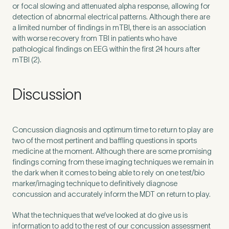
or focal slowing and attenuated alpha response, allowing for
detection of abnormal electrical patterns. Although there are
a limited number of findings in mTBI, there is an association
with worse recovery from
TBI
in patients who have
pathological findings on
EEG
within the first
24
hours after
mTBI (
2
).
Discussion
Concussion diagnosis and optimum time to return to play are
two of the most pertinent and baffling questions in sports
medicine at the moment. Although there are some promising
findings coming from these imaging techniques we remain in
the dark when it comes to being able to rely on one test/​bio
marker/​imaging technique to definitively diagnose
concussion and accurately inform the
MDT
on return to play.
What the techniques that we’ve looked at do give us is
information to add to the rest of our concussion assessment