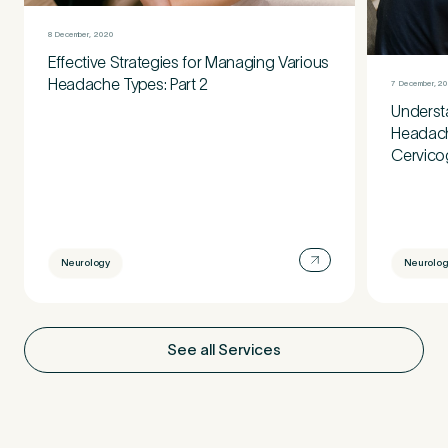
8 December, 2020
Effective Strategies for Managing Various
Headache Types: Part 2
7 December, 2
Understa
Headache
Cervico
Neurology
Neurolog
See all Services