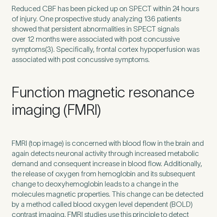
Reduced
CBF
has been picked up on
SPECT
within
24
hours
of injury. One prospective study analyzing
136
patients
showed that persistent abnormalities in
SPECT
signals
over
12
months were associated with post concussive
symptoms(
3
). Specifically, frontal cortex hypoperfusion was
associated with post concussive symptoms.
Function magnetic resonance
imaging (FMRI)
FMRI
(top image) is concerned with blood flow in the brain and
again detects neuronal activity through increased metabolic
demand and consequent increase in blood flow. Additionally,
the release of oxygen from hemoglobin and its subsequent
change to deoxyhemoglobin leads to a change in the
molecules magnetic properties. This change can be detected
by a method called blood oxygen level dependent (
BOLD
)
contrast imaging.
FMRI
studies use this principle to detect