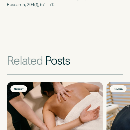
Research,
204
(
1
),
57
–
70
.
Related
Posts
Neurology
Neurology