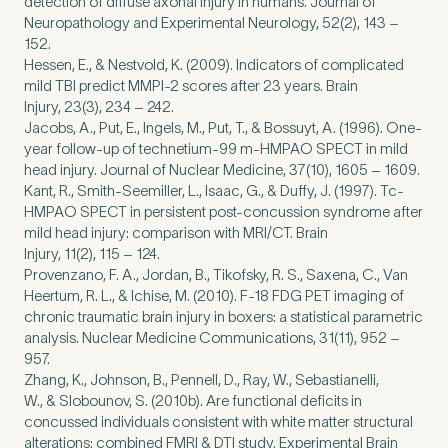
detection of diffuse axonal injury in humans. Journal of
Neuropathology and Experimental Neurology,
52
(
2
),
143
–
152
.
Hessen, E.,
&
Nestvold, K. (
2009
). Indicators of complicated
mild
TBI
predict
MMPI
‑
2
scores after
23
years. Brain
Injury,
23
(
3
),
234
–
242
.
Jacobs, A., Put, E., Ingels, M., Put, T.,
&
Bossuyt, A. (
1996
). One-
year follow-up of technetium-
99
m‑
HMPAO
SPECT
in mild
head injury. Journal of Nuclear Medicine,
37
(
10
),
1605
–
1609
.
Kant, R., Smith-Seemiller, L., Isaac, G.,
&
Duffy, J. (
1997
). Tc-
HMPAO
SPECT
in persistent post-concussion syndrome after
mild head injury: comparison with
MRI
/
CT
. Brain
Injury,
11
(
2
),
115
–
124
.
Provenzano, F. A., Jordan, B., Tikofsky, R. S., Saxena, C., Van
Heertum, R. L.,
&
Ichise, M. (
2010
). F‑
18
FDG
PET
imaging of
chronic traumatic brain injury in boxers: a statistical parametric
analysis. Nuclear Medicine Communications,
31
(
11
),
952
–
957
.
Zhang, K., Johnson, B., Pennell, D., Ray, W., Sebastianelli,
W.,
&
Slobounov, S. (
2010
b). Are functional deficits in
concussed individuals consistent with white matter structural
alterations: combined
FMRI
&
DTI
study. Experimental Brain