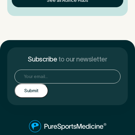
See all Advice Hubs
Subscribe
to our newsletter
Email
(Required)