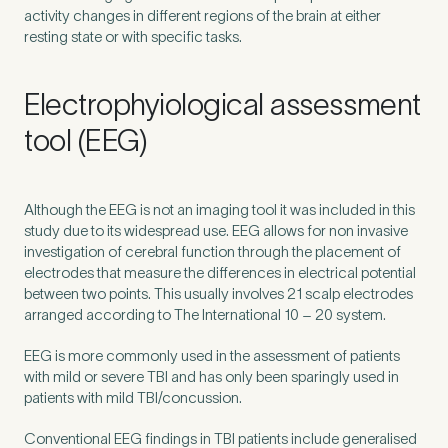
activity changes in different regions of the brain at either
resting state or with specific tasks.
Electrophyiological assessment
tool (EEG)
Although the
EEG
is not an imaging tool it was included in this
study due to its widespread use.
EEG
allows for non invasive
investigation of cerebral function through the placement of
electrodes that measure the differences in electrical potential
between two points. This usually involves
21
scalp electrodes
arranged according to The International
10
–
20
system.
EEG
is more commonly used in the assessment of patients
with mild or severe
TBI
and has only been sparingly used in
patients with mild
TBI
/​concussion.
Conventional
EEG
findings in
TBI
patients include generalised