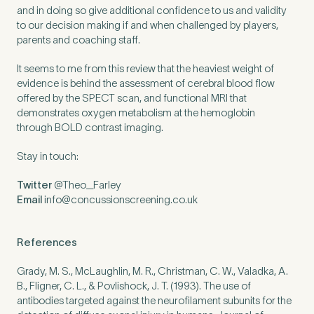
and in doing so give additional confidence to us and validity
to our decision making if and when challenged by players,
parents and coaching staff.
It seems to me from this review that the heaviest weight of
evidence is behind the assessment of cerebral blood flow
offered by the
SPECT
scan, and functional
MRI
that
demonstrates oxygen metabolism at the hemoglobin
through
BOLD
contrast imaging.
Stay in touch:
Twitter
@Theo_Farley
Email
info@​concussionscreening.​co.​uk
References
Grady, M. S., McLaughlin, M. R., Christman, C. W., Valadka, A.
B., Fligner, C. L.,
&
Povlishock, J. T. (
1993
). The use of
antibodies targeted against the neurofilament subunits for the