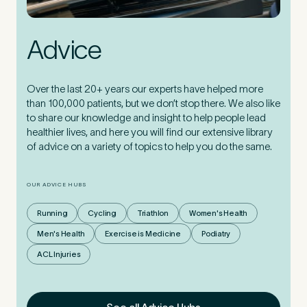
Advice
Over the last 20+ years our experts have helped more
than 100,000 patients, but we don’t stop there. We also like
to share our knowledge and insight to help people lead
healthier lives, and here you will find our extensive library
of advice on a variety of topics to help you do the same.
OUR ADVICE HUBS
Running
Cycling
Triathlon
Women's Health
Men's Health
Exercise is Medicine
Podiatry
ACL Injuries