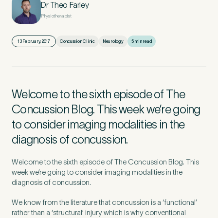
Dr Theo Farley
Physiotherapist
First Name
*
13 February, 2017
Concussion Clinic
Neurology
5 min read
Last Name
*
Welcome to the sixth episode of The
Concussion Blog. This week we’re going
to consider imaging modalities in the
diagnosis of concussion.
Email Address
*
Welcome to the sixth episode of The Concussion Blog. This
week we’re going to consider imaging modalities in the
diagnosis of concussion.
Mobile Number
*
We know from the literature that concussion is a ‘functional’
rather than a ‘structural’ injury which is why conventional