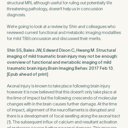
structural MRI, although useful for ruling out potentially life
threatening pathology, doesn’t help us in concussion
diagnosis.
Preferred Clinic
*
We’re going to look at a review by Shin and colleagues who
reviewed current functional and metabolic imaging modalities
for mild TBI/concussion and discussed their merits.
Shin SS, Bales JW, Edward Dixon C, Hwang M. Structural
imaging of mild traumatic brain injury may not be enough:
Tell us about your pain or
overview of functional and metabolic imaging of mild
2
discomfort
traumatic brain injury.Brain Imaging Behav. 2017 Feb 13.
[Epub ahead of print]
Axonal injury is known to take place following brain injury
Please tell us a brief description of any pain or discomfort
you may be feeling and what you think may have caused this.
however it is now believed that this doesn’t only take place at
The more we know ahead of the appointment, the more
the time of impact but the following crescendo of molecular
we’ll be able to provide in your 15-minute assessment
*
changes with in the brain causes further damage. At the time
of impact, alignment of the neurofilaments is disrupted and
there is a development of focal swelling along the axonal tract
(1). The subsequent influx of calcium and resultant activation
of proteases causes further neuronal damage. This process