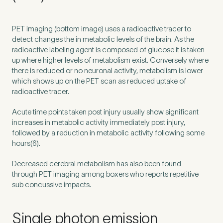
How did you find Pure Sports Medicine?
*
PET
imaging (bottom image) uses a radioactive tracer to
detect changes the in metabolic levels of the brain. As the
radioactive labeling agent is composed of glucose it is taken
up where higher levels of metabolism exist. Conversely where
there is reduced or no neuronal activity, metabolism is lower
which shows up on the
PET
scan as reduced uptake of
If other, please tell us more.
radioactive tracer.
Acute time points taken post injury usually show significant
increases in metabolic activity immediately post injury,
followed by a reduction in metabolic activity following some
Newsletter
Subscribe to our newsletter for events,
hours(
6
).
news and offers
Decreased cerebral metabolism has also been found
through
PET
imaging among boxers who reports repetitive
Newsletter
I agree to the Pure Sports
*
Privacy
sub concussive impacts.
*
Medicine
Policy
Single photon emission