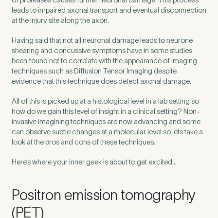
leads to impaired axonal transport and eventual disconnection
at the injury site along the axon.
Having said that not all neuronal damage leads to neurone
shearing and concussive symptoms have in some studies
been found not to correlate with the appearance of imaging
techniques such as Diffusion Tensor Imaging despite
evidence that this technique does detect axonal damage.
All of this is picked up at a histological level in a lab setting so
how do we gain this level of insight in a clinical setting? Non-
invasive imagining techniques are now advancing and some
can observe subtle changes at a molecular level so lets take a
look at the pros and cons of these techniques.
Medical Insurance
3
Here’s where your inner geek is about to get excited…
Do you have private medical insurance?
*
Positron emission tomography
(PET)