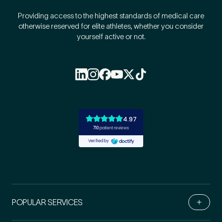
Providing access to the highest standards of medical care
otherwise reserved for elite athletes, whether you consider
yourself active or not.
POPULAR SERVICES