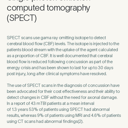
Untitled
computed tomography
(SPECT)
SPECT
scans use gama ray omitting isotope to detect
cerebral blood flow (
CBF
) levels. The isotope is injected to the
patients blood stream with the uptake of the agent calculated
as a proportion of
CBF
. It is well documented that cerebral
blood flow is reduced following concussion as part of the
energy crisis and has been shown to last for up to
30
days
post injury, long after clinical symptoms have resolved.
The use of
SPECT
scans in the diagnosis of concussion have
been advocated for their cost effectiveness and their ability to
detect changes in
CBF
without the need for axonal damage.
In a report of
43
mTBI patients at a mean interval
of
1
.
3
years
53
% of patients using
SPECT
had abnormal
results, whereas
9
% of patients using
MRI
and
4
.
6
% of patients
using
CT
scans had abnormal findings(
2
).