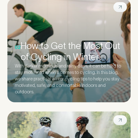
How to Get the Most Out
02
of Cycling in Winter
With darker mornings and rainy days, it can be hard to
stay motivated when it comes to cycling. In this blog,
we share practical winter cycling tips to help you stay
motivated, safe, and comfortable indoors and
outdoors.