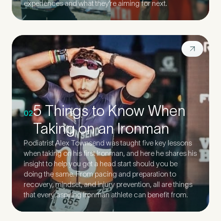
experiences and what they’re aiming for next.
5 Things to Know When
02
Taking on an Ironman
Podiatrist Alex Townsend was taught five key lessons
when taking on his first Ironman, and here he shares his
insight to help you get a head start should you be
doing the same. From pacing and preparation to
recovery, mindset, and injury prevention, all are things
that every aspiring Ironman athlete can benefit from.