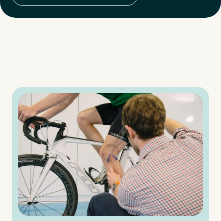
Medical Insurance
3
Do you have private medical insurance?
*