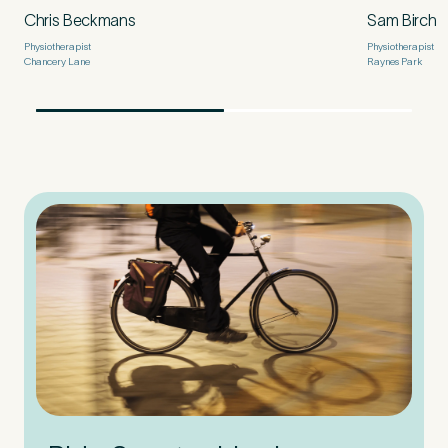
Chris Beckmans
Sam Birch
Physiotherapist
Physiotherapist
Chancery Lane
Raynes Park