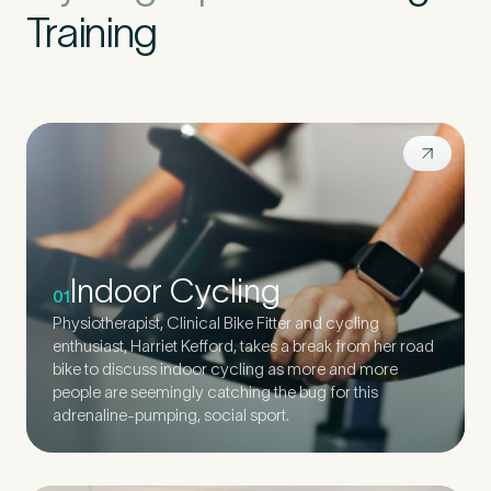
Training
Indoor Cycling
01
Physiotherapist, Clinical Bike Fitter and cycling
enthusiast, Harriet Kefford, takes a break from her road
bike to discuss indoor cycling as more and more
people are seemingly catching the bug for this
adrenaline-pumping, social sport.