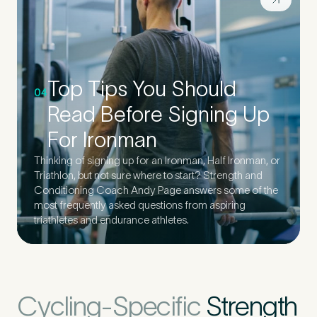
Top Tips You Should
04
Read Before Signing Up
For Ironman
Thinking of signing up for an Ironman, Half Ironman, or
Triathlon, but not sure where to start? Strength and
Conditioning Coach Andy Page answers some of the
most frequently asked questions from aspiring
triathletes and endurance athletes.
Cycling-Specific
Strength