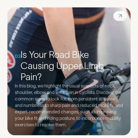
Is Your Road Bike
03
Causing Upper Limb
Pain?
In this blog, we highlight the usual suspects of neck,
shoulder, elbow and wrist pain in cyclists. Discover the
common signs to look for, from persistent stiffness
and numbness to sharp pain and reduced mobility, and
expert-recommended changes, such as improving
your bike fit and riding posture, to incorporate mobility
exercises to resolve them.