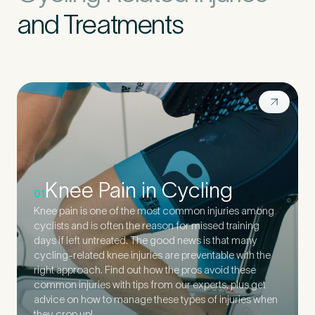
and Treatments
Knee Pain in Cycling
01
Knee pain is one of the most common injuries among
cyclists and is often the reason for missed training
days if left untreated. The good news is that many
cycling-related knee injuries are preventable with the
right approach. Find out how the pros avoid these
common injuries with tips from our experts, plus get
advice on how to manage these types of injuries when
they crop up!