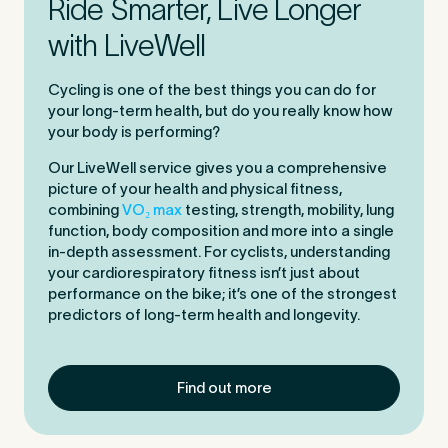
Ride Smarter, Live Longer
with LiveWell
Cycling is one of the best things you can do for
your long-term health, but do you really know how
your body is performing?
Our LiveWell service gives you a comprehensive
picture of your health and physical fitness,
combining
VO₂ max
testing, strength, mobility, lung
function, body composition and more into a single
in-depth assessment. For cyclists, understanding
your cardiorespiratory fitness isn’t just about
performance on the bike; it’s one of the strongest
predictors of long-term health and longevity.
Find out more