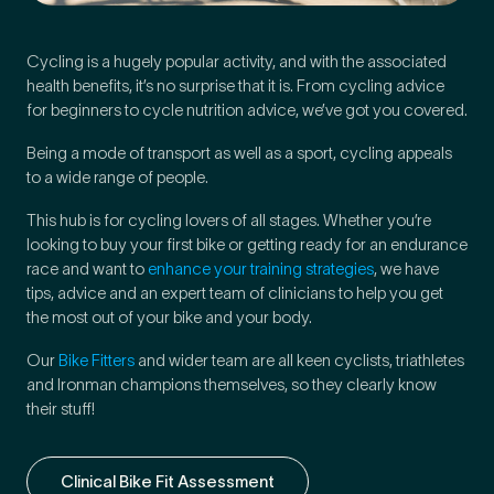
Cycling is a hugely popular activity, and with the associated
Preferred Clinic
*
health benefits, it’s no surprise that it is. From cycling advice
for beginners to cycle nutrition advice, we’ve got you covered.
Being a mode of transport as well as a sport, cycling appeals
to a wide range of people.
This hub is for cycling lovers of all stages. Whether you’re
Tell us about your pain or
looking to buy your first bike or getting ready for an endurance
2
discomfort
race and want to
enhance your training strategies
, we have
tips, advice and an expert team of clinicians to help you get
the most out of your bike and your body.
Please tell us a brief description of any pain or discomfort
you may be feeling and what you think may have caused this.
Our
Bike Fitters
and wider team are all keen cyclists, triathletes
The more we know ahead of the appointment, the more
and Ironman champions themselves, so they clearly know
we’ll be able to provide in your 15-minute assessment
*
their stuff!
Clinical Bike Fit Assessment