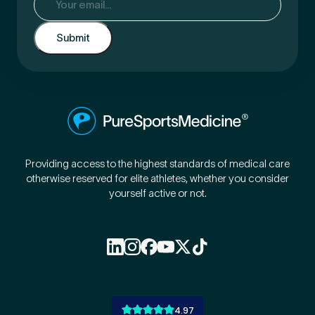
Providing access to the highest standards of medical care
otherwise reserved for elite athletes, whether you consider
yourself active or not.