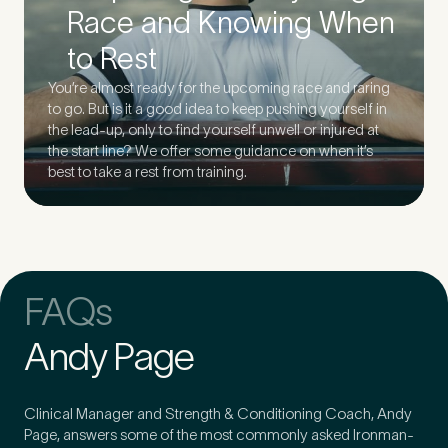
Race and Knowing When
to Rest
You’re almost ready for the upcoming race and raring
to go. But is it a good idea to keep pushing yourself in
the lead-up, only to find yourself unwell or injured at
the start line? We offer some guidance on when it’s
best to take a rest from training.
FAQs
Andy Page
Clinical Manager and Strength & Conditioning Coach, Andy
Page, answers some of the most commonly asked Ironman-