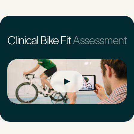
Untitled
Clinical Bike Fit
Assessment