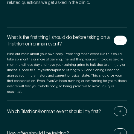
related questions we get asked in the clinic.
What is the first thing I should do before taking on a
Triathlon or Ironman event?
Find out more about your own body. Preparing for an event like this could
take six months or more of training, the last thing you want to do is be one
month until race day and have your training grind to halt due to an injury or
illness. Speak to a Physiotherapist or Strength & Conditioning Coach to
assess your injury history and current physical state. This should be your
first consideration. Even if you’ve been running or swimming for years, these
events will test your whole body, so being proactive to avoid injury is
essential.
Which Triathlon/​Ironman event should I try first?
How often should I be training?