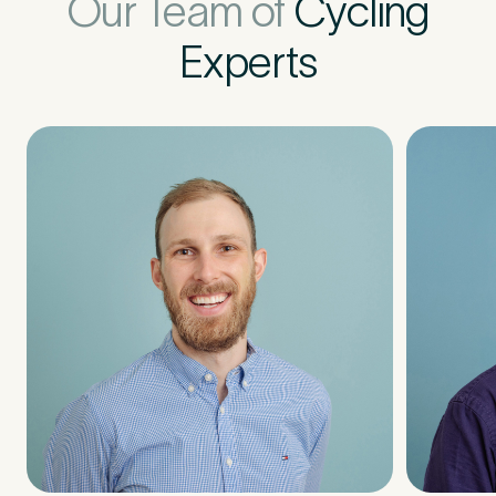
Our Team of
Cycling
Experts