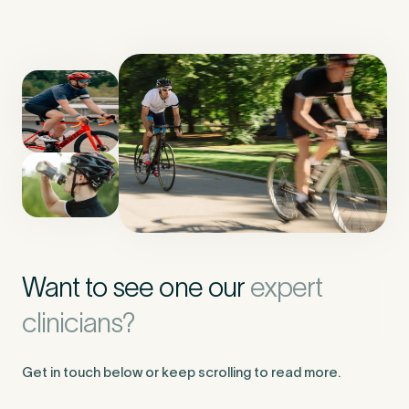
Want to see one our
expert
clinicians?
Get in touch below or keep scrolling to read more.