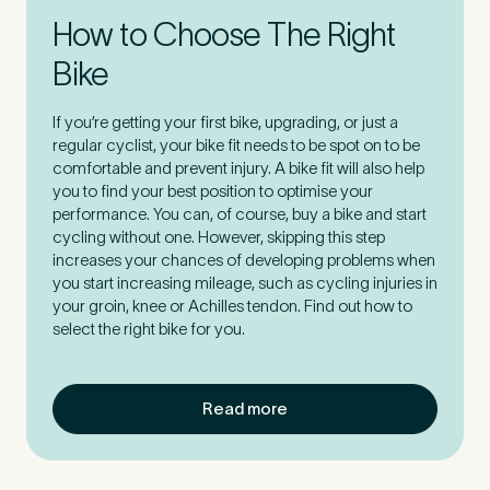
How to Choose The Right
How did you find Pure Sports Medicine?
*
Bike
If you’re getting your first bike, upgrading, or just a
regular cyclist, your bike fit needs to be spot on to be
comfortable and prevent injury. A bike fit will also help
If other, please tell us more.
you to find your best position to optimise your
performance. You can, of course, buy a bike and start
cycling without one. However, skipping this step
increases your chances of developing problems when
you start increasing mileage, such as cycling injuries in
your groin, knee or Achilles tendon. Find out how to
Newsletter
Subscribe to our newsletter for events,
select the right bike for you.
news and offers
Newsletter
I agree to the Pure Sports
*
Privacy
Read more
*
Medicine
Policy