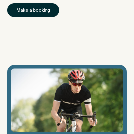
Make a booking