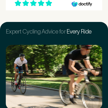
First Name
*
Expert Cycling Advice for
Every Ride
Last Name
*
Email Address
*
Mobile Number
*