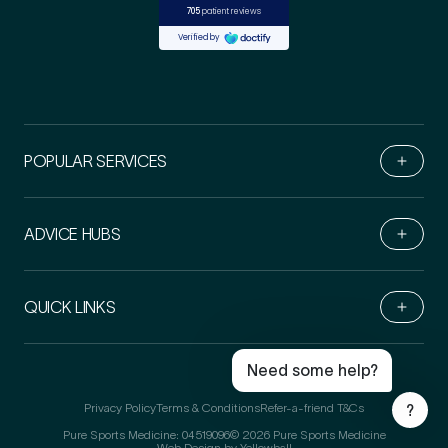
POPULAR SERVICES
ADVICE HUBS
Book Online
Live Chat
QUICK LINKS
Call Us
Email Us
Need some help?
Privacy Policy
Terms & Conditions
Refer-a-friend T&Cs
?
Pure Sports Medicine: 04519096
© 2026 Pure Sports Medicine
Web Design by Yellowball