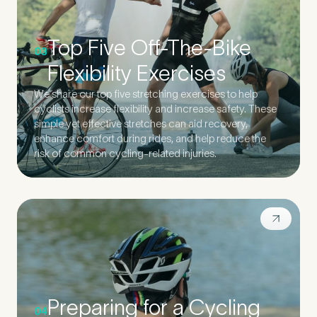
Top Five Off-The-Bike
03
Flexibility Exercises
We share our top five stretching exercises to help
cyclists increase flexibility and increase safety. These
simple yet effective stretches can aid recovery,
enhance comfort during rides, and help reduce the
risk of common cycling-related injuries.
Preparing for a Cycling
04