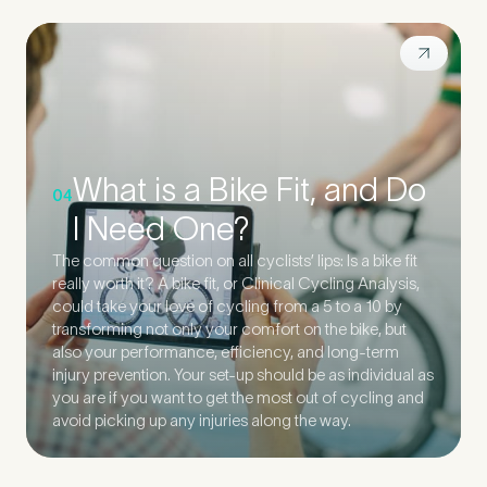
What is a Bike Fit, and Do
04
I Need One?
The common question on all cyclists’ lips: Is a bike fit
really worth it? A bike fit, or Clinical Cycling Analysis,
could take your love of cycling from a 5 to a 10 by
transforming not only your comfort on the bike, but
also your performance, efficiency, and long-term
injury prevention. Your set-up should be as individual as
you are if you want to get the most out of cycling and
avoid picking up any injuries along the way.