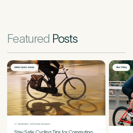
Featured
Posts
Winter Sports Advice
Bike Fitting
17 September, 2025
Sam Siequien
Stay Safe: Cycling Tips for Commuting