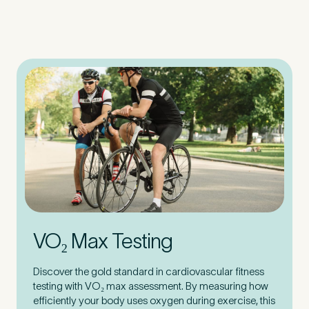
VO₂ Max Testing
Discover the gold standard in cardiovascular fitness
testing with VO₂ max assessment. By measuring how
efficiently your body uses oxygen during exercise, this