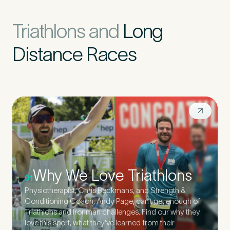
Triathlons and
Long
Distance Races
Why We Love Triathlons
01
Physiotherapist, Chris Beckmans, and Strength &
Conditioning Coach, Andy Page, can’t get enough of
Triathlons and Ironman challenges. Find our why they
love this sport, what they’ve learned from their