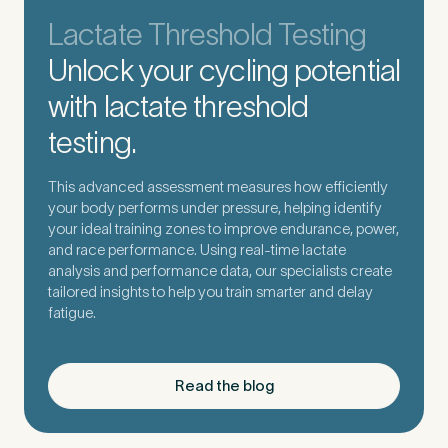
Lactate Threshold Testing
Unlock your cycling potential
with lactate threshold
testing.
This advanced assessment measures how efficiently
your body performs under pressure, helping identify
your ideal training zones to improve endurance, power,
and race performance. Using real-time lactate
analysis and performance data, our specialists create
tailored insights to help you train smarter and delay
fatigue.
Read the blog