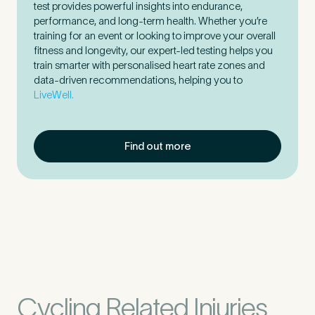
test provides powerful insights into endurance,
performance, and long-term health. Whether you’re
training for an event or looking to improve your overall
fitness and longevity, our expert-led testing helps you
train smarter with personalised heart rate zones and
data-driven recommendations, helping you to
LiveWell.
Find out more
Cycling Related Injuries