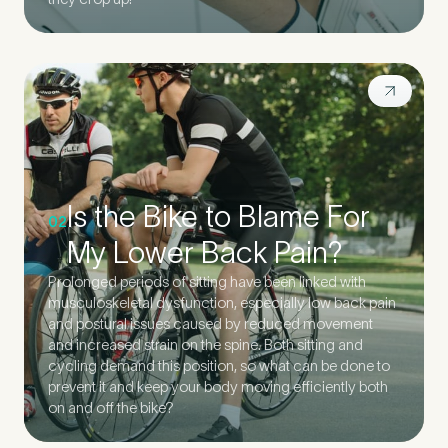
Is the Bike to Blame For
02
My Lower Back Pain?
Prolonged periods of sitting have been linked with
musculoskeletal dysfunction, especially low back pain
and postural issues caused by reduced movement
and increased strain on the spine. Both sitting and
cycling demand this position, so what can be done to
prevent it and keep your body moving efficiently both
on and off the bike?