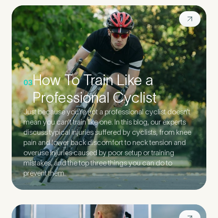
How To Train Like a
03
Professional Cyclist
Just because you’re not a professional cyclist doesn’t
mean you can’t train like one. In this blog, our experts
discuss typical injuries suffered by cyclists, from knee
pain and lower back discomfort to neck tension and
overuse injuries caused by poor setup or training
mistakes, and the top three things you can do to
prevent them.