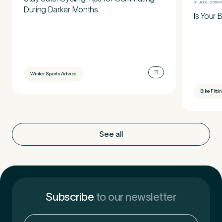
01 June, 2016
P
During Darker Months
Is Your 
Winter Sports Advice
Bike Fitti
See all
Subscribe
to our newsletter
Email
(Required)