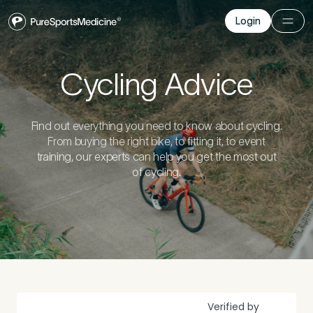
Login
Login
Before you go
Cycling Advice
Book a free 15-minute consultation
. We’ll help
you understand what may be causing the pain
Find out everything you need to know about cycling.
and provide the guidance you need to get you
From buying the right bike, to fitting it, to event
back to your best.
training, our experts can help you get the most out
of cycling.
Your Details
1
Title
*
Verified by