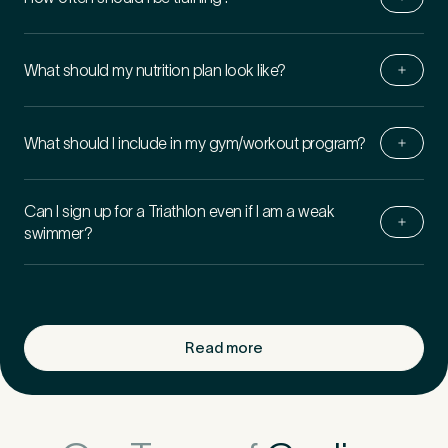
What should my nutrition plan look like?
What should I include in my gym/​workout program?
Can I sign up for a Triathlon even if I am a weak
swimmer?
Read more