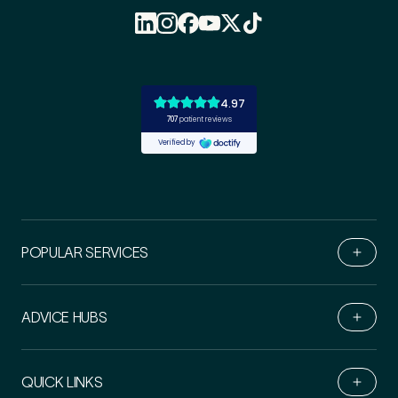
POPULAR SERVICES
ADVICE HUBS
Book Online
QUICK LINKS
Live Chat