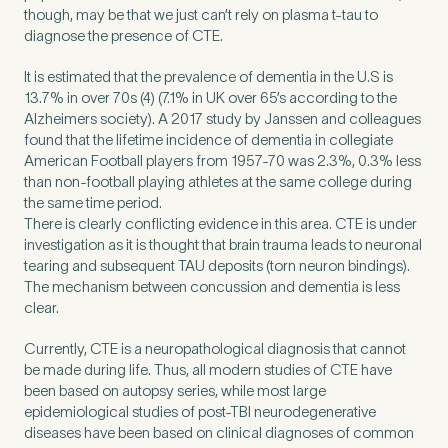
though, may be that we just can’t rely on plasma t-tau to
diagnose the presence of CTE.
It is estimated that the prevalence of dementia in the U.S is
13.7% in over 70s (4) (7.1% in UK over 65’s according to the
Alzheimers society). A 2017 study by Janssen and colleagues
found that the lifetime incidence of dementia in collegiate
American Football players from 1957-70 was 2.3%, 0.3% less
than non-football playing athletes at the same college during
the same time period.
There is clearly conflicting evidence in this area. CTE is under
investigation as it is thought that brain trauma leads to neuronal
tearing and subsequent TAU deposits (torn neuron bindings).
The mechanism between concussion and dementia is less
clear.
Currently, CTE is a neuropathological diagnosis that cannot
be made during life. Thus, all modern studies of CTE have
been based on autopsy series, while most large
epidemiological studies of post-TBI neurodegenerative
diseases have been based on clinical diagnoses of common