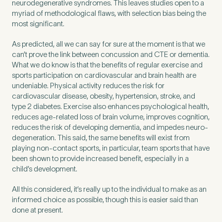
neurodegenerative syndromes. This leaves studies open to a
myriad of methodological flaws, with selection bias being the
most significant.
As predicted, all we can say for sure at the moment is that we
can’t prove the link between concussion and CTE or dementia.
What we do know is that the benefits of regular exercise and
sports participation on cardiovascular and brain health are
undeniable. Physical activity reduces the risk for
cardiovascular disease, obesity, hypertension, stroke, and
type 2 diabetes. Exercise also enhances psychological health,
reduces age-related loss of brain volume, improves cognition,
reduces the risk of developing dementia, and impedes neuro-
degeneration. This said, the same benefits will exist from
playing non-contact sports, in particular, team sports that have
been shown to provide increased benefit, especially in a
child’s development.
All this considered, it’s really up to the individual to make as an
informed choice as possible, though this is easier said than
done at present.