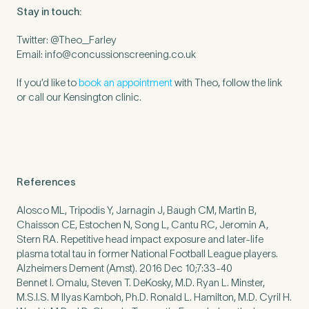
Stay in touch:
Twitter: @Theo_Farley
Email:
info@concussionscreening.co.uk
If you’d like to
book an appointment
with Theo, follow the link
or call our Kensington clinic.
References
Alosco ML, Tripodis Y, Jarnagin J, Baugh CM, Martin B,
Chaisson CE, Estochen N, Song L, Cantu RC, Jeromin A,
Stern RA. Repetitive head impact exposure and later-life
plasma total tau in former National Football League players.
Alzheimers Dement (Amst). 2016 Dec 10;7:33-40
Bennet I. Omalu, Steven T. DeKosky, M.D. Ryan L. Minster,
M.S.I.S. M Ilyas Kamboh, Ph.D. Ronald L. Hamilton, M.D. Cyril H.