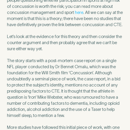
people questioning whether participation in sports at high risk
of concussion is worth the risk; you can read more about
concussion management and sport
here
. All we can say at the
moment is that this is a theory; there have been no studies that
have definitively proven the link between concussion and CTE.
Let’s look at the evidence for this theory and then consider the
counter argument and then probably agree that we can’t be
sure either way yet.
The story starts with a post-mortem case report on a single
NFL player conducted by Dr Bennet Omalu, which was the
foundation for the Will Smith film ‘Concussion’. Although
undoubtedly a seminal piece of work, the case report, in a bid
to protect the subject’s identity, mentions no account of any
predisposing factors to CTE. It is thought that the athlete in
Medical Insurance
3
question is ‘Iron’ Mike Webster, who was rumoured to have a
number of contributing factors to dementia, including opioid
addiction, alcohol addiction and the use of a Taser to help
Do you have private medical insurance?
*
himself sleep, to mention a few.
More studies have followed this initial piece of work, with one