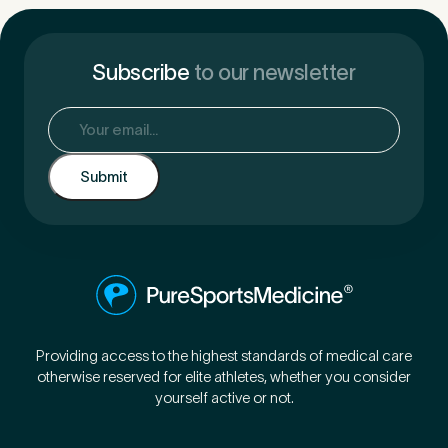
Subscribe
to our newsletter
Email
(Required)
Providing access to the highest standards of medical care
otherwise reserved for elite athletes, whether you consider
yourself active or not.