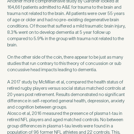
Another more comprehensive study by Gardner looked at
Untitled
164,661 patients admitted to A&E for trauma to the brain and
trauma not related to the brain. All patients were over 55 years
of age or older and had no pre-existing degenerative brain
conditions. Of those that suffered a mild traumatic brain injury,
8.3% went on to develop dementia at 5 year follow up
compared to 5.9% in the group with trauma not related to the
brain.
On the other side of the coin, there appear to be just as many
studies that run contrary to this theory of concussion or sub
concussive head impacts leading to dementia.
A 2017 study by McMilan et al, compared the health status of
retired rugby players versus social status matched controls at
20 years post retirement. Results demonstrated no significant
difference in self-reported general health, depression, anxiety
and cognition between groups.
Alosco et al, 2016 measured the presence of plasma t-tau in
retired NFL players and aged matched controls. No between
group differences in plasma t-tau levels were found in a
population of 96 former NFL athletes and 22 controls. This,