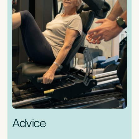
Advice