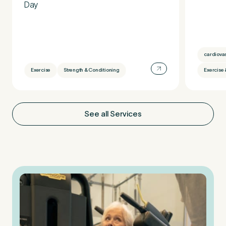
Day
cardiova
Exercise
Strength & Conditioning
Exercise 
See all Services