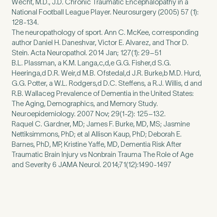
Wecht, M.D., J.D. Chronic Traumatic Encephalopathy in a
National Football League Player. Neurosurgery (2005) 57 (1):
128-134.
The neuropathology of sport. Ann C. McKee, corresponding
author Daniel H. Daneshvar, Victor E. Alvarez, and Thor D.
Stein. Acta Neuropathol. 2014 Jan; 127(1): 29–51
B.L. Plassman, a K.M. Langa,c,d,e G.G. Fisher,d S.G.
Heeringa,d D.R. Weir,d M.B. Ofstedal,d J.R. Burke,b M.D. Hurd,
G.G. Potter, a W.L. Rodgers,d D.C. Steffens, a R.J. Willis, d and
R.B. Wallaceg Prevalence of Dementia in the United States:
The Aging, Demographics, and Memory Study.
Neuroepidemiology. 2007 Nov; 29(1-2): 125–132.
Raquel C. Gardner, MD; James F. Burke, MD, MS; Jasmine
Nettiksimmons, PhD; et al Allison Kaup, PhD; Deborah E.
Barnes, PhD, MP, Kristine Yaffe, MD, Dementia Risk After
Traumatic Brain Injury vs Nonbrain Trauma The Role of Age
and Severity 6 JAMA Neurol. 2014;71(12):1490-1497