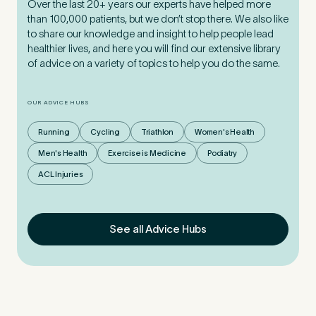
Over the last 20+ years our experts have helped more
than 100,000 patients, but we don’t stop there. We also like
to share our knowledge and insight to help people lead
healthier lives, and here you will find our extensive library
of advice on a variety of topics to help you do the same.
OUR ADVICE HUBS
Running
Cycling
Triathlon
Women's Health
Men's Health
Exercise is Medicine
Podiatry
ACL Injuries
See all Advice Hubs