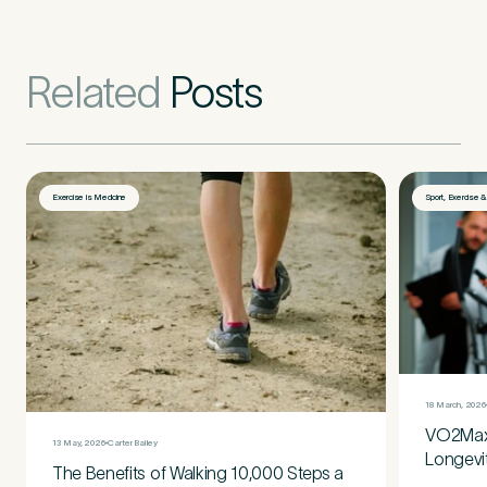
Related
Posts
Exercise is Medicine
Sport, Exercise 
18 March, 2026
VO2Max:
13 May, 2026
Carter Bailey
Longevi
The Benefits of Walking 10,000 Steps a