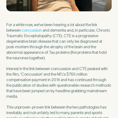
Preferred Clinic
*
For a while now, we’ve been hearing a lot about the link
between
concussion
and dementia and, in particular, Chronic
Traumatic Encephalopathy (CTE). CTE is a progressive
degenerative brain disease that can only be diagnosed at
post-mortem through the atrophy of the brain and the
abnormal appearance of Tau proteins (the proteins that hold
Tell us about your pain or
the neurones together).
2
discomfort
Interest in the link between concussion and CTE peaked with
the film, ‘Concussion’ and the NFL’s $765 million
Please tell us a brief description of any pain or discomfort
compensation payment in 2014 and has continued through
you may be feeling and what you think may have caused this.
the publication of studies with questionable research methods
The more we know ahead of the appointment, the more
that have been jumped on by headline grabbing mainstream
we’ll be able to provide in your 15-minute assessment
*
media.
This unproven-proven link between the two pathologies has
inevitably and not unfairly led to many parents and sports