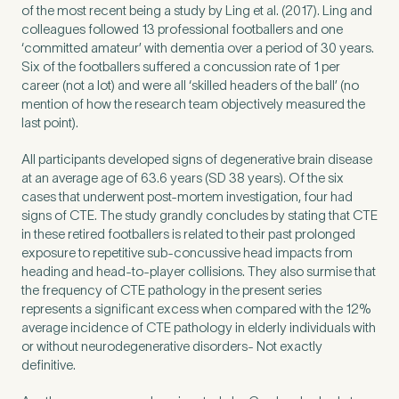
of the most recent being a study by Ling et al. (2017). Ling and
colleagues followed 13 professional footballers and one
‘committed amateur’ with dementia over a period of 30 years.
How did you find Pure Sports Medicine?
*
Six of the footballers suffered a concussion rate of 1 per
career (not a lot) and were all ‘skilled headers of the ball’ (no
mention of how the research team objectively measured the
last point).
If other, please tell us more.
All participants developed signs of degenerative brain disease
at an average age of 63.6 years (SD 38 years). Of the six
cases that underwent post-mortem investigation, four had
signs of CTE. The study grandly concludes by stating that CTE
in these retired footballers is related to their past prolonged
Newsletter
Subscribe to our newsletter for events,
exposure to repetitive sub-concussive head impacts from
heading and head-to-player collisions. They also surmise that
news and offers
the frequency of CTE pathology in the present series
represents a significant excess when compared with the 12%
average incidence of CTE pathology in elderly individuals with
Newsletter
I agree to the Pure Sports
*
Privacy
*
or without neurodegenerative disorders- Not exactly
Medicine
Policy
definitive.