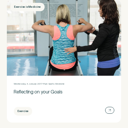
Exercise is Medicine
Wednesday, 4 January 2017
Pure Sports Medicine
Reflecting on your Goals
Exercise