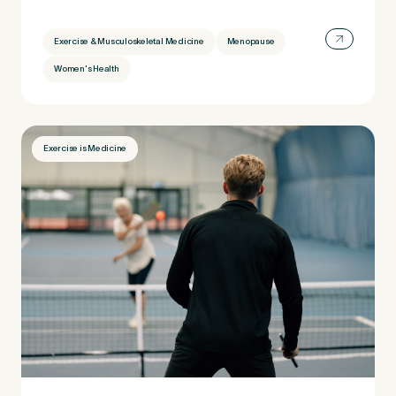
Exercise & Musculoskeletal Medicine
Menopause
Women's Health
Exercise is Medicine
Medical Insurance
3
Do you have private medical insurance?
*