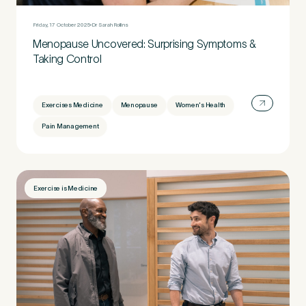
Untitled
Friday, 17 October 2025
Dr Sarah Rollins
Menopause Uncovered: Surprising Symptoms &
Taking Control
Exercises Medicine
Menopause
Women's Health
Pain Management
Exercise is Medicine