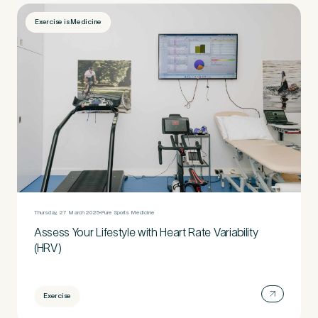
Exercise is Medicine
Thursday, 27 March 2025
Pure Sports Medicine
Assess Your Lifestyle with Heart Rate Variability
(HRV)
Exercise