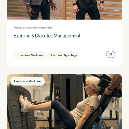
Monday, 6 October 2025
Carter Bailey
Exercise & Diabetes Management
Exercises Medicine
Exercise Physiology
Exercise is Medicine