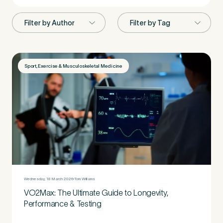
First Name
*
Sport, Exercise & Musculoskeletal Medicine
Last Name
*
Email Address
*
Wednesday, 18 March 2026
Tom Williams
VO2Max: The Ultimate Guide to Longevity,
Mobile Number
*
Performance & Testing