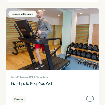
Exercise is Medicine
Friday, 21 September 2018
Dr Michael Burdon
Five Tips to Keep You Well
Exercise