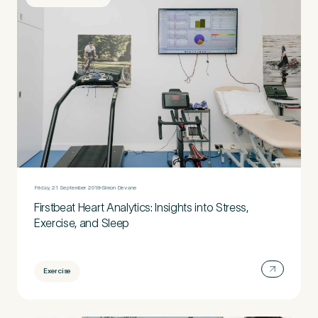
Friday, 21 September 2018
Simon Devane
Firstbeat Heart Analytics: Insights into Stress,
Exercise, and Sleep
Exercise