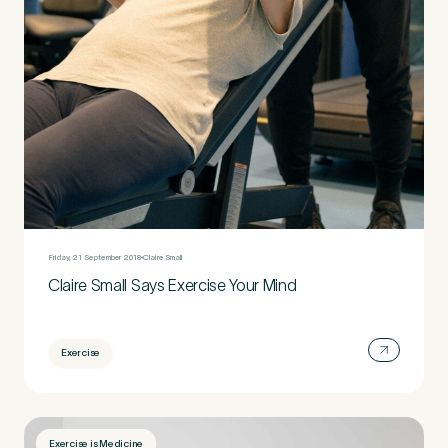
Friday, 21 September 2018
Claire Small
Claire Small Says Exercise Your Mind
Exercise
Exercise is Medicine