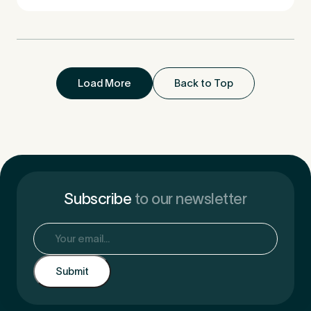
Load More
Back to Top
Subscribe
to our newsletter
Email
(Required)