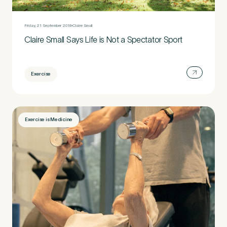
Friday, 21 September 2018
Claire Small
Claire Small Says Life is Not a Spectator Sport
Exercise
Exercise is Medicine