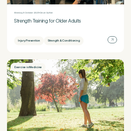
Monday, 6 October 2025
Dean Sutton
Strength Training for Older Adults
Injury Prevention
Strength & Conditioning
Exercise is Medicine