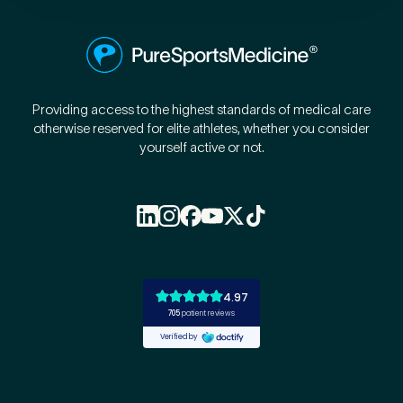
Providing access to the highest standards of medical care
otherwise reserved for elite athletes, whether you consider
yourself active or not.