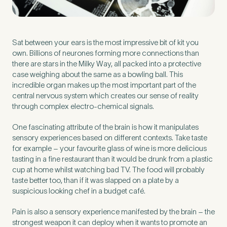
Preferred Clinic
*
Sat between your ears is the most impressive bit of kit you
own. Billions of neurones forming more connections than
there are stars in the Milky Way, all packed into a protective
case weighing about the same as a bowling ball. This
incredible organ makes up the most important part of the
central nervous system which creates our sense of reality
Tell us about your pain or
through complex electro-chemical signals.
2
discomfort
One fascinating attribute of the brain is how it manipulates
sensory experiences based on different contexts. Take taste
for example – your favourite glass of wine is more delicious
Please tell us a brief description of any pain or discomfort
tasting in a fine restaurant than it would be drunk from a plastic
you may be feeling and what you think may have caused this.
The more we know ahead of the appointment, the more
cup at home whilst watching bad TV. The food will probably
we’ll be able to provide in your 15-minute assessment
*
taste better too, than if it was slapped on a plate by a
suspicious looking chef in a budget café.
Pain is also a sensory experience manifested by the brain – the
strongest weapon it can deploy when it wants to promote an