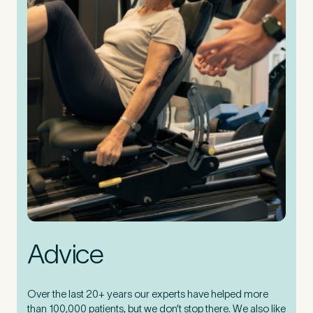
Advice
Over the last 20+ years our experts have helped more
than 100,000 patients, but we don’t stop there. We also like