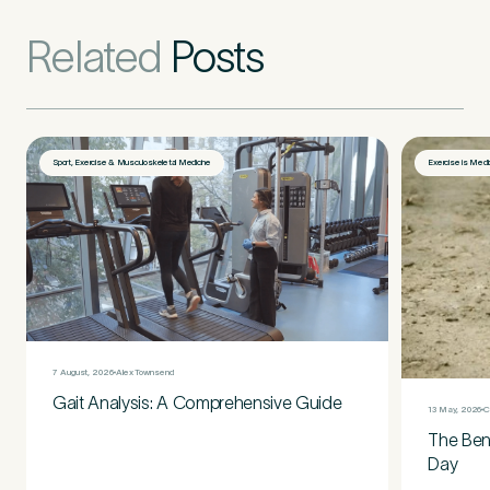
Related
Posts
Sport, Exercise & Musculoskeletal Medicine
Exercise is Medi
7 August, 2026
Alex Townsend
Gait Analysis: A Comprehensive Guide
13 May, 2026
C
The Bene
Day