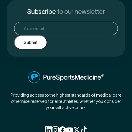
Subscribe
to our newsletter
Email
(Required)
Providing access to the highest standards of medical care
otherwise reserved for elite athletes, whether you consider
yourself active or not.