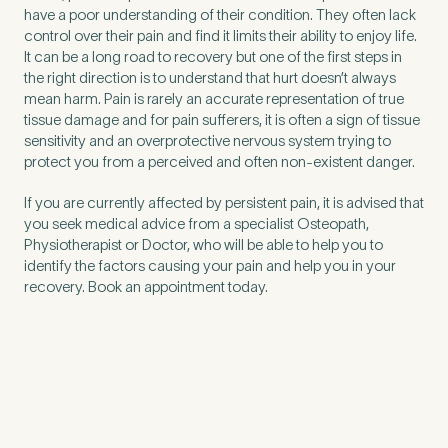
have a poor understanding of their condition. They often lack
control over their pain and find it limits their ability to enjoy life.
It can be a long road to recovery but one of the first steps in
the right direction is to understand that hurt doesn’t always
mean harm. Pain is rarely an accurate representation of true
tissue damage and for pain sufferers, it is often a sign of tissue
sensitivity and an overprotective nervous system trying to
protect you from a perceived and often non-existent danger.
If you are currently affected by persistent pain, it is advised that
you seek medical advice from a specialist Osteopath,
Physiotherapist or Doctor, who will be able to help you to
identify the factors causing your pain and help you in your
recovery. Book an appointment today.