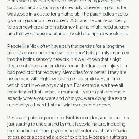
confessed anxious type. Nick experienced agonising low
back pain and sciatica spontaneously one evening whilst he
was stood in a queue for a nightclub. The paramedics had to
give him gas and air en route to A&E and he can recall being
told somewhere along his journey that he might need surgery
and that worst case scenario – could end up in a wheelchair.
People like Nick often have pain that persists for a long time
after it’s onset due to the ‘pain memory’ being firmly imprinted
into the brains sensory network. It is well known that a high
degree of stress and anxiety around the time of an injury is a
bad predictor for recovery. Memories form better if they are
associated with high levels of stress or anxiety. Even ones
which don’t involve physical pain. For example, we have all
experienced that flashbulb moment – you might remember
exactly where you were and what you were doing the exact
moment you heard that the twin towers came down.
Persistent pain for people like Nick is complex, and science is
just starting to understand its multifactorial nature, including
the influence of other psychosocial factors such as chronic
stress, poor sleep and a lack of exercise. Most pain sufferers