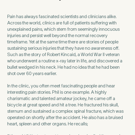
Untitled
Pain has always fascinated scientists and clinicians alike.
Across the world, clinics are full of patients suffering with
unexplained pains, which stem from seemingly innocuous
injuries and persist well beyond the normal recovery
timeframe. Yet at the same time there are stories of people
sustaining serious injuries that they have no awareness off.
Such as the story of Robert Kincaid, a World War II veteran
who underwent a routine x-ray later in life, and discovered a
bullet wedged in his neck. He had no idea that he had been
shot over 60 years earlier.
In the clinic, you often meet fascinating people and hear
interesting pain stories. Phil is one example. A highly
charismatic and talented amateur jockey, he came off a
bicycle at great speed and hit a tree. He fractured his skull,
sternum and sustained a complex spinal fracture, which was
operated on shortly after the accident. He also has a bruised
heart, spleen and other organs. He recalls;