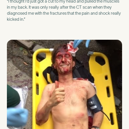
“I thought I’d just got a cut to my head and pulled the muscles
in my back. It was only really after the CT scan when they
diagnosed me with the fractures that the pain and shock really
kicked in.”