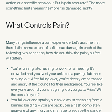
action or a specific behaviour. But is pain accurate? The more
something hurts means the more it is damaged, right?
What Controls Pain?
Many things influence a pain experience. Let’s assume that
there is the same extent of soft tissue damage in each of the
following two scenarios, how do you think the pain you feel
will differ?
You’re running late, rushing to work for a meeting. It’s
crowded and you twist your ankle on a paving slab that’s
sticking out. After falling over, you’re deeply embarrassed
Medical Insurance
3
and angry at the council for their negligence. You feel like
everyone around you is laughing, do you go to A&E? Will
the boss fire you?
Do you have private medical insurance?
*
You fall over and sprain your ankle whilst escaping from a
burning building – you are back up in a flash completely
unaware of any injury and manage to escape the danger.