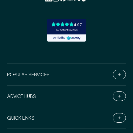
POPULAR SERVICES
ADVICE HUBS
Book Online
QUICK LINKS
Live Chat
Call Us