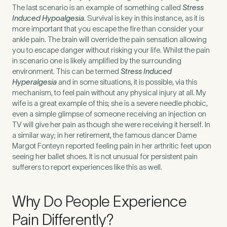
The last scenario is an example of something called
Stress
Induced Hypoalgesia
. Survival is key in this instance, as it is
How did you find Pure Sports Medicine?
*
more important that you escape the fire than consider your
ankle pain. The brain will override the pain sensation allowing
you to escape danger without risking your life. Whilst the pain
in scenario one is likely amplified by the surrounding
environment. This can be termed
Stress Induced
Hyperalgesia
and in some situations, it is possible, via this
If other, please tell us more.
mechanism, to feel pain without any physical injury at all. My
wife is a great example of this; she is a severe needle phobic,
even a simple glimpse of someone receiving an injection on
TV will give her pain as though she were receiving it herself. In
a similar way; in her retirement, the famous dancer Dame
Newsletter
Subscribe to our newsletter for events,
Margot Fonteyn reported feeling pain in her arthritic feet upon
news and offers
seeing her ballet shoes. It is not unusual for persistent pain
sufferers to report experiences like this as well.
Newsletter
I agree to the Pure Sports
*
Privacy
*
Why Do People Experience
Medicine
Policy
Pain Differently?