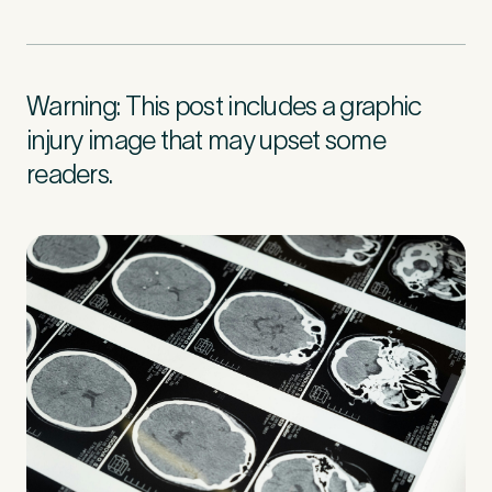
First Name
*
Warning: This post includes a graphic
injury image that may upset some
readers.
Last Name
*
Email Address
*
Mobile Number
*