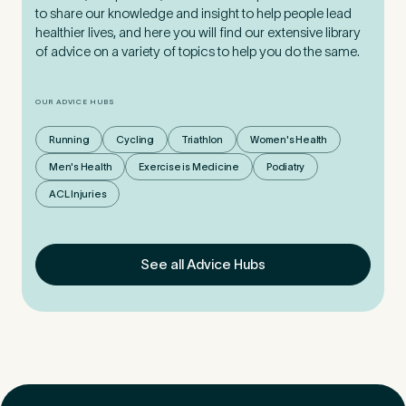
to share our knowledge and insight to help people lead
healthier lives, and here you will find our extensive library
of advice on a variety of topics to help you do the same.
OUR ADVICE HUBS
Running
Cycling
Triathlon
Women's Health
Men's Health
Exercise is Medicine
Podiatry
ACL Injuries
See all Advice Hubs