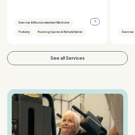
Exercise & Musculoskeletal Medicine
Podiatry
Running Injuries & Rehabilitation
Exercise
See all Services