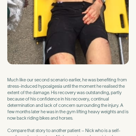
Much like our second scenario earlier, he was benefiting from
stress-induced hypoalgesia until the moment he realised the
extent of the damage. His recovery was outstanding, partly
because of his confidence in his recovery, continual
determination and lack of concern surrounding the injury. A
few months later he was in the gym lifting heavy weights and is
now back riding bikes and horses.
Compare that story to another patient – Nick who is a self-