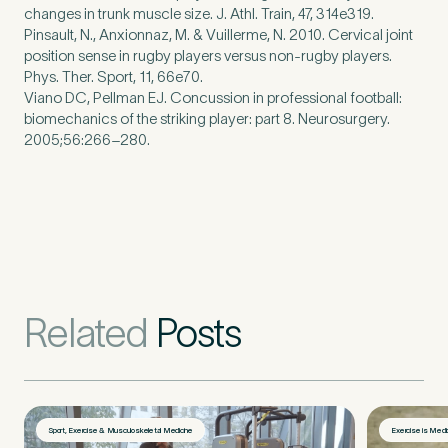
changes in trunk muscle size. J. Athl. Train, 47, 314e319.
Pinsault, N., Anxionnaz, M. & Vuillerme, N. 2010. Cervical joint
position sense in rugby players versus non-rugby players.
Phys. Ther. Sport, 11, 66e70.
Viano DC, Pellman EJ. Concussion in professional football:
biomechanics of the striking player: part 8. Neurosurgery.
2005;56:266–280.
Related
Posts
Sport, Exercise & Musculoskeletal Medicine
Exercise is Medi