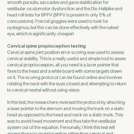
smooth pursuits, saccades and gaze stabilization for
vestibular-oculomotor dysfunction and the Dix-Hallpike and
head roll tests for BPPV (BPPV is present in only 5% of
concussions). Frenzel goggles were used to look for
nystagmus, but this can be done effectively with the naked
eye, which is significantly cheaper!
Cervical spine proprioception testing
Cervical spine joint position error scoring was used to assess
cervical stability. This is a really useful and simple tool to asses
cervical proprioceepion, all you need is a lazer pointer that
fixes to the head and a white board with some targets drawn
on it. The scoring protocol can be found online and involves
rotating the neck with the eyes closed and attempting to return
to cervical neutral without using vision.
In this test, the researchers reversed the protocol by attaching
a laser pointer to the sternum and moving the trunk on a static
head as opposed to the head and neck on a static trunk. This
was to avoid head movement and thus take the vestibular
system out of the equation. Personally, I think this test will
assess thoracic proprioception rather than cervical and