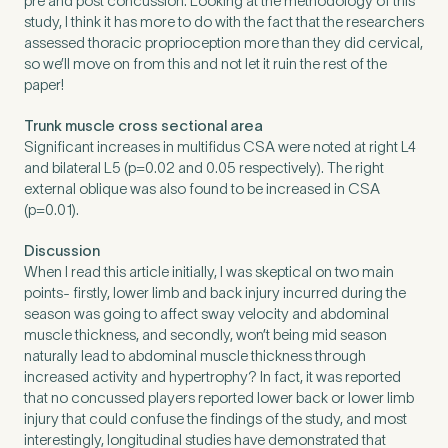
pre and post concussion. Looking at the methodology of this
study, I think it has more to do with the fact that the researchers
assessed thoracic proprioception more than they did cervical,
so we’ll move on from this and not let it ruin the rest of the
paper!
Trunk muscle cross sectional area
Significant increases in multifidus CSA were noted at right L4
and bilateral L5 (p=0.02 and 0.05 respectively). The right
external oblique was also found to be increased in CSA
(p=0.01).
Discussion
When I read this article initially, I was skeptical on two main
points- firstly, lower limb and back injury incurred during the
season was going to affect sway velocity and abdominal
muscle thickness, and secondly, won’t being mid season
naturally lead to abdominal muscle thickness through
increased activity and hypertrophy? In fact, it was reported
that no concussed players reported lower back or lower limb
injury that could confuse the findings of the study, and most
interestingly, longitudinal studies have demonstrated that