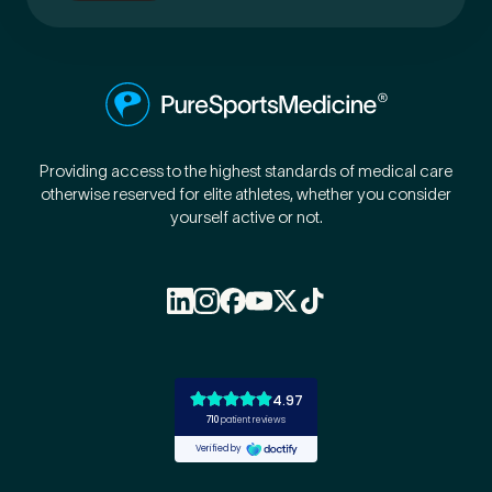
Providing access to the highest standards of medical care
otherwise reserved for elite athletes, whether you consider
yourself active or not.