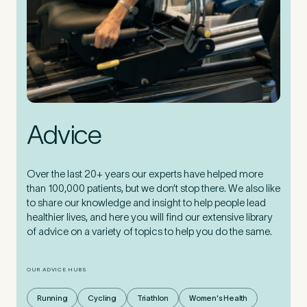
Advice
Over the last 20+ years our experts have helped more
than 100,000 patients, but we don’t stop there. We also like
to share our knowledge and insight to help people lead
healthier lives, and here you will find our extensive library
of advice on a variety of topics to help you do the same.
OUR ADVICE HUBS
Running
Cycling
Triathlon
Women's Health