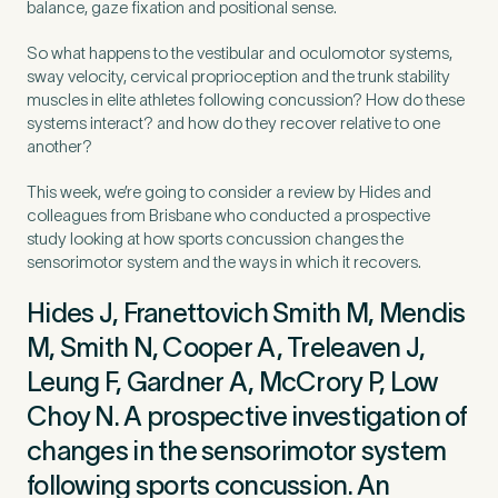
balance, gaze fixation and positional sense.
So what happens to the vestibular and oculomotor systems,
Preferred Clinic
*
sway velocity, cervical proprioception and the trunk stability
muscles in elite athletes following concussion? How do these
systems interact? and how do they recover relative to one
another?
This week, we’re going to consider a review by Hides and
colleagues from Brisbane who conducted a prospective
Tell us about your pain or
study looking at how sports concussion changes the
2
discomfort
sensorimotor system and the ways in which it recovers.
Hides J, Franettovich Smith M, Mendis
Please tell us a brief description of any pain or discomfort
M, Smith N, Cooper A, Treleaven J,
you may be feeling and what you think may have caused this.
The more we know ahead of the appointment, the more
Leung F, Gardner A, McCrory P, Low
we’ll be able to provide in your 15-minute assessment
*
Choy N. A prospective investigation of
changes in the sensorimotor system
following sports concussion. An