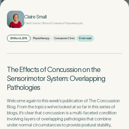
First Name
*
Claire Small
Chief Clinical Officer & Consultant Physiotherapist
26 March, 2018
Physiotherapy
Concussion Clinic
6 min read
Last Name
*
The Effects of Concussion on the
Sensorimotor System: Overlapping
Email Address
*
Pathologies
Welcome again to this week’s publication of The Concussion
Blog. From the topics we’ve looked at so far in this series of
blogs, it’s clear that concussion is a multi-faceted condition
Mobile Number
*
involving layers of overlapping pathologies that combine
under normal circumstances to provide postural stability,