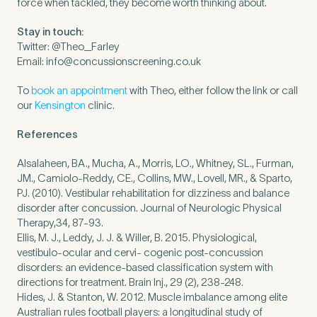
force when tackled, they become worth thinking about.
Stay in touch:
Twitter: @Theo_Farley
Email:
info@concussionscreening.co.uk
To
book an appointment
with Theo, either follow the link or call
our
Kensington
clinic.
References
Alsalaheen, BA., Mucha, A., Morris, LO., Whitney, SL., Furman,
JM., Camiolo-Reddy, CE., Collins, MW., Lovell, MR., & Sparto,
PJ. (2010). Vestibular rehabilitation for dizziness and balance
disorder after concussion. Journal of Neurologic Physical
Therapy,34, 87-93.
Ellis, M. J., Leddy, J. J. & Willer, B. 2015. Physiological,
vestibulo-ocular and cervi- cogenic post-concussion
disorders: an evidence-based classification system with
directions for treatment. Brain Inj., 29 (2), 238-248.
Hides, J. & Stanton, W. 2012. Muscle imbalance among elite
Australian rules football players: a longitudinal study of