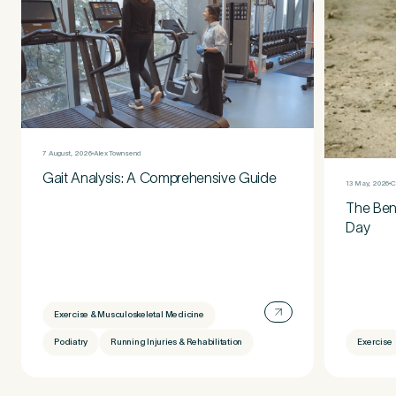
7 August, 2026
Alex Townsend
Gait Analysis: A Comprehensive Guide
13 May, 2026
C
The Bene
Day
Exercise & Musculoskeletal Medicine
Podiatry
Running Injuries & Rehabilitation
Exercise