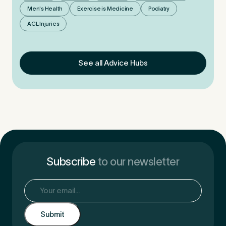
Men's Health
Exercise is Medicine
Podiatry
ACL Injuries
See all Advice Hubs
Subscribe
to our newsletter
Email
(Required)