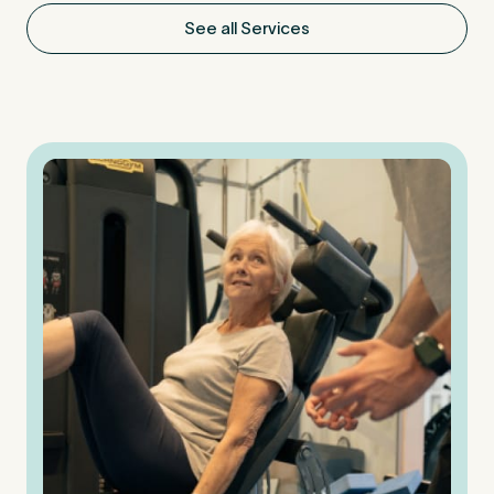
See all Services