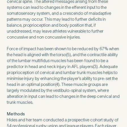
cervical spine. The altered messages arising from these
systems can lead to changes in the efferent input to the
somatosensory system, and a crescendo of maladaptive
How did you find Pure Sports Medicine?
*
patterns may occur. This may lead to further deficits in
balance, proprioception and body position that, if
unaddressed, may leave athletes vulnerable to further
concussive and non concussive injuries.
If other, please tell us more.
Force of impact has been shown to be reduced by 67% when
the head is aligned with the torso(5), and the contractile ability
of the lumbar multifidus muscles has been found to be a
predictor in head and neck injury in AFL players(3). Adequate
proprioception of cervical and lumbar trunk muscles helps to
minimise injury by enhancing the player’s ability to pre-set the
Newsletter
Subscribe to our newsletter for events,
head in an optimal position(4). These muscle groups are
news and offers
largely modulated by the vestibulo-spinal system, where
alteration in input can lead to changes in the deep cervical and
trunk muscles.
Newsletter
I agree to the Pure Sports
*
Privacy
*
Medicine
Policy
Methods
Hides and her team conducted a prospective cohort study of
54 professional rugby union and league players. Each player