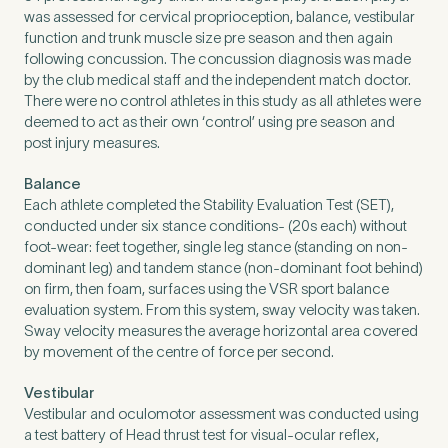
Untitled
was assessed for cervical proprioception, balance, vestibular
function and trunk muscle size pre season and then again
following concussion. The concussion diagnosis was made
by the club medical staff and the independent match doctor.
There were no control athletes in this study as all athletes were
deemed to act as their own ‘control’ using pre season and
post injury measures.
Balance
Each athlete completed the Stability Evaluation Test (SET),
conducted under six stance conditions- (20s each) without
foot-wear: feet together, single leg stance (standing on non-
dominant leg) and tandem stance (non-dominant foot behind)
on firm, then foam, surfaces using the VSR sport balance
evaluation system. From this system, sway velocity was taken.
Sway velocity measures the average horizontal area covered
by movement of the centre of force per second.
Vestibular
Vestibular and oculomotor assessment was conducted using
a test battery of Head thrust test for visual-ocular reflex,