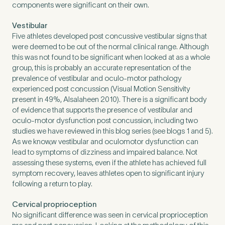
components were significant on their own.
Vestibular
Five athletes developed post concussive vestibular signs that
were deemed to be out of the normal clinical range. Although
this was not found to be significant when looked at as a whole
group, this is probably an accurate representation of the
prevalence of vestibular and oculo-motor pathology
experienced post concussion (Visual Motion Sensitivity
present in 49%, Alsalaheen 2010). There is a significant body
of evidence that supports the presence of vestibular and
oculo-motor dysfunction post concussion, including two
studies we have reviewed in this blog series (see blogs 1 and 5).
As we know,w vestibular and oculomotor dysfunction can
lead to symptoms of dizziness and impaired balance. Not
assessing these systems, even if the athlete has achieved full
symptom recovery, leaves athletes open to significant injury
following a return to play.
Cervical proprioception
No significant difference was seen in cervical proprioception