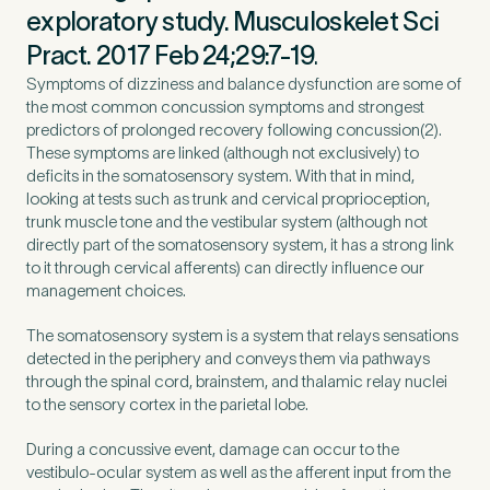
exploratory study. Musculoskelet Sci
Pract. 2017 Feb 24;29:7-19
.
Symptoms of dizziness and balance dysfunction are some of
the most common concussion symptoms and strongest
predictors of prolonged recovery following concussion(2).
These symptoms are linked (although not exclusively) to
deficits in the somatosensory system. With that in mind,
looking at tests such as trunk and cervical proprioception,
trunk muscle tone and the vestibular system (although not
directly part of the somatosensory system, it has a strong link
to it through cervical afferents) can directly influence our
management choices.
The somatosensory system is a system that relays sensations
Medical Insurance
3
detected in the periphery and conveys them via pathways
through the spinal cord, brainstem, and thalamic relay nuclei
to the sensory cortex in the parietal lobe.
Do you have private medical insurance?
*
During a concussive event, damage can occur to the
vestibulo-ocular system as well as the afferent input from the