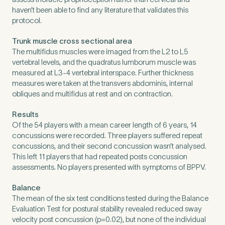
haven’t been able to find any literature that validates this
protocol.
Trunk muscle cross sectional area
The multifidus muscles were imaged from the L2 to L5
vertebral levels, and the quadratus lumborum muscle was
measured at L3-4 vertebral interspace. Further thickness
measures were taken at the transvers abdominis, internal
obliques and multifidus at rest and on contraction.
Results
Of the 54 players with a mean career length of 6 years, 14
concussions were recorded. Three players suffered repeat
concussions, and their second concussion wasn’t analysed.
This left 11 players that had repeated posts concussion
assessments. No players presented with symptoms of BPPV.
Balance
The mean of the six test conditions tested during the Balance
Evaluation Test for postural stability revealed reduced sway
velocity post concussion (p=0.02), but none of the individual