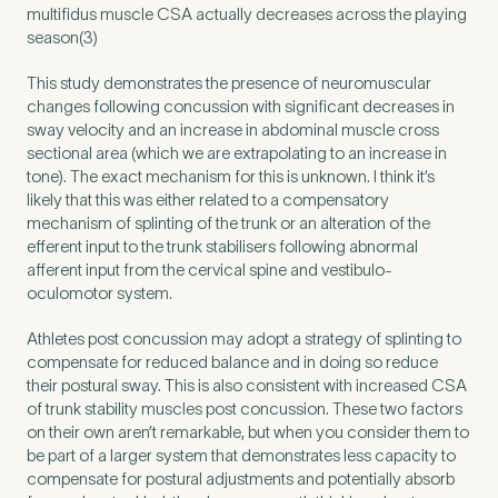
multifidus muscle CSA actually decreases across the playing
season(3)
This study demonstrates the presence of neuromuscular
changes following concussion with significant decreases in
sway velocity and an increase in abdominal muscle cross
sectional area (which we are extrapolating to an increase in
tone). The exact mechanism for this is unknown. I think it’s
likely that this was either related to a compensatory
mechanism of splinting of the trunk or an alteration of the
efferent input to the trunk stabilisers following abnormal
afferent input from the cervical spine and vestibulo-
oculomotor system.
Athletes post concussion may adopt a strategy of splinting to
compensate for reduced balance and in doing so reduce
their postural sway. This is also consistent with increased CSA
of trunk stability muscles post concussion. These two factors
on their own aren’t remarkable, but when you consider them to
be part of a larger system that demonstrates less capacity to
compensate for postural adjustments and potentially absorb