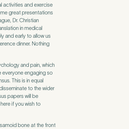
l activities and exercise
ome great presentations
gue, Dr. Christian
anslation in medical
ly and early to allow us
ference dinner. Nothing
sychology and pain, which
see everyone engaging so
sus. This is in equal
disseminate to the wider
us papers will be
here if you wish to
esamoid bone at the front