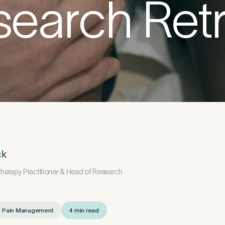
search Retr
etails
First Name
*
ck
erapy Practitioner & Head of Research
*
Pain Management
4 min read