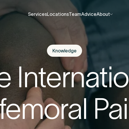
Services
Locations
Team
Advice
About
Services
Locations
Team
Advice
About
About Us
About Us
Contact Us
Contact Us
Knowledge
fore you go
Careers
Careers
e Internatio
Events
Events
ree 15-minute consultation
. We’ll help you unde
Press Centre
Press Centre
ofemoral Pai
 be causing the pain and provide the guidance 
u back to your best.