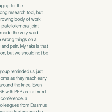
ging for the
rong research tool, but
a growing body of work
patellofemoral joint
 made the very valid
e wrong things on a
and pain. My take is that
tion, but we should not be
group reminded us just
oms as they reach early
 around the knee. Even
GP with PFP are referred
e conference, a
 colleagues from Erasmus