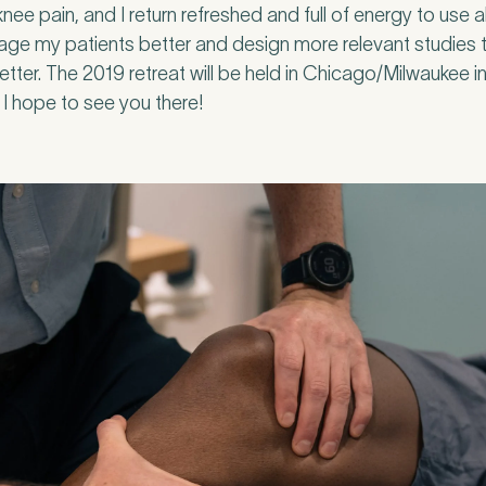
nee pain, and I return refreshed and full of energy to use a
ge my patients better and design more relevant studies t
etter. The 2019 retreat will be held in Chicago/Milwaukee in
u, I hope to see you there!