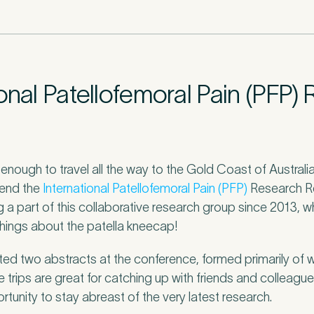
r
*
onal Patellofemoral Pain (PFP)
c
*
 enough to travel all the way to the Gold Coast of Austral
tend the
International Patellofemoral Pain (PFP)
Research Re
s about your pain or discomfort
g a part of this collaborative research group since 2013,
things about the patella kneecap!
 a brief description of any pain or discomfort you may be feeling and what you 
he more we know ahead of the appointment, the more we’ll be able to provide 
ed two abstracts at the conference, formed primarily of
sment
*
 trips are great for catching up with friends and colleague
rtunity to stay abreast of the very latest research.