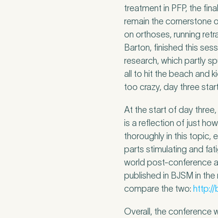
Untitled
treatment in PFP, the fin
remain the cornerstone 
on orthoses, running retr
Barton, finished this ses
research, which partly sp
all to hit the beach and
too crazy, day three star
At the start of day thre
is a reflection of just h
thoroughly in this topic,
parts stimulating and fa
world post-conference a
published in BJSM in the
compare the two:
http:/
Overall, the conference 