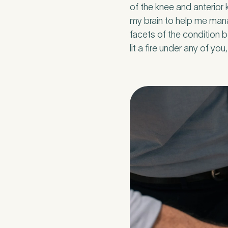
of the knee and anterior k
my brain to help me mana
facets of the condition b
lit a fire under any of yo