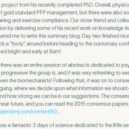
al project from his recently completed PhD. Overall, physica
of gold standard PFP management, but there were also s
aining and exercise compliance. Our close friend and collea
sion by delivering some of his recent work on knowledge tr
urred me to write this summary blog. Day two finished nice
 kick a “footy” around before heading to the customary con
ted bright and early at 8am!
e, there was an entire session of abstracts dedicated to p
ow progressive the group is, and it was very refreshing to 
 even the biomechanists! Following that, it was on to consen
tiguing, where we decide upon what information we should 
nd how strong we can be in our suggestions. The consens
 near future, and you can read the 2015 consensus papers 
/bjsm.bmj.com/content/50…
was a fantastic 3 days of science dedicated to the little s