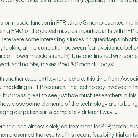
To wet your whistles ahead of this (hopefully) imminent pape
 on muscle function in PFP, where Simon presented the firs
nd Pure Sports Medicine?
*
ring EMG of the gluteal muscles in participants with PF
 There were some interesting studies on quadriceps inhibitio
udy looking at the correlation between fear avoidance beh
ance = lower muscle strength). Day one finished with some d
 tell us more.
l work and no play makes Brad & Simon dull boys!
another excellent keynote lecture, this time from Associ
l modelling in PFP research. The technology involved in t
le, but it was great to see just how much researchers in thi
tter
be to our newsletter for events, news and offers
o how close some elements of the technology are to being cli
ging our patients in a completely different way …
tter
*
 to the Pure Sports Medicine
Privacy Policy
*
e focused almost solely on treatment for PFP, which I s
imon presented the results of his recent feasibility trial on t