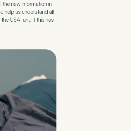
ll the new information in
o help us understand all
 the USA, and if this has