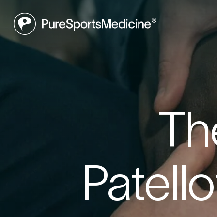
Be
Th
Book a f
Patell
what may
to get yo