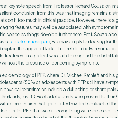
great keynote speech from Professor Richard Souza on ima
 salient conclusion from this was that imaging remains a st
ts on it too much in clinical practice. However, there is 
imaging features may well be associated with symptoms in 
this space as things develop further here. Prof. Souza also
sis of
patellofemoral pain
, we may simply be looking for th
 explain the apparent lack of correlation between imaging 
 treatment in a patient who fails to respond to rehabilita
e without the presence of concerning symptoms.
epidemiology of PFP, where Dr. Michael Rathleff and his 
olescents (50% of adolescents with PFP still have sympt
n physical examination include a dull aching or sharp pain
l Insurance
Netherlands, just 50% of adolescents who present to their 
 within this session that I presented my first abstract of th
ivate medical insurance?
*
k factors for PFP that we are completing with some close