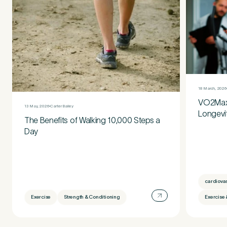
18 March, 2026
VO2Max:
13 May, 2026
Carter Bailey
Longevi
The Benefits of Walking 10,000 Steps a
Day
cardiova
Exercise
Strength & Conditioning
Exercise 