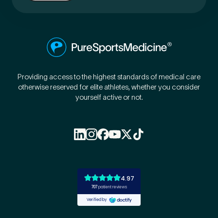
Providing access to the highest standards of medical care
otherwise reserved for elite athletes, whether you consider
yourself active or not.