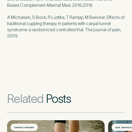
Untitled
Based Complement Alternat Med. 2016;2016
A Michalsen, S Bock, R Lüdtke, T Rampp, M Baecker. Effects of
traditional cupping therapy in patients with carpal tunnel
syndrome: a randomized controlled trial. The journal of pain,
2009
Related
Posts
Exercise is Medicine
Sport, Exercise 