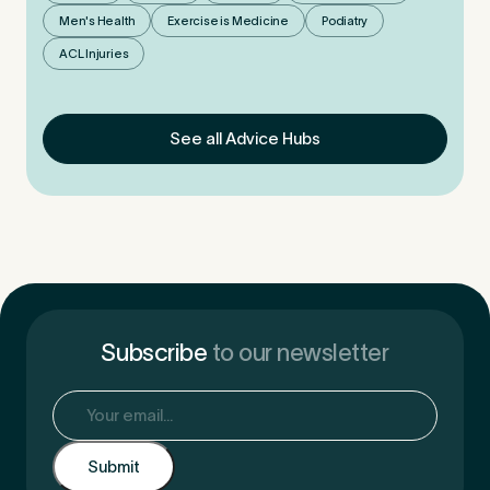
Men's Health
Exercise is Medicine
Podiatry
ACL Injuries
See all Advice Hubs
Subscribe
to our newsletter
Email
(Required)