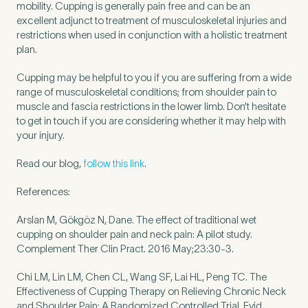
mobility. Cupping is generally pain free and can be an
excellent adjunct to treatment of musculoskeletal injuries and
restrictions when used in conjunction with a holistic treatment
How did you find Pure Sports Medicine?
*
plan.
Cupping may be helpful to you if you are suffering from a wide
range of musculoskeletal conditions; from shoulder pain to
muscle and fascia restrictions in the lower limb. Don’t hesitate
If other, please tell us more.
to get in touch if you are considering whether it may help with
your injury.
Read our blog,
follow this link
.
References:
Newsletter
Subscribe to our newsletter for events,
news and offers
Arslan M, Gökgöz N, Dane. The effect of traditional wet
cupping on shoulder pain and neck pain: A pilot study.
Complement Ther Clin Pract. 2016 May;23:30-3.
Newsletter
I agree to the Pure Sports
*
Privacy
*
Medicine
Policy
Chi LM, Lin LM, Chen CL, Wang SF, Lai HL, Peng TC. The
Effectiveness of Cupping Therapy on Relieving Chronic Neck
and Shoulder Pain: A Randomized Controlled Trial. Evid