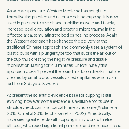
As with acupuncture, Western Medicine has sought to
formalise the practice and rationale behind cupping. It is now
used in practice to stretch and mobilise muscle and fascia,
increase local circulation and creating micro trauma in the
effected area, stimulating the bodies healing process. Again
the Western approach has changed the delivery of the
traditional Chinese approach and commonly uses a system of
plastic cups with a plunger type tool that sucks the air out of
the cup, thus creating the negative pressure and tissue
mobilisation, lasting for 2-3 minutes. Unfortunately this
approach doesn’t prevent the round marks on the skin that are
created by small blood vessels called capillaries which can
last from 3 days to 3 weeks.
Medical Insurance
3
At present the scientific evidence base for cupping is still
evolving, however some evidence is available for its use in
shoulder, neck pain and carpal tunnel syndrome (Arslan et al
Do you have private medical insurance?
*
2016, Chi et al 2016, Michalsen et al, 2009). Anecdotally, I
have seen great effects with cupping in my work with elite
athletes, who report significant pain relief and increased tissue