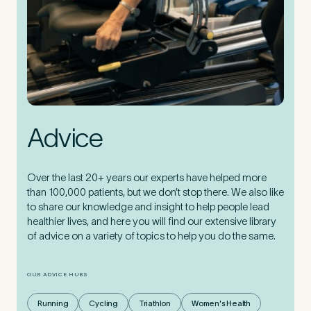
Advice
Over the last 20+ years our experts have helped more
than 100,000 patients, but we don’t stop there. We also like
to share our knowledge and insight to help people lead
healthier lives, and here you will find our extensive library
of advice on a variety of topics to help you do the same.
OUR ADVICE HUBS
Running
Cycling
Triathlon
Women's Health