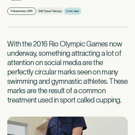
8 September, 2016
Soft Tissue Therapy
2 min read
First Name
*
With the 2016 Rio Olympic Games now
Last Name
*
underway, something attracting a lot of
attention on social media are the
perfectly circular marks seen on many
swimming and gymnastic athletes. These
Email Address
*
marks are the result of a common
treatment used in sport called cupping.
Mobile Number
*