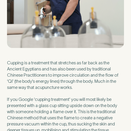
Preferred Clinic
*
Tell us about your pain or
Cupping is a treatment that stretches as far back as the
2
discomfort
Ancient Egyptians and has also been used by traditional
Chinese Practitioners to improve circulation and the flow of
‘Qi’ (the body’s energy lines) through the body. Much in the
same way that acupuncture works.
Please tell us a brief description of any pain or discomfort
you may be feeling and what you think may have caused this.
The more we know ahead of the appointment, the more
If you Google ‘cupping treatment’ you will most likely be
we’ll be able to provide in your 15-minute assessment
*
presented with a glass cup sitting upside down on the body
with someone holding a flame over it. This is the traditional
Chinese method that uses the flame to create a negative
pressure vacuum within the cup, thus sucking the skin and
deeper tissues up, mobilising and stimulating the tissue.