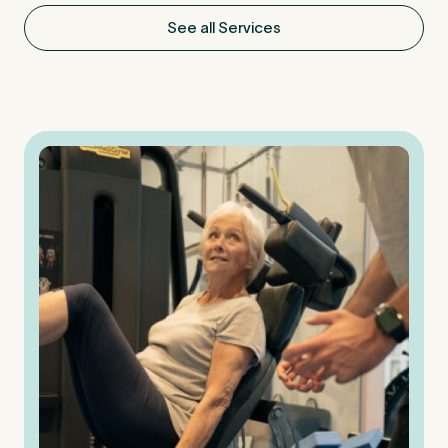
See all Services