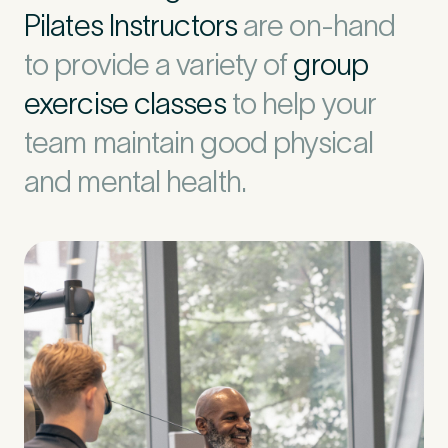
Pilates Instructors
are on-hand
to provide a variety of
group
exercise classes
to help your
team maintain good physical
and mental health.