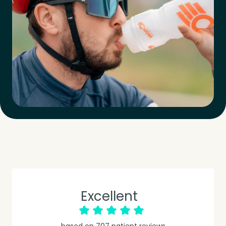
Excellent
based on
707
patient reviews