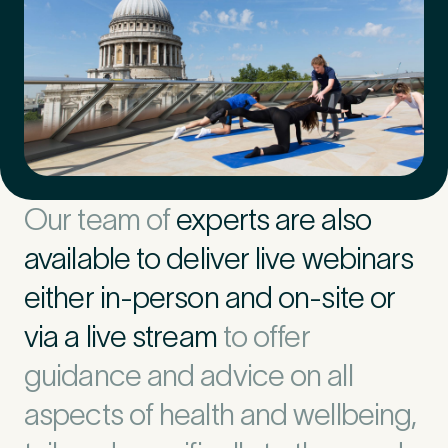
Our team of
experts are also
available to deliver live webinars
either in-person and on-site or
via a live stream
to offer
guidance and advice on all
aspects of health and wellbeing,