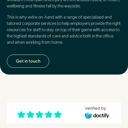
wellbeing and fitness fall by the wayside.
How did you find Pure Sports Medicine?
*
This is why we’re on-hand with a range of specialised and
tailored corporate services to help employers provide the right
resources for staff to stay on top of their game with access to
the highest standards of care and advice both in the office
and when working from home.
If other, please tell us more.
Get in touch
Newsletter
Subscribe to our newsletter for events,
news and offers
Newsletter
I agree to the Pure Sports
*
Privacy
Verified by
*
Medicine
Policy