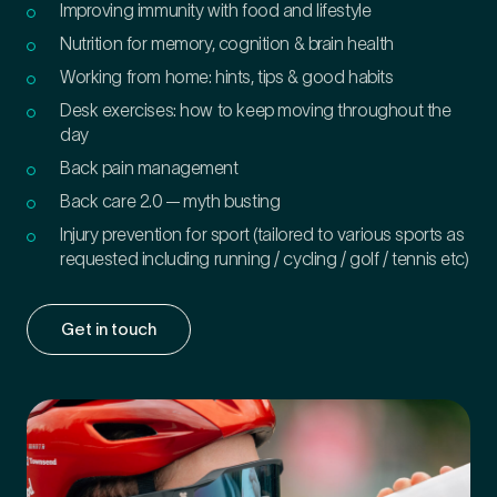
Improving immunity with food and lifestyle
Nutrition for memory, cognition & brain health
Working from home: hints, tips & good habits
Desk exercises: how to keep moving throughout the
day
Back pain management
Back care 2.0 — myth busting
Injury prevention for sport (tailored to various sports as
requested including running / cycling / golf / tennis etc)
Get in touch