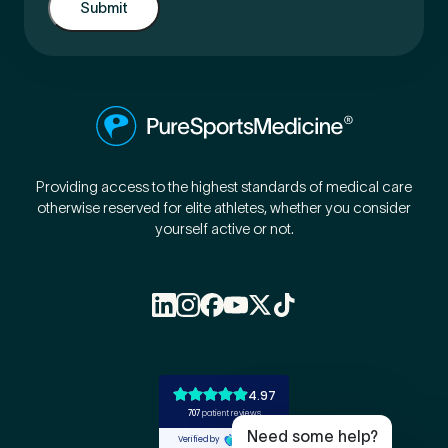
Providing access to the highest standards of medical care
otherwise reserved for elite athletes, whether you consider
yourself active or not.
Book Online
Live Chat
Call Us
Email Us
Need some help?