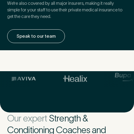
We’re also covered by all major insurers, making it really
simple for your staff to use their private medical insurance to
get the care they need.
Speak to our team
Our expert
Strength &
Conditioning Coaches and