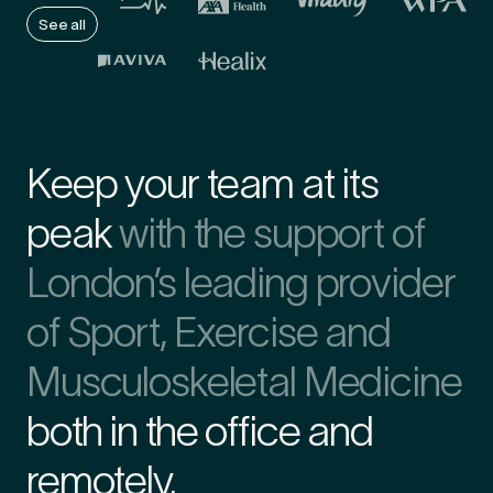
See all
First Name
*
Keep your team at its
Last Name
*
peak
with the support of
London’s leading provider
Email Address
*
of Sport, Exercise and
Musculoskeletal Medicine
both in the office and
Mobile Number
*
remotely.