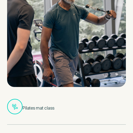
Pilates mat class