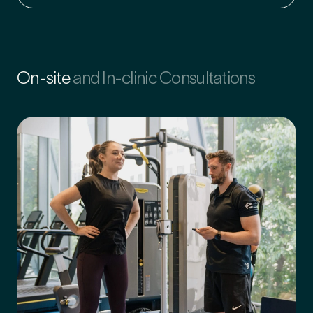
On-site
and In-clinic Consultations