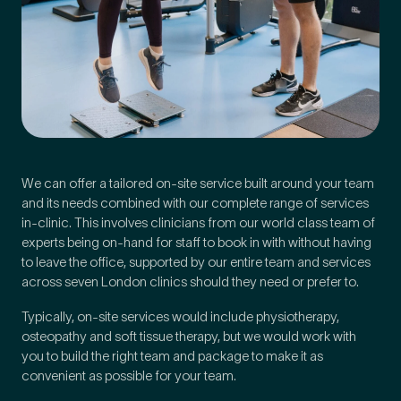
We can offer a tailored on-site service built around your team
and its needs combined with our complete range of services
in-clinic. This involves clinicians from our world class team of
experts being on-hand for staff to book in with without having
to leave the office, supported by our entire team and services
across seven London clinics should they need or prefer to.
Typically, on-site services would include physiotherapy,
osteopathy and soft tissue therapy, but we would work with
you to build the right team and package to make it as
convenient as possible for your team.