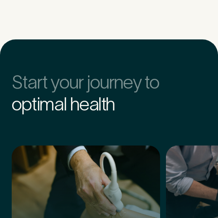
Untitled
Start your journey to
optimal health