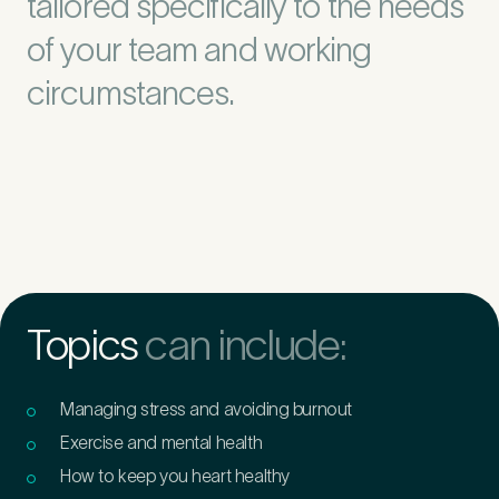
tailored specifically to the needs
of your team and working
circumstances.
Topics
can include:
Managing stress and avoiding burnout
Exercise and mental health
How to keep you heart healthy