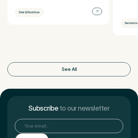
Diet & Nutrition
Swimmin
See All
Subscribe
to our newsletter
Email
(Required)