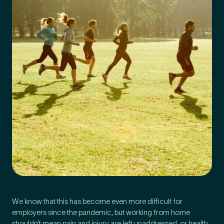
Medical Insurance
3
Do you have private medical insurance?
*
We know that this has become even more difficult for
employers since the pandemic, but working from home
shouldn’t mean pain and injury are left unaddressed, or health,