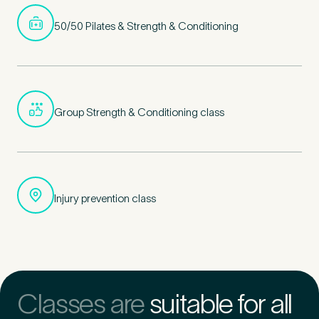
50/50 Pilates & Strength & Conditioning
Group Strength & Conditioning class
Injury prevention class
Classes are
suitable for all