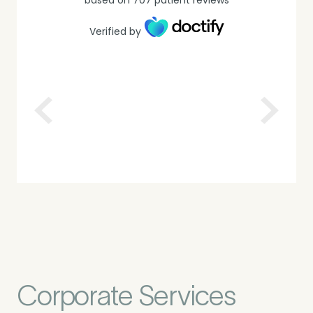
Verified by
Corporate Services