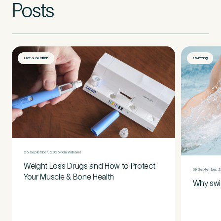
Posts
Diet & Nutrition
Swimming
26 September, 2025
Tom Williams
Weight Loss Drugs and How to Protect
09 September, 
Your Muscle & Bone Health
Why swi