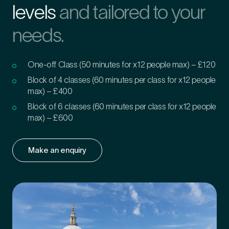
levels
and tailored to your
needs.
One-off Class (50 minutes for x12 people max) – £120
Block of 4 classes (60 minutes per class for x12 people
max) – £400
Block of 6 classes (60 minutes per class for x12 people
max) – £600
Make an enquiry