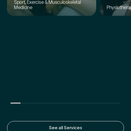
Sport, Exercise & Musculoskeletal
Physiothera
Medicine
See all Services