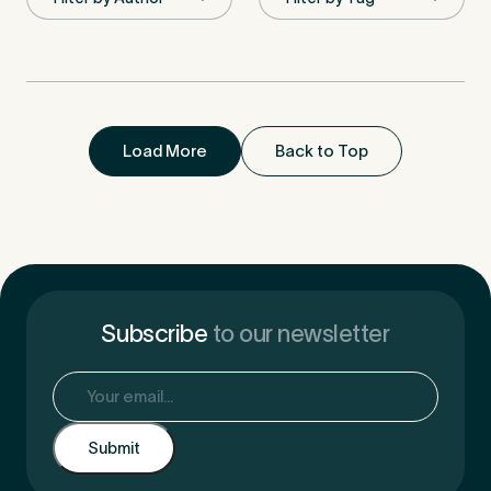
First Name
*
Load More
Back to Top
Last Name
*
Email Address
*
Subscribe
to our newsletter
Email
(Required)
Mobile Number
*