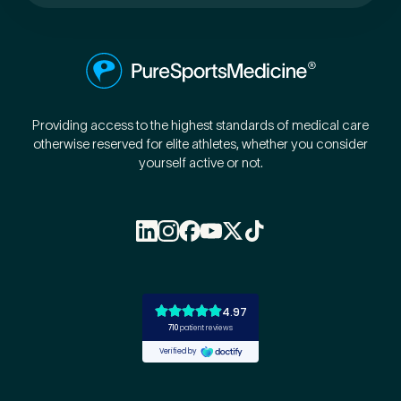
Preferred Clinic
*
Providing access to the highest standards of medical care
otherwise reserved for elite athletes, whether you consider
yourself active or not.
Tell us about your pain or
2
discomfort
Please tell us a brief description of any pain or discomfort
you may be feeling and what you think may have caused this.
The more we know ahead of the appointment, the more
we’ll be able to provide in your 15-minute assessment
*