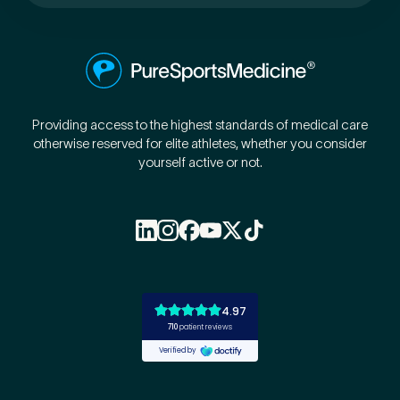
Preferred Clinic
*
Providing access to the highest standards of medical care
otherwise reserved for elite athletes, whether you consider
yourself active or not.
Tell us about your pain or
2
discomfort
Please tell us a brief description of any pain or discomfort
you may be feeling and what you think may have caused this.
The more we know ahead of the appointment, the more
we’ll be able to provide in your 15-minute assessment
*