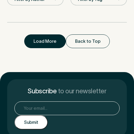
First Name
*
Load More
Back to Top
Last Name
*
Email Address
*
Subscribe
to our newsletter
Email
(Required)
Mobile Number
*