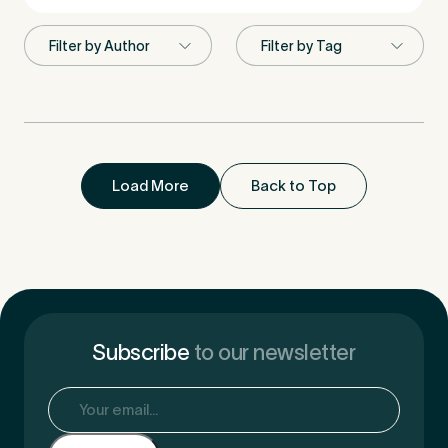
First Name
*
Last Name
*
Load More
Back to Top
Email Address
*
Subscribe
to our newsletter
Email
(Required)
Mobile Number
*