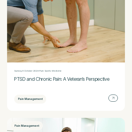
Sunday, 6 October 2024
Pure Sports Medicine
PTSD and Chronic Pain: A Veteran’s Perspective
Pain Management
Pain Management