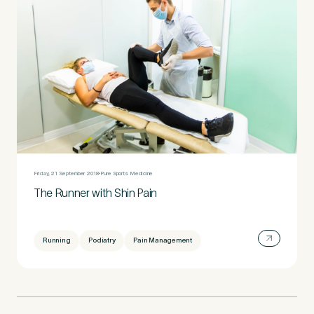
Friday, 21 September 2018
Pure Sports Medicine
The Runner with Shin Pain
Running
Podiatry
Pain Management