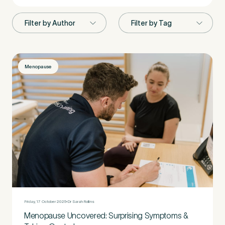
First Name
*
Menopause
Last Name
*
Email Address
*
Mobile Number
*
Friday, 17 October 2025
Dr Sarah Rollins
Menopause Uncovered: Surprising Symptoms &