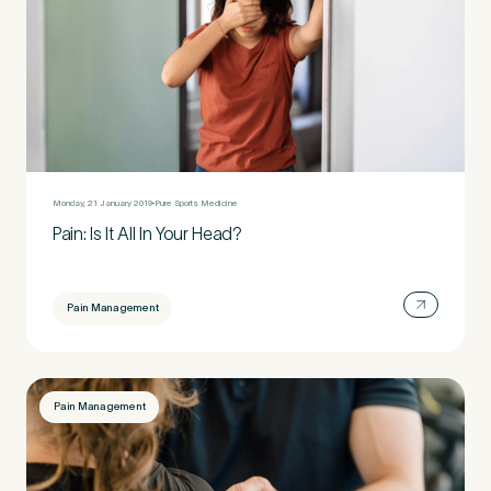
Monday, 21 January 2019
Pure Sports Medicine
Pain: Is It All In Your Head?
Pain Management
Pain Management