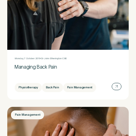
Monday, 7 October 2019
Dr John Etherington CBE
Managing Back Pain
Physiotherapy
Back Pain
Pain Management
Pain Management