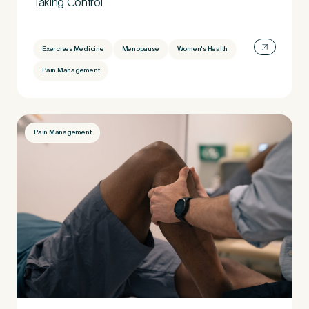
Taking Control
Preferred Clinic
*
Exercises Medicine
Menopause
Women's Health
Pain Management
Pain Management
Tell us about your pain or
2
discomfort
Please tell us a brief description of any pain or discomfort
you may be feeling and what you think may have caused this.
The more we know ahead of the appointment, the more
we’ll be able to provide in your 15-minute assessment
*