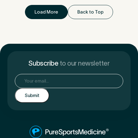
Load More
Back to Top
Subscribe
to our newsletter
Email
(Required)