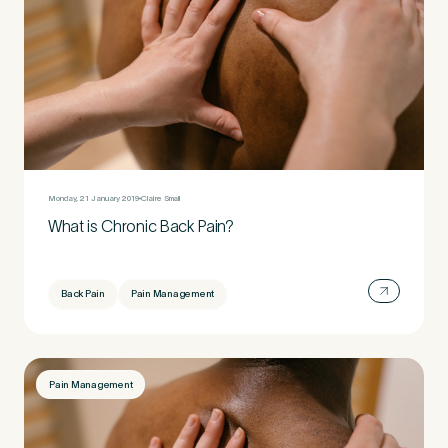
Monday, 21 January 2019
Claire Small
What is Chronic Back Pain?
Back Pain
Pain Management
Pain Management