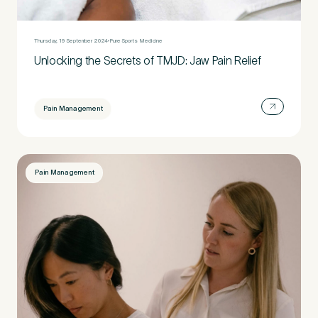
Untitled
Thursday, 19 September 2024
Pure Sports Medicine
Unlocking the Secrets of TMJD: Jaw Pain Relief
Pain Management
Pain Management