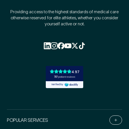
Providing access to the highest standards of medical care
otherwise reserved for elite athletes, whether you consider
yourself active or not.
POPULAR SERVICES