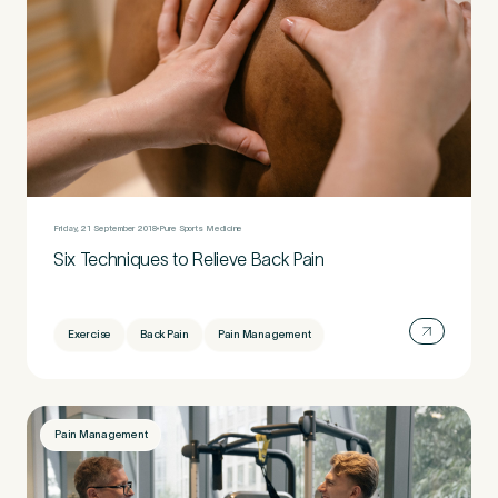
Friday, 21 September 2018
Pure Sports Medicine
Six Techniques to Relieve Back Pain
Exercise
Back Pain
Pain Management
Pain Management