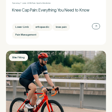
Tuesday, 7 June 2016
Pure Sports Medicine
Knee Cap Pain: Everything You Need to Know
Lower Limb
orthopaedic
knee pain
Pain Management
Bike Fitting
Medical Insurance
3
Do you have private medical insurance?
*