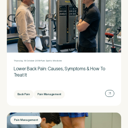
Thursday, 18 October 2018
Pure Sports Medicine
Lower Back Pain: Causes, Symptoms & How To
Treat It
Back Pain
Pain Management
Pain Management