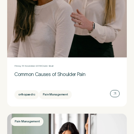
Friday, 15 November 2019
Claire Small
Common Causes of Shoulder Pain
orthopaedic
Pain Management
Pain Management