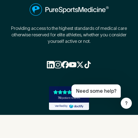
Providing access to the highest standards of medical care
otherwise reserved for elite athletes, whether you consider
yourself active or not.
Book Online
Live Chat
Call Us
Email Us
Need some help?
?