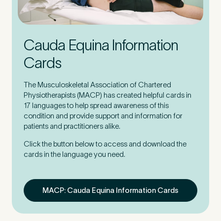
Cauda Equina Information
Cards
The Musculoskeletal Association of Chartered
Physiotherapists (MACP) has created helpful cards in
17 languages to help spread awareness of this
condition and provide support and information for
patients and practitioners alike.
Click the button below to access and download the
cards in the language you need.
MACP: Cauda Equina Information Cards