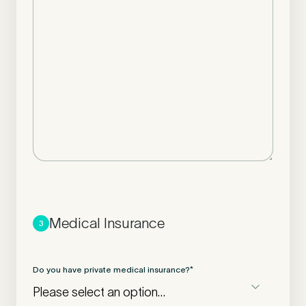
Medical Insurance
3
Do you have private medical insurance?
*