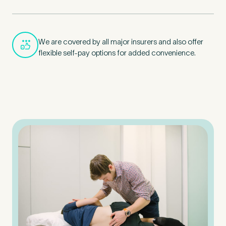
We are covered by all major insurers and also offer
flexible self-pay options for added convenience.