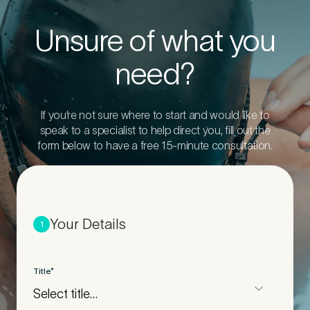
Unsure of what you
need?
If you’re not sure where to start and would like to
speak to a specialist to help direct you, fill out the
form below to have a free 15-minute consultation.
Your Details
1
Title
*