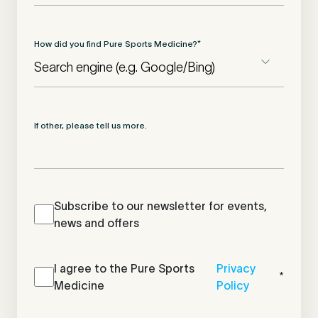
How did you find Pure Sports Medicine?
*
If other, please tell us more.
Newsletter
Subscribe to our newsletter for events,
news and offers
Newsletter
I agree to the Pure Sports
*
Privacy
*
Medicine
Policy