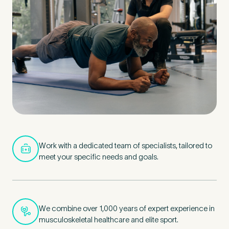
Untitled
Work with a dedicated team of specialists, tailored to
meet your specific needs and goals.
We combine over 1,000 years of expert experience in
musculoskeletal healthcare and elite sport.