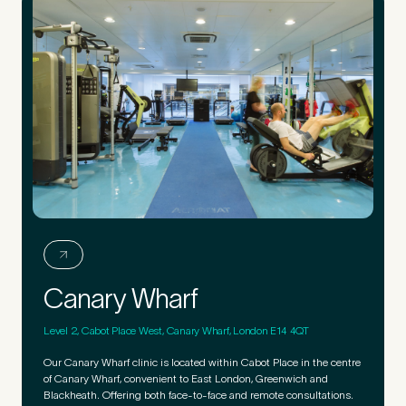
Canary Wharf
Level 2, Cabot Place West, Canary Wharf, London E14 4QT
Our Canary Wharf clinic is located within Cabot Place in the centre
of Canary Wharf, convenient to East London, Greenwich and
Blackheath. Offering both face-to-face and remote consultations.