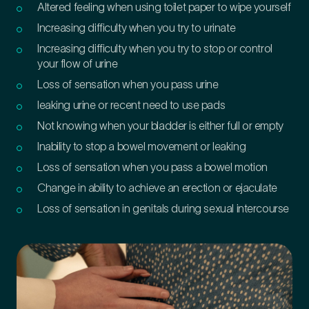
Altered feeling when using toilet paper to wipe yourself
Increasing difficulty when you try to urinate
Increasing difficulty when you try to stop or control
your flow of urine
Loss of sensation when you pass urine
leaking urine or recent need to use pads
Not knowing when your bladder is either full or empty
Inability to stop a bowel movement or leaking
Loss of sensation when you pass a bowel motion
Change in ability to achieve an erection or ejaculate
Loss of sensation in genitals during sexual intercourse
Medical Insurance
3
Do you have private medical insurance?
*