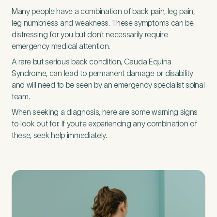
Many people have a combination of back pain, leg pain,
leg numbness and weakness. These symptoms can be
First Name
*
distressing for you but don’t necessarily require
emergency medical attention.
A rare but serious back condition, Cauda Equina
Syndrome, can lead to permanent damage or disability
Last Name
*
and will need to be seen by an emergency specialist spinal
team.
When seeking a diagnosis, here are some warning signs
to look out for. If you’re experiencing any combination of
these, seek help immediately.
Email Address
*
Mobile Number
*