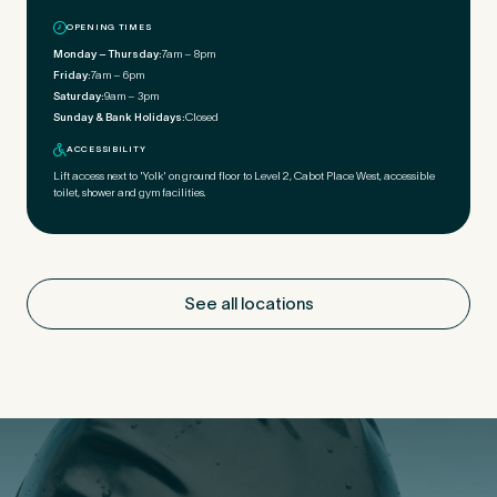
OPENING TIMES
Monday – Thursday:
7am – 8pm
Friday:
7am – 6pm
Saturday:
9am – 3pm
Sunday & Bank Holidays:
Closed
ACCESSIBILITY
Lift access next to 'Yolk' on ground floor to Level 2, Cabot Place West, accessible
toilet, shower and gym facilities.
See all locations