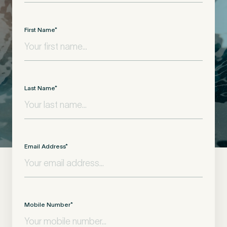
First Name
*
Last Name
*
Email Address
*
Mobile Number
*