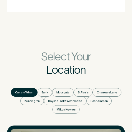
Select Your
Location
Canary Wharf
Bank
Moorgate
St Paul’s
Chancery Lane
Kensington
Raynes Park / Wimbledon
Roehampton
Milton Keynes