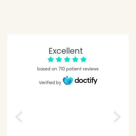
Excellent
based on
710
patient reviews
Verified by