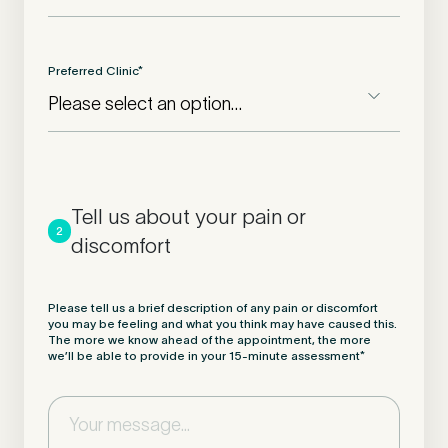
Preferred Clinic
*
Tell us about your pain or
2
discomfort
Please tell us a brief description of any pain or discomfort
you may be feeling and what you think may have caused this.
The more we know ahead of the appointment, the more
we’ll be able to provide in your 15-minute assessment
*