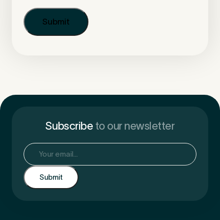
Subscribe
to our newsletter
Email
(Required)