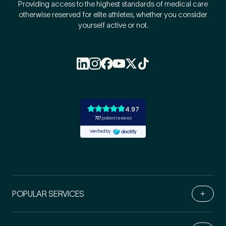
Providing access to the highest standards of medical care
otherwise reserved for elite athletes, whether you consider
yourself active or not.
POPULAR SERVICES