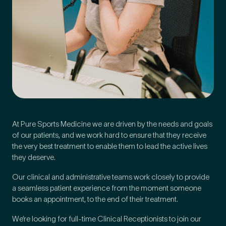
At Pure Sports Medicine we are driven by the needs and goals
of our patients, and we work hard to ensure that they receive
the very best treatment to enable them to lead the active lives
they deserve.
Medical Insurance
3
Our clinical and administrative teams work closely to provide
a seamless patient experience from the moment someone
Do you have private medical insurance?
*
books an appointment, to the end of their treatment.
We’re looking for full-time Clinical Receptionists to join our