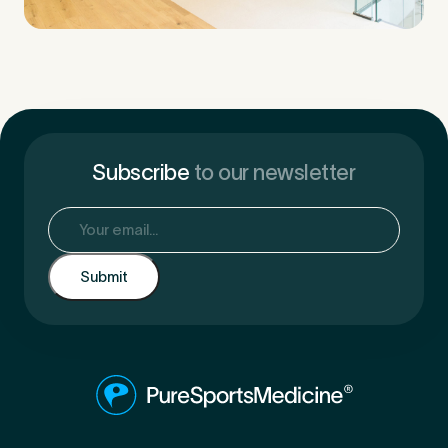
Subscribe
to our newsletter
Email
(Required)