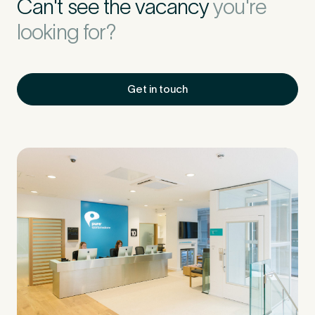
Can't see the vacancy
you're
looking for?
Get in touch