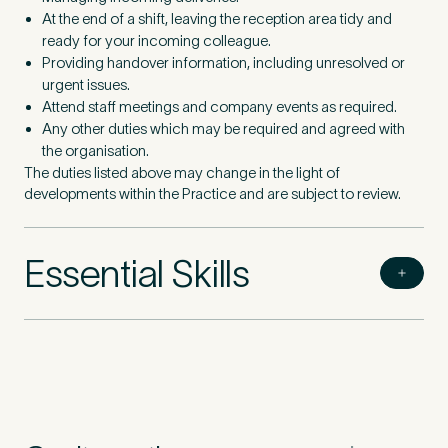
At the end of a shift, leaving the reception area tidy and
ready for your incoming colleague.
Providing handover information, including unresolved or
urgent issues.
Attend staff meetings and company events as required.
Any other duties which may be required and agreed with
the organisation.
The duties listed above may change in the light of
developments within the Practice and are subject to review.
Essential Skills