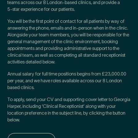
teams across our 8 London-based clinics, and provide a
5
‑star experience for our patients.
How did you find Pure Sports Medicine?
*
You will be the first point of contact for all patients by way of
answering the phone, emails and in-person when in the clinic.
Alongside your team members, you will be responsible for the
general management of the clinic environment, booking
appointments and providing administrative support to the
If other, please tell us more.
clinical team, as well as completing all standard receptionist
activities detailed below.
Annual salary for full time positions begins from £23,000.00
per year, and we have roles available across our 8 London
Newsletter
Subscribe to our newsletter for events,
based clinics.
news and offers
To apply, send your CV and supporting cover letter to Georgia
Harper, including ‘Clinical Receptionist’ along with your
location preference in the subject line, by clicking the button
Newsletter
I agree to the Pure Sports
*
Privacy
*
below.
Medicine
Policy