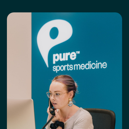
Preferred Clinic
*
Tell us about your pain or
2
discomfort
Please tell us a brief description of any pain or discomfort
you may be feeling and what you think may have caused this.
The more we know ahead of the appointment, the more
we’ll be able to provide in your 15-minute assessment
*