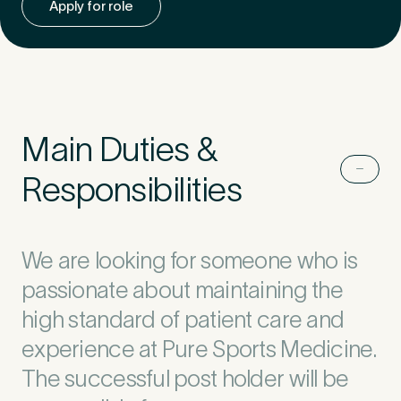
Apply for role
Untitled
Main Duties &
Responsibilities
We are looking for someone who is
passionate about maintaining the
high standard of patient care and
experience at Pure Sports Medicine.
The successful post holder will be