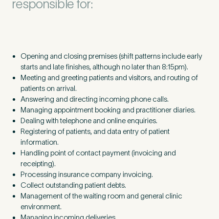
responsible for:
Opening and closing premises (shift patterns include early
starts and late finishes, although no later than
8
:
15
pm).
Meeting and greeting patients and visitors, and routing of
patients on arrival.
Answering and directing incoming phone calls.
Managing appointment booking and practitioner diaries.
Dealing with telephone and online enquiries.
Registering of patients, and data entry of patient
information.
Handling point of contact payment (invoicing and
receipting).
Processing insurance company invoicing.
Collect outstanding patient debts.
Management of the waiting room and general clinic
environment.
Managing incoming deliveries.