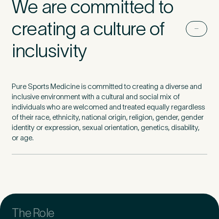
We are committed to
creating a culture of
First Name
*
inclusivity
Last Name
*
Pure Sports Medicine is committed to creating a diverse and
inclusive environment with a cultural and social mix of
individuals who are welcomed and treated equally regardless
of their race, ethnicity, national origin, religion, gender, gender
identity or expression, sexual orientation, genetics, disability,
or age.
Email Address
*
Mobile Number
*
The Role