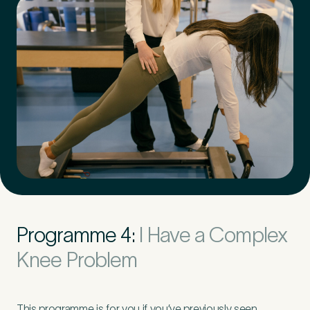
Programme 4:
I Have a Complex
Knee Problem
This programme is for you if you’ve previously seen