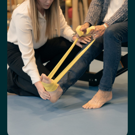
Preferred Clinic
*
Tell us about your pain or
2
discomfort
Please tell us a brief description of any pain or discomfort
you may be feeling and what you think may have caused this.
The more we know ahead of the appointment, the more
we’ll be able to provide in your 15-minute assessment
*