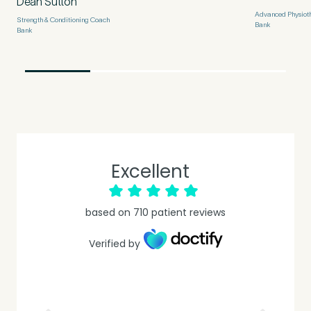
Dean Sutton
Untitled
Advanced Physioth
Strength & Conditioning Coach
Bank
Bank
Excellent
based on
710
patient reviews
Verified by