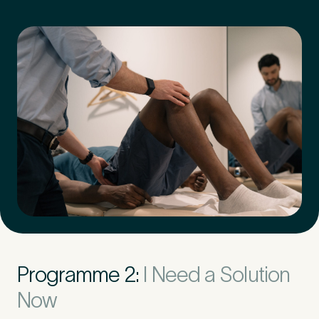
Programme 2:
I Need a Solution
Now