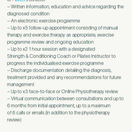
– Written information, education and advice regarding the
diagnosed condition
– An electronic exercise programme
– Up to x
5
follow-up appointment consisting of manual
therapy and exercise therapy as appropriate, exercise
programme review and ongoing education
– Up to x
2
1
hour session with a designated
Strength
&
Conditioning Coach or Pilates Instructor to
progress the individualised exercise programme
– Discharge documentation detailing the diagnosis,
treatment provided and any recommendations for future
management
– Up to x
3
face-to-face or Online Physiotherapy review
– Virtual communication between consultations and up to
6
months from initial appointment, up to a maximum
of
6
calls or emails (in addition to the physiotherapy
review)