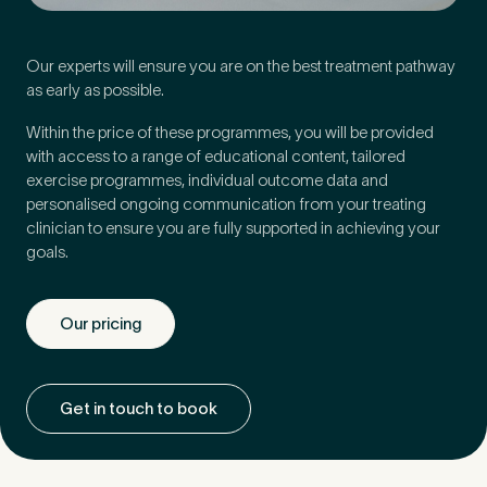
Our experts will ensure you are on the best treatment pathway
as early as possible.
Within the price of these programmes, you will be provided
with access to a range of educational content, tailored
exercise programmes, individual outcome data and
personalised ongoing communication from your treating
clinician to ensure you are fully supported in achieving your
goals.
Our pricing
Medical Insurance
3
Get in touch to book
Do you have private medical insurance?
*