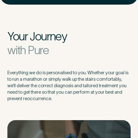
Your Journey
with Pure
Everything we do is personalised to you. Whether your goal is
to run a marathon or simply walk up the stairs comfortably,
we’ll deliver the correct diagnosis and tailored treatment you
need to get there so that you can perform at your best and
prevent reoccurrence.