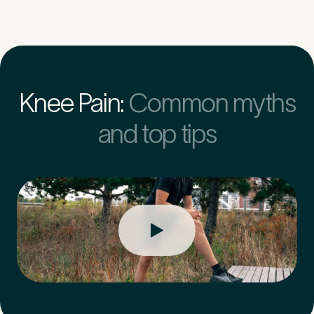
Knee Pain:
Common myths
and top tips