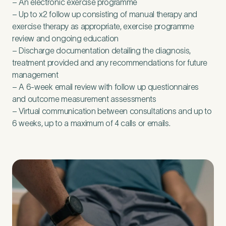
– An electronic exercise programme
– Up to x
2
follow up consisting of manual therapy and
exercise therapy as appropriate, exercise programme
review and ongoing education
– Discharge documentation detailing the diagnosis,
treatment provided and any recommendations for future
management
– A
6
‑week email review with follow up questionnaires
and outcome measurement assessments
– Virtual communication between consultations and up to
6
weeks, up to a maximum of
4
calls or emails.