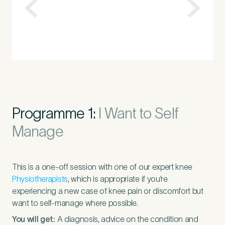
Programme 1:
I Want to Self
Manage
This is a one-off session with one of our expert knee
Physiotherapists
, which is appropriate if you’re
experiencing a new case of knee pain or discomfort but
want to self-manage where possible.
You will get:
A diagnosis, advice on the condition and