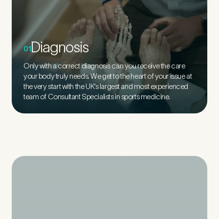
Diagnosis
01
Only with a correct diagnosis can you receive the care
your body truly needs. We get to the heart of your issue at
the very start with the UK’s largest and most experienced
team of Consultant Specialists in sports medicine.