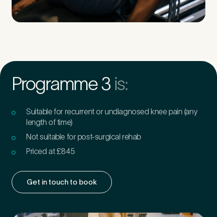
Programme 3
is:
Suitable for recurrent or undiagnosed knee pain (any
length of time)
Not suitable for post-surgical rehab
Priced at £845
Get in touch to book