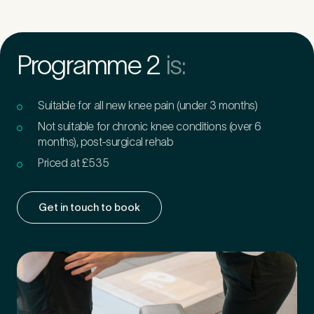
Programme 2
is:
Suitable for all new knee pain (under 3 months)
Not suitable for chronic knee conditions (over 6
months), post-surgical rehab
Priced at £535
Get in touch to book