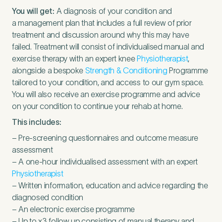
You will get:
A diagnosis of your condition and
a management plan that includes a full review of prior
treatment and discussion around why this may have
failed. Treatment will consist of individualised manual and
exercise therapy with an expert knee
Physiotherapist
,
alongside a bespoke
Strength
&
Conditioning
Programme
tailored to your condition, and access to our gym space.
You will also receive an exercise programme and advice
on your condition to continue your rehab at home.
This includes:
– Pre-screening questionnaires and outcome measure
assessment
– A one-hour individualised assessment with an expert
Physiotherapist
– Written information, education and advice regarding the
diagnosed condition
– An electronic exercise programme
– Up to x
3
follow up consisting of manual therapy and