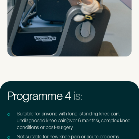
Programme 4
is:
Suitable for anyone with long-standing knee pain,
undiagnosed knee pain(over 6 months), complex knee
conditions or post-surgery
Not suitable for new knee pain or acute problems