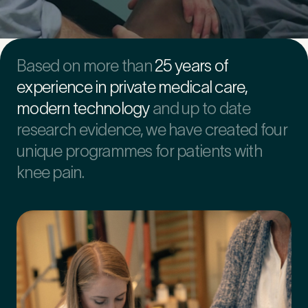
First Name
*
Based on more than
25 years of
experience in private medical care,
modern technology
and up to date
Last Name
*
research evidence, we have created four
unique programmes for patients with
knee pain.
Email Address
*
Mobile Number
*