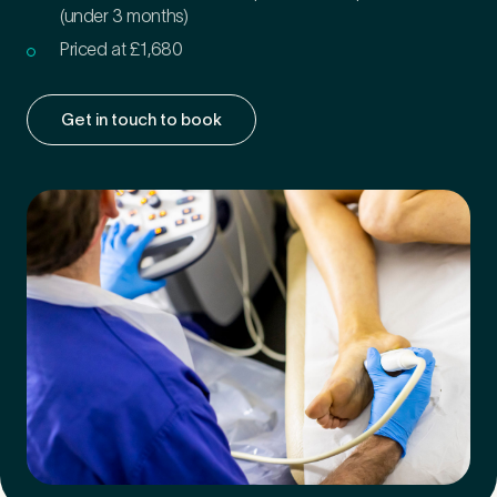
(under 3 months)
Priced at £1,680
Get in touch to book