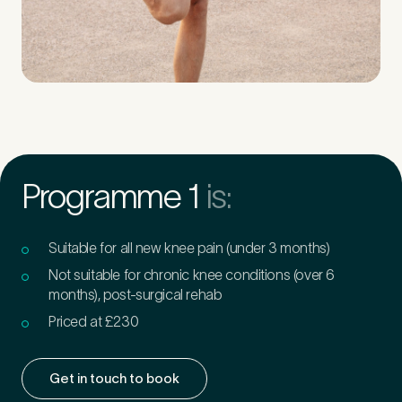
Programme 1
is:
Suitable for all new knee pain (under 3 months)
Not suitable for chronic knee conditions (over 6
months), post-surgical rehab
Priced at £230
Get in touch to book