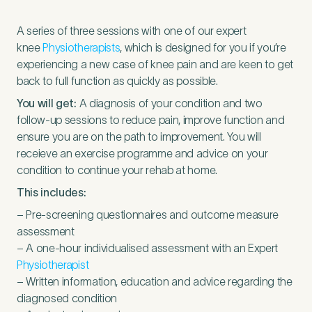
A series of three sessions with one of our expert
knee
Physiotherapists
, which is designed for you if you’re
experiencing a new case of knee pain and are keen to get
back to full function as quickly as possible.
You will get:
A diagnosis of your condition and two
follow-up sessions to reduce pain, improve function and
ensure you are on the path to improvement. You will
receieve an exercise programme and advice on your
condition to continue your rehab at home.
This includes:
– Pre-screening questionnaires and outcome measure
assessment
– A one-hour individualised assessment with an Expert
Physiotherapist
– Written information, education and advice regarding the
diagnosed condition