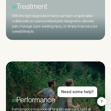
Treatment
02
With the right diagnosis in hand, our team of specialists
collaborate on a personalised plan designed to alleviate
pain, manage a pre-existing injury, or simply improve your
overall lifestyle.
Book Online
Live Chat
Call Us
Email Us
Need some help?
Performance
03
?
Performance may look different to everyone, but it all