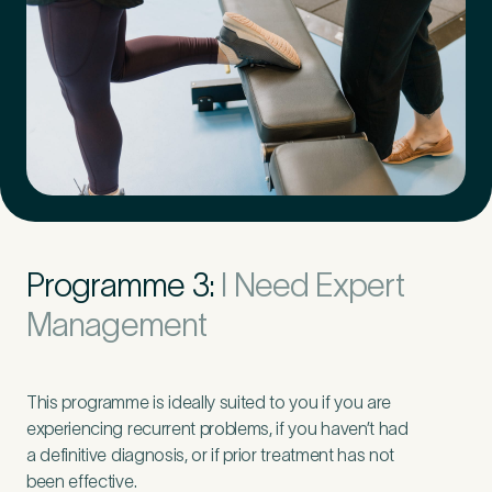
Programme 3:
I Need Expert
Management
This programme is ideally suited to you if you are
experiencing recurrent problems, if you haven’t had
a definitive diagnosis, or if prior treatment has not
been effective.