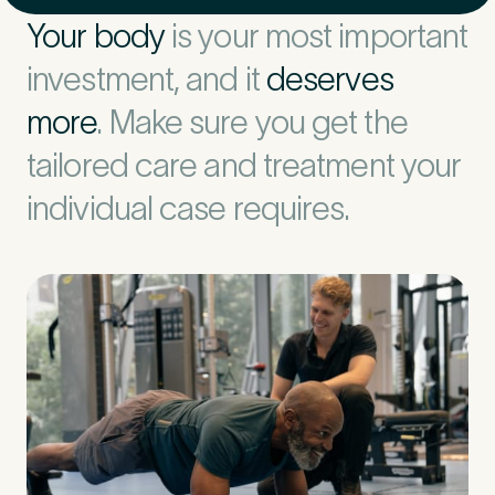
Your body
is your most important
investment, and it
deserves
more
. Make sure you get the
tailored care and treatment your
individual case requires.