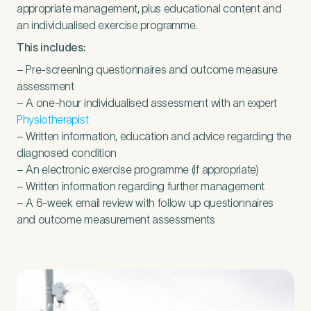
appropriate management, plus educational content and
an individualised exercise programme.
This includes:
– Pre-screening questionnaires and outcome measure
assessment
– A one-hour individualised assessment with an expert
Physiotherapist
– Written information, education and advice regarding the
diagnosed condition
– An electronic exercise programme (if appropriate)
– Written information regarding further management
– A
6
‑week email review with follow up questionnaires
and outcome measurement assessments