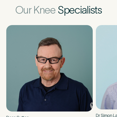
Our Knee
Specialists
How did you find Pure Sports Medicine?
*
If other, please tell us more.
Newsletter
Subscribe to our newsletter for events,
news and offers
Newsletter
I agree to the Pure Sports
*
Privacy
*
Medicine
Policy
Dr Simon L