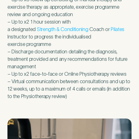
exercise therapy as appropriate, exercise programme
review and ongoing education
– Up to x
2
1
hour session with
a designated
Strength
&
Conditioning
Coach or
Pilates
Instructor to progress the individualised
exercise programme
– Discharge documentation detailing the diagnosis,
treatment provided and any recommendations for future
management
– Up to x
2
face-to-face or Online Physiotherapy reviews
– Virtual communication between consultations and up to
12
weeks, up to a maximum of
4
calls or emails (in addition
to the Physiotherapy review)