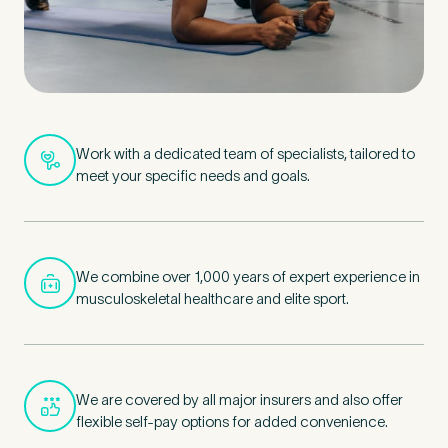
Work with a dedicated team of specialists, tailored to
meet your specific needs and goals.
We combine over 1,000 years of expert experience in
musculoskeletal healthcare and elite sport.
We are covered by all major insurers and also offer
flexible self-pay options for added convenience.