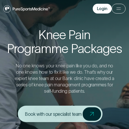
Login
Login
Before you go
Knee Pain
Programme Packages
Book a free 15-minute consultation
. We’ll help
you understand what may be causing the pain
and provide the guidance you need to get you
back to your best.
No one knows your knee pain like you do, and no
one knows how to fix it like we do. That’s why our
expert knee team at our Bank clinic have created a
series of knee pain management programmes for
Your Details
self-funding patients.
1
Title
*
Book with our specialist team