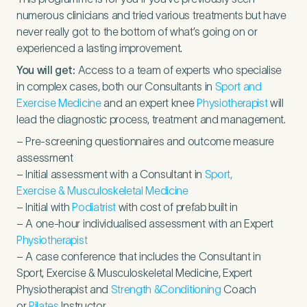
numerous clinicians and tried various treatments but have
never really got to the bottom of what’s going on or
experienced a lasting improvement.
You will get:
Access to a team of experts who specialise
in complex cases, both our Consultants in
Sport and
Exercise Medicine
and an expert knee
Physiotherapist
will
lead the diagnostic process, treatment and management.
– Pre-screening questionnaires and outcome measure
assessment
– Initial assessment with a Consultant in
Sport,
Exercise
&
Musculoskeletal Medicine
– Initial with
Podiatrist
with cost of prefab built in
– A one-hour individualised assessment with an Expert
Physiotherapist
– A case conference that includes the Consultant in
Sport, Exercise
&
Musculoskeletal Medicine, Expert
Physiotherapist and
Strength
&
Conditioning
Coach
or
Pilates
Instructor