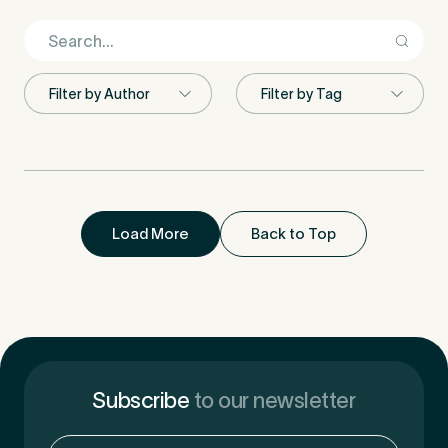
First Name
*
Last Name
*
Load More
Back to Top
Email Address
*
Subscribe
to our newsletter
Mobile Number
*
Email
(Required)