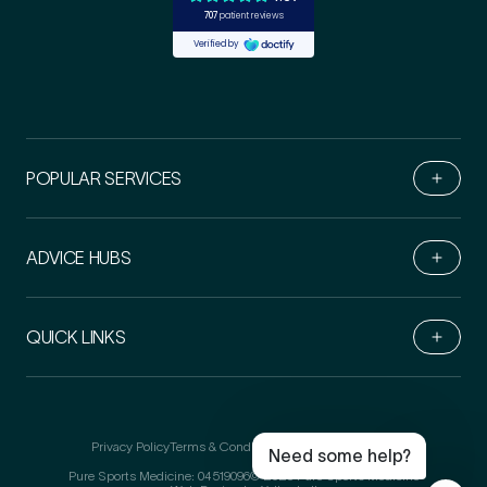
POPULAR SERVICES
ADVICE HUBS
Book Online
QUICK LINKS
Medical Insurance
3
Live Chat
Call Us
Do you have private medical insurance?
*
Email Us
Privacy Policy
Terms & Conditions
Refer-a-friend T&Cs
Need some help?
Pure Sports Medicine: 04519096
© 2026 Pure Sports Medicine