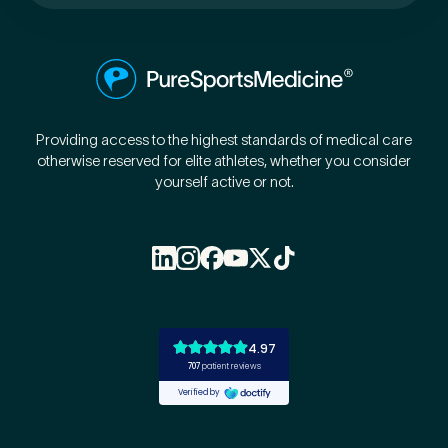
Preferred Clinic
*
Providing access to the highest standards of medical care
otherwise reserved for elite athletes, whether you consider
yourself active or not.
Tell us about your pain or
2
discomfort
Please tell us a brief description of any pain or discomfort
you may be feeling and what you think may have caused this.
The more we know ahead of the appointment, the more
we’ll be able to provide in your 15-minute assessment
*