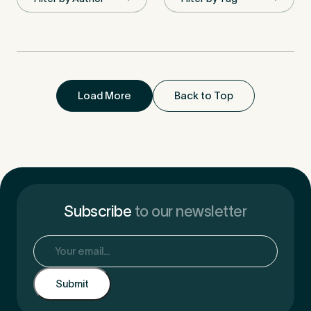
First Name
*
Load More
Back to Top
Last Name
*
Email Address
*
Subscribe
to our newsletter
Email
(Required)
Mobile Number
*