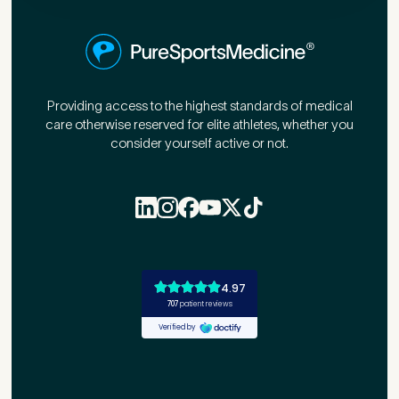
First Name
*
Providing access to the highest standards of medical
care otherwise reserved for elite athletes, whether you
Last Name
*
consider yourself active or not.
Email Address
*
Mobile Number
*