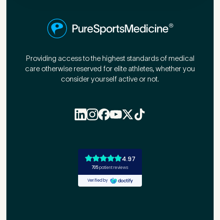
First Name
*
Providing access to the highest standards of medical
care otherwise reserved for elite athletes, whether you
Last Name
*
consider yourself active or not.
Email Address
*
Mobile Number
*