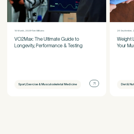
18 March, 2026
Tom Williams
26 September, 
VO2Max: The Ultimate Guide to
Weight 
Longevity, Performance & Testing
Your Mu
Sport, Exercise & Musculoskeletal Medicine
Diet & Nut