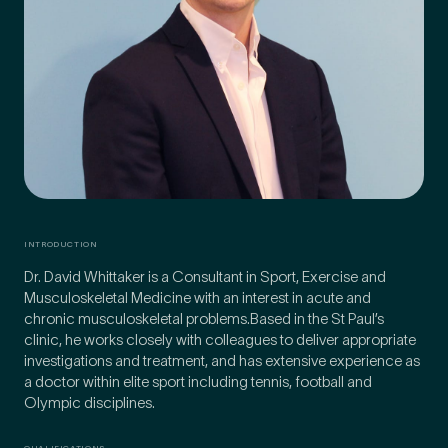
Preferred Clinic
*
Tell us about your pain or
2
discomfort
INTRODUCTION
Dr. David Whittaker is a Consultant in Sport, Exercise and
Musculoskeletal Medicine with an interest in acute and
Please tell us a brief description of any pain or discomfort
you may be feeling and what you think may have caused this.
chronic musculoskeletal problems.Based in the St Paul’s
The more we know ahead of the appointment, the more
clinic, he works closely with colleagues to deliver appropriate
we’ll be able to provide in your 15-minute assessment
*
investigations and treatment, and has extensive experience as
a doctor within elite sport including tennis, football and
Olympic disciplines.