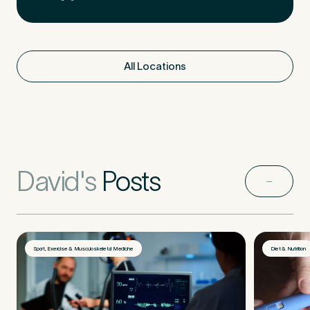
All Locations
David's
Posts
Sport, Exercise & Musculoskeletal Medicine
Diet & Nutrition