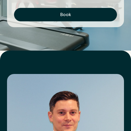
Book
First Name
*
Last Name
*
Email Address
*
Mobile Number
*