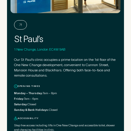
St Paul’s
1 New Change, London EC4M 9AB
Our St Paul’s clinic occupies a prime location on the 1st floor of the
One New Change development, convenient to Cannon Street,
Mansion House and Blackfriars. Offering both face-to-face and
remote consultations.
OPENING TIMES
Monday – Thursday:
7am – 8pm
Friday:
7am – 6pm
Saturday:
Closed
Sunday & Bank Holidays:
Closed
ACCESSIBILITY
Step free access including lifts in One New Change and accessible toilet, shower
and changing facilities in clinic.