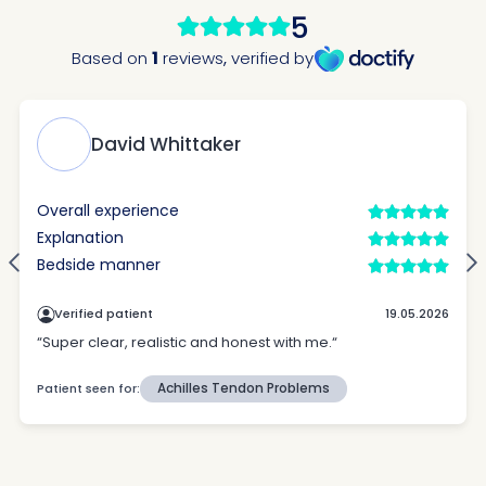
How did you find Pure Sports Medicine?
*
If other, please tell us more.
Newsletter
Subscribe to our newsletter for events,
news and offers
Newsletter
I agree to the Pure Sports
*
Privacy
*
Medicine
Policy