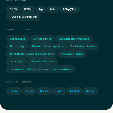
QUALIFICATIONS
BMBS
FFSEM
Dip
MSK
PGDip (SEM)
PGCert (MSK Ultrasound)
SPECIALIST INTERESTS
Sports Injuries
Overuse Injuries
Musculoskeletal Ultrasound
Tendinopathy
Ultrasound Guided Injections
Racket Sports Injuries
Tennis Related Injuries and Rehabilitation
Shockwave therapy
Gait Analysis
Diagnostic Ultrasound
Paediatric and adolescent sport and exercise medicine
Medical Insurance
3
SPORTING INTERESTS
Running
Tennis
Squash
Rugby
Football
Netball
Do you have private medical insurance?
*