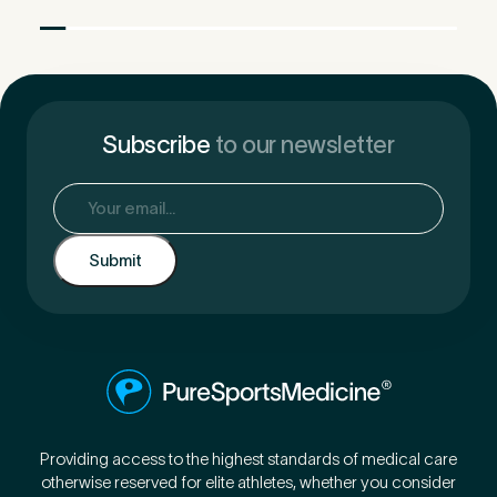
Subscribe
to our newsletter
Email
(Required)
Providing access to the highest standards of medical care
otherwise reserved for elite athletes, whether you consider