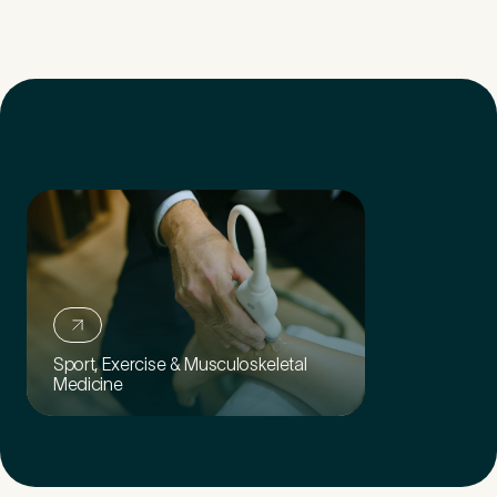
Sport, Exercise & Musculoskeletal
Medicine