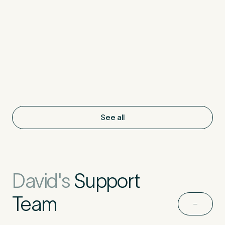
See all
David's
Support
Team