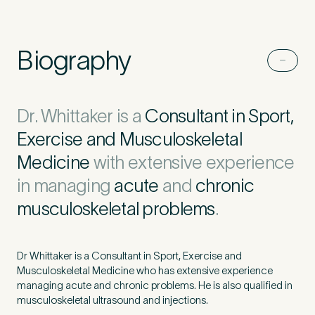
Untitled
Biography
Dr. Whittaker is a
Consultant in Sport,
Exercise and Musculoskeletal
Medicine
with extensive experience
in managing
acute
and
chronic
musculoskeletal problems
.
Dr Whittaker is a Consultant in Sport, Exercise and
Musculoskeletal Medicine who has extensive experience
managing acute and chronic problems. He is also qualified in
musculoskeletal ultrasound and injections.