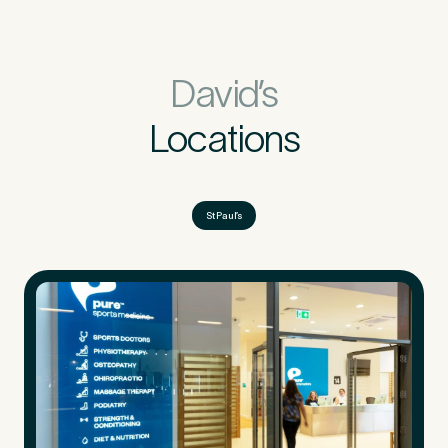
David’s
Locations
St Paul’s