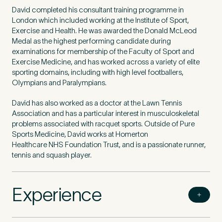
David completed his consultant training programme in
London which included working at the Institute of Sport,
Exercise and Health. He was awarded the Donald McLeod
Medal as the highest performing candidate during
examinations for membership of the Faculty of Sport and
Exercise Medicine, and has worked across a variety of elite
sporting domains, including with high level footballers,
Olympians and Paralympians.
David has also worked as a doctor at the Lawn Tennis
Association and has a particular interest in musculoskeletal
problems associated with racquet sports. Outside of Pure
Sports Medicine, David works at Homerton
Healthcare
NHS
Foundation Trust, and is a passionate runner,
tennis and squash player.
Experience