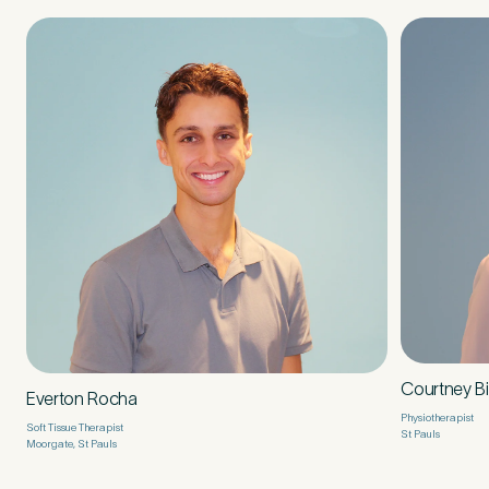
Courtney B
Everton Rocha
Physiotherapist
Soft Tissue Therapist
St Pauls
Moorgate, St Pauls