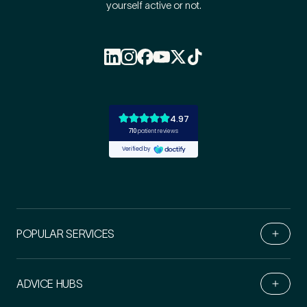
yourself active or not.
POPULAR SERVICES
ADVICE HUBS