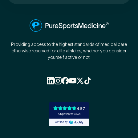
Providing access to the highest standards of medical care
otherwise reserved for elite athletes, whether you consider
yourself active or not.