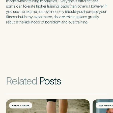
model within training modalities. Everyone is different and
Untitled
some can tolerate higher training loads than others. However if
you use the example above not only should you increase your
fitness, but in my experience, shorter training plans greatly
reduce the likelihood of boredom and overtraining.
Related
Posts
Exercise is Medicine
Sport, Exercise 