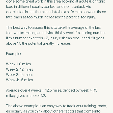
done some great work in this area; looking at acute & chronic
load in different sports, contact and non contact. His
conclusion is that there needs to be a safe ratio between these
two loads as too much increases the potential for injury.
The best way to assess this is to take the average of the last
four weeks training and divide this by week 4’s training number.
If this number exceeds 1.2, injury risk can occur and if it goes
above 1.5 the potential greatly increases.
Example:
Week 1: 8 miles
Week 2: 12 miles
Week 3: 15 miles
Medical Insurance
Week 4: 15 miles
3
Average over 4 weeks = 12.5 miles, divided by week 4 (15
miles) gives a ratio of 1.2.
Do you have private medical insurance?
*
The above example is an easy way to track your training loads,
especially as you think about others factors that come into