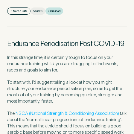
8 March, 2020
covid-19
3 min read
First Name
*
Endurance Periodisation Post COVID-19
Last Name
*
In this strange time, it is certainly tough to focus on your
endurance training whilst you are struggling to find events,
races and goals to aim for.
To start with, I’d suggest taking a look at how you might
Email Address
*
structure your endurance periodisation plan, so as to get the
most out of your training by becoming quicker, stronger and
most importantly, faster.
The
NSCA (National Strength & Conditioning Association)
talk
Mobile Number
*
about the ‘normal linear progressions of endurance training’.
This means that the athlete should focus on building a good
aerobic base before moving on to more specific speed work