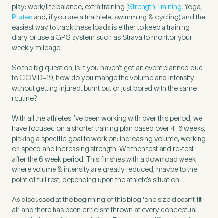
play: work/life balance, extra training (
Strength Training
, Yoga,
Pilates
and, if you are a triathlete, swimming & cycling) and the
easiest way to track these loads is either to keep a training
How did you find Pure Sports Medicine?
*
diary or use a GPS system such as Strava to monitor your
weekly mileage.
So the big question, is if you haven’t got an event planned due
to COVID-19, how do you mange the volume and intensity
If other, please tell us more.
without getting injured, burnt out or just bored with the same
routine?
With all the athletes I’ve been working with over this period, we
have focused on a shorter training plan based over 4-6 weeks,
Newsletter
Subscribe to our newsletter for events,
picking a specific goal to work on: increasing volume, working
on speed and increasing strength. We then test and re-test
news and offers
after the 6 week period. This finishes with a download week
where volume & intensity are greatly reduced, maybe to the
point of full rest, depending upon the athlete’s situation.
Newsletter
I agree to the Pure Sports
*
Privacy
*
Medicine
Policy
As discussed at the beginning of this blog ‘one size doesn’t fit
all’ and there has been criticism thrown at every conceptual