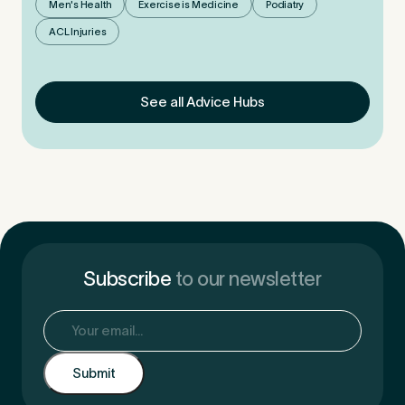
Men's Health
Exercise is Medicine
Podiatry
ACL Injuries
See all Advice Hubs
Subscribe
to our newsletter
Email
(Required)