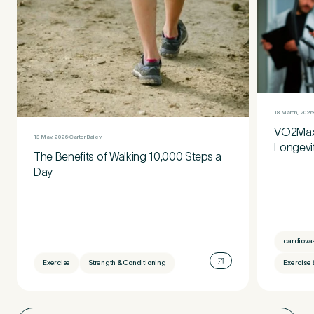
18 March, 2026
VO2Max:
13 May, 2026
Carter Bailey
Longevi
The Benefits of Walking 10,000 Steps a
Day
cardiova
Exercise
Strength & Conditioning
Exercise 