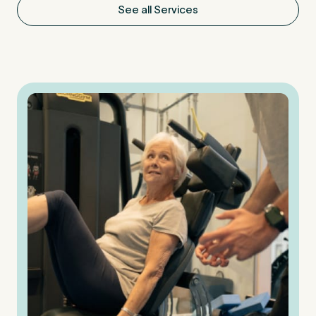
See all Services