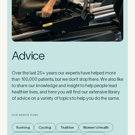
Advice
Over the last 20+ years our experts have helped more
than 100,000 patients, but we don’t stop there. We also like
to share our knowledge and insight to help people lead
healthier lives, and here you will find our extensive library
of advice on a variety of topics to help you do the same.
OUR ADVICE HUBS
Running
Cycling
Triathlon
Women's Health