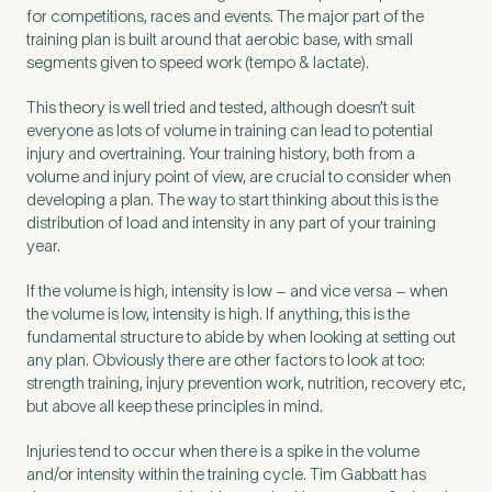
for competitions, races and events. The major part of the
training plan is built around that aerobic base, with small
segments given to speed work (tempo & lactate).
Preferred Clinic
*
This theory is well tried and tested, although doesn’t suit
everyone as lots of volume in training can lead to potential
injury and overtraining. Your training history, both from a
volume and injury point of view, are crucial to consider when
developing a plan. The way to start thinking about this is the
distribution of load and intensity in any part of your training
Tell us about your pain or
year.
2
discomfort
If the volume is high, intensity is low – and vice versa – when
the volume is low, intensity is high. If anything, this is the
Please tell us a brief description of any pain or discomfort
fundamental structure to abide by when looking at setting out
you may be feeling and what you think may have caused this.
any plan. Obviously there are other factors to look at too:
The more we know ahead of the appointment, the more
strength training, injury prevention work, nutrition, recovery etc,
we’ll be able to provide in your 15-minute assessment
*
but above all keep these principles in mind.
Injuries tend to occur when there is a spike in the volume
and/or intensity within the training cycle. Tim Gabbatt has