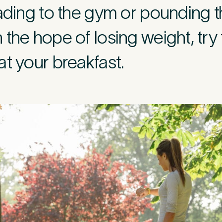
eading to the gym or pounding 
r
*
the hope of losing weight, try t
t your breakfast.
c
*
s about your pain or discomfort
 a brief description of any pain or discomfort you may be feeling and what you 
he more we know ahead of the appointment, the more we’ll be able to provide 
sment
*