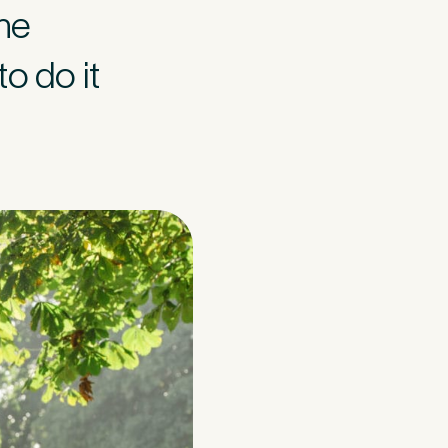
the
o do it
think may have
in your 15-