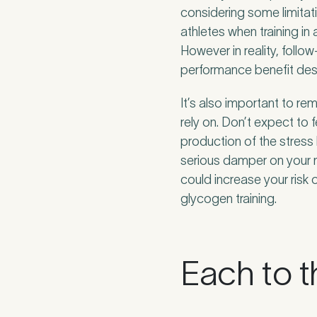
considering some limitati
athletes when training i
However in reality, follo
performance benefit desp
It’s also important to re
rely on. Don’t expect to 
production of the stress
serious damper on your 
could increase your risk o
glycogen training.
Each to t