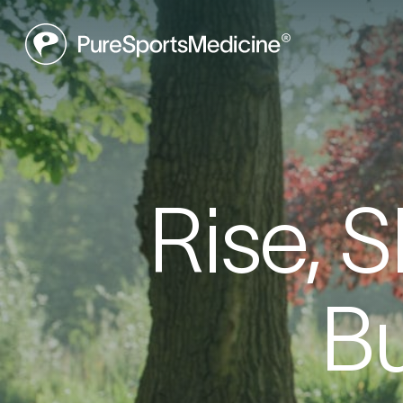
Be
Rise, 
Book a f
Bu
what may
to get yo