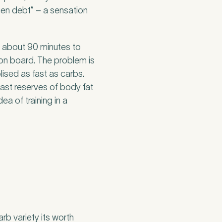
en debt” – a sensation
r about 90 minutes to
 on board. The problem is
ised as fast as carbs.
vast reserves of body fat
ea of training in a
b variety its worth