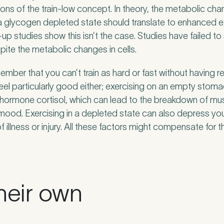
ons of the train-low concept. In theory, the metabolic cha
n a glycogen depleted state should translate to enhanced e
w-up studies show this isn’t the case. Studies have failed
ite the metabolic changes in cells.
member that you can’t train as hard or fast without having r
feel particularly good either; exercising on an empty stom
 hormone cortisol, which can lead to the breakdown of mus
mood. Exercising in a depleted state can also depress y
f illness or injury. All these factors might compensate for t
heir own