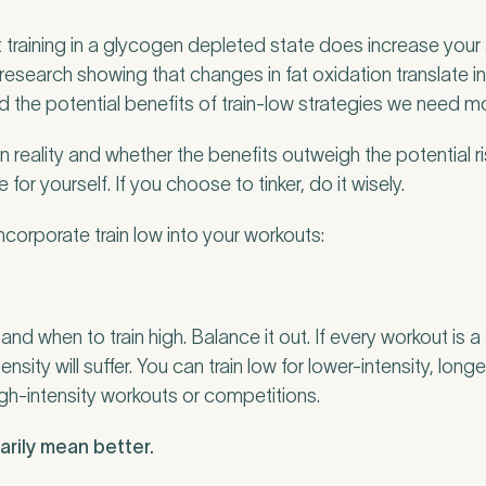
 training in a glycogen depleted state does increase your ab
 research showing that changes in fat oxidation translate 
nd the potential benefits of train-low strategies we need m
in reality and whether the benefits outweigh the potential ri
 for yourself. If you choose to tinker, do it wisely.
ncorporate train low into your workouts:
nd when to train high. Balance it out. If every workout is a
intensity will suffer. You can train low for lower-intensity, lon
gh-intensity workouts or competitions.
rily mean better.