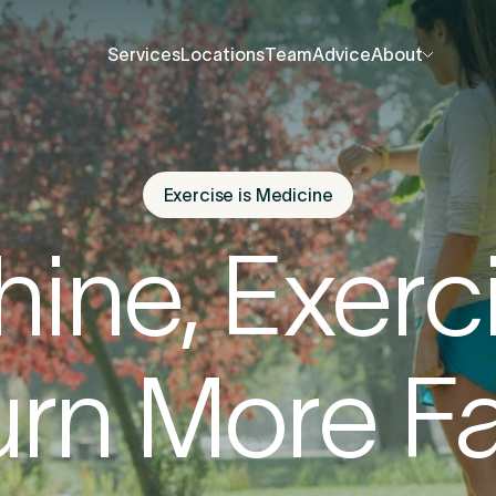
Services
Locations
Team
Advice
About
Services
Locations
Team
Advice
About
About Us
About Us
Contact Us
Contact Us
Exercise is Medicine
fore you go
Careers
Careers
Shine, Exerc
Events
Events
ree 15-minute consultation
. We’ll help you unde
Press Centre
Press Centre
rn More F
 be causing the pain and provide the guidance 
u back to your best.