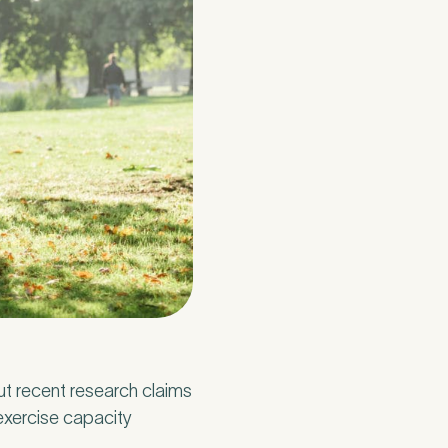
t recent research claims
exercise capacity