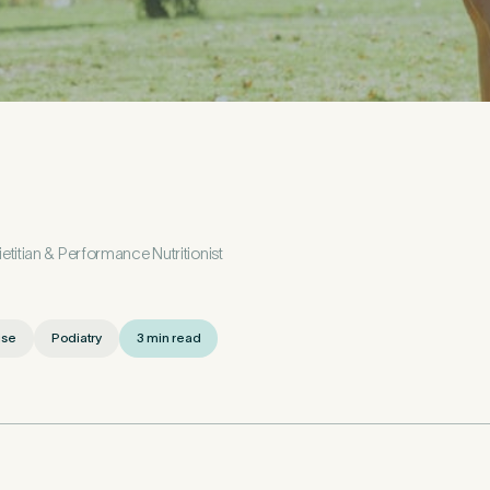
etails
First Name
*
l
titian & Performance Nutritionist
ise
Podiatry
3 min read
*