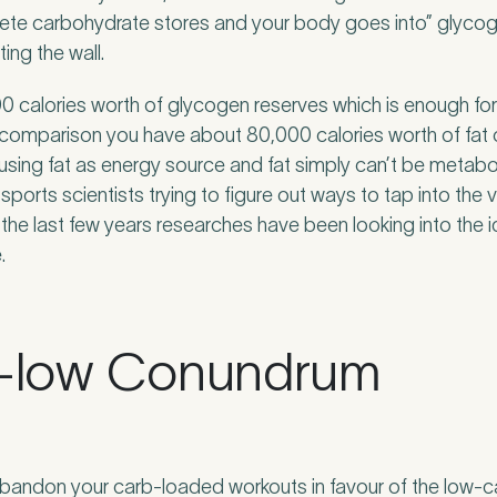
lete carbohydrate stores and your body goes into” glycog
ing the wall.
 calories worth of glycogen reserves which is enough fo
n comparison you have about 80,000 calories worth of fat
using fat as energy source and fat simply can’t be metabol
sports scientists trying to figure out ways to tap into the 
 the last few years researches have been looking into the id
.
n-low Conundrum
andon your carb-loaded workouts in favour of the low-car