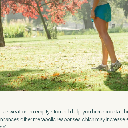
l Insurance
p a sweat on an empty stomach help you burn more fat, bu
o enhances other metabolic responses which may increase 
ivate medical insurance?
*
ce).