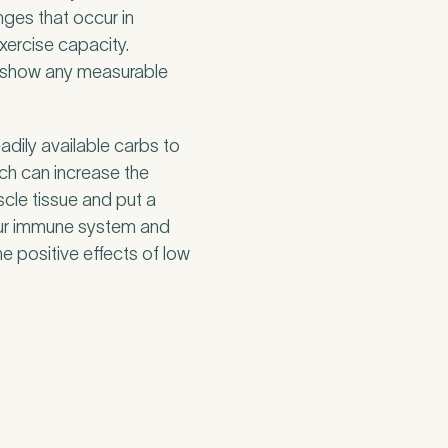
nges that occur in
xercise capacity.
 to show any measurable
eadily available carbs to
ach can increase the
cle tissue and put a
our immune system and
he positive effects of low