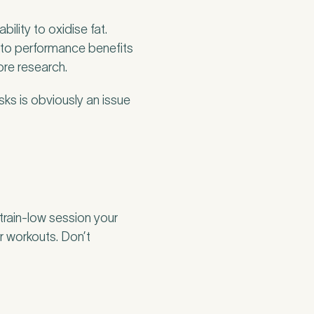
ility to oxidise fat.
into performance benefits
ore research.
sks is obviously an issue
 train-low session your
ger workouts. Don’t