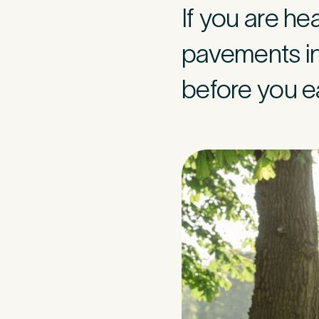
If you are h
Mobile Numbe
pavements in 
before you ea
Preferred Clini
Tell u
2
Please tell us
caused this. T
minute asses