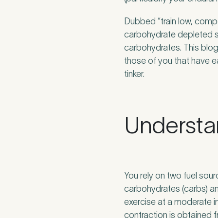
Dubbed “train low, compet
carbohydrate depleted sta
How did you fi
carbohydrates. This blog 
those of you that have e
tinker.
If other, please
Understa
Newsle
Subscri
You rely on two fuel sou
Newsle
I agree
carbohydrates (carbs) an
exercise at a moderate i
contraction is obtained 