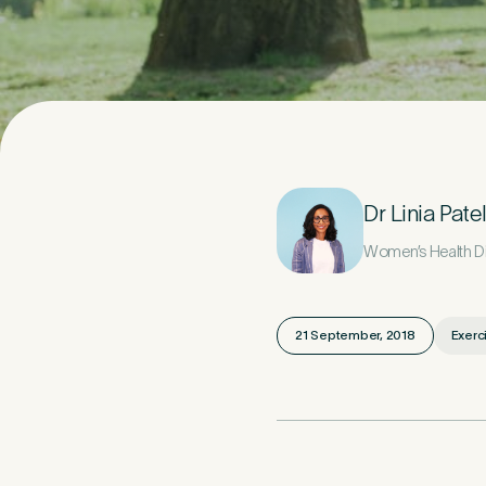
Your D
1
Title
*
Dr Linia Pate
Women’s Health Die
Last Name
*
21 September, 2018
Exerc
Email Address