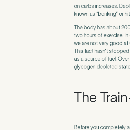
Untitled
on carbs increases. Dep
known as “bonking” or hitt
The body has about 2000
two hours of exercise. I
we are not very good at 
This fact hasn’t stopped 
as a source of fuel. Over
glycogen depleted state
The Trai
Before you completely ab