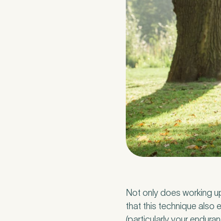
Medica
3
Not only does working u
that this technique als
Do you have pr
(particularly your enduran