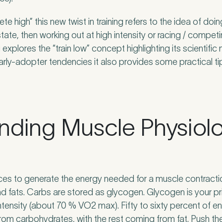
e high” this new twist in training refers to the idea of do
te, then working out at high intensity or racing / competin
nd Pure Sports Medicine?
*
explores the “train low” concept highlighting its scientific
arly-adopter tendencies it also provides some practical ti
 tell us more.
nding Muscle Physiol
tter
be to our newsletter for events, news and offers
rces to generate the energy needed for a muscle contracti
tter
*
 to the Pure Sports Medicine
Privacy Policy
*
d fats. Carbs are stored as glycogen. Glycogen is your pr
ntensity (about 70 % VO2 max). Fifty to sixty percent of 
from carbohydrates, with the rest coming from fat. Push th