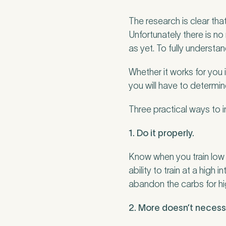
The research is clear that
Unfortunately there is no
as yet. To fully understa
Whether it works for you 
you will have to determine
Three practical ways to i
1. Do it properly.
Know when you train low a
ability to train at a high 
abandon the carbs for hi
2. More doesn’t necessa