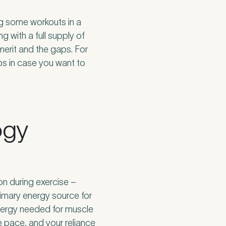
ing some workouts in a
g with a full supply of
 merit and the gaps. For
ps in case you want to
ogy
on during exercise –
imary energy source for
energy needed for muscle
e pace, and your reliance