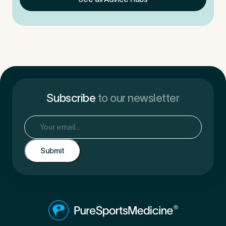
Subscribe
to our newsletter
Email
(Required)