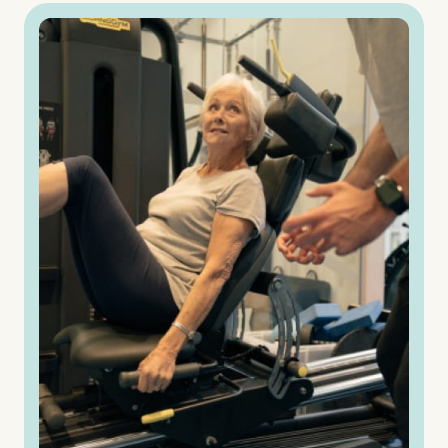
Untitled