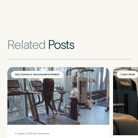
Related
Posts
Sport, Exercise & Musculoskeletal Medicine
Cancer Rehab
Medical Insurance
3
Do you have private medical insurance?
*
7 August, 2026
Alex Townsend