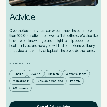
Advice
Over the last 20+ years our experts have helped more
than 100,000 patients, but we don’t stop there. We also like
to share our knowledge and insight to help people lead
healthier lives, and here you will find our extensive library
of advice on a variety of topics to help you do the same.
OUR ADVICE HUBS
Running
Cycling
Triathlon
Women's Health
Men's Health
Exercise is Medicine
Podiatry
ACL Injuries
See all Advice Hubs