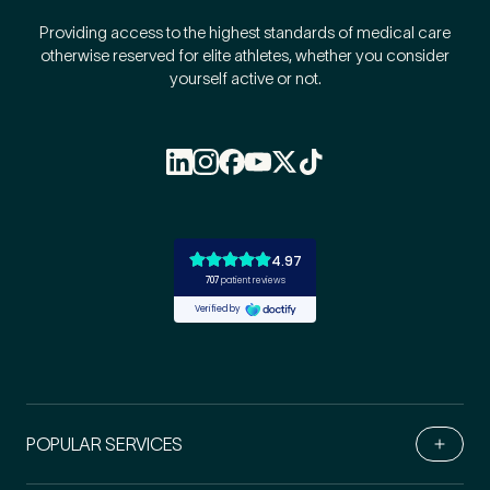
Providing access to the highest standards of medical care
otherwise reserved for elite athletes, whether you consider
yourself active or not.
POPULAR SERVICES