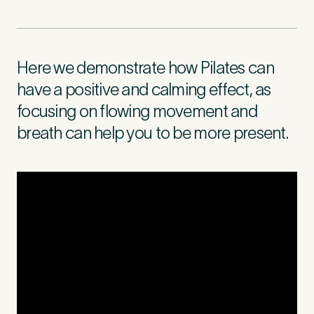
First Name
*
Here we demonstrate how Pilates can
have a positive and calming effect, as
focusing on flowing movement and
Last Name
*
breath can help you to be more present.
Email Address
*
Mobile Number
*