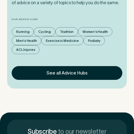
of advice on a variety of topics to help you do the same.
OUR ADVICE HUBS
Running
Cycling
Triathlon
Women's Health
Men's Health
Exercise is Medicine
Podiatry
ACL Injuries
See all Advice Hubs
Subscribe
to our newsletter