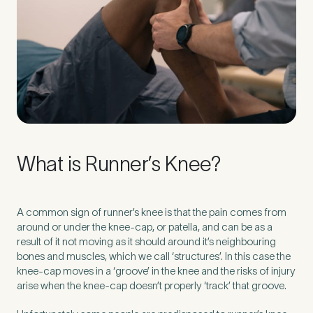
Preferred Clinic
*
Tell us about your pain or
2
What is Runner’s Knee?
discomfort
Please tell us a brief description of any pain or discomfort
A common sign of runner’s knee is that the pain comes from
you may be feeling and what you think may have caused this.
around or under the knee-cap, or patella, and can be as a
The more we know ahead of the appointment, the more
result of it not moving as it should around it’s neighbouring
we’ll be able to provide in your 15-minute assessment
*
bones and muscles, which we call ‘structures’. In this case the
knee-cap moves in a ‘groove’ in the knee and the risks of injury
arise when the knee-cap doesn’t properly ‘track’ that groove.