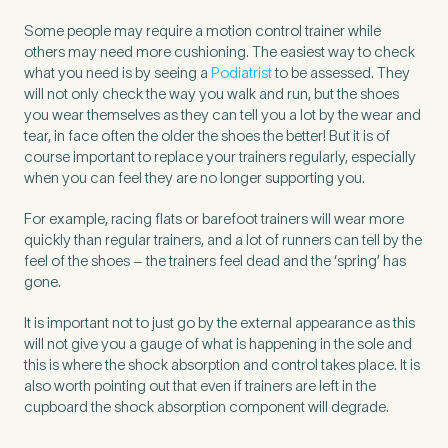
Some people may require a motion control trainer while
others may need more cushioning. The easiest way to check
what you need is by seeing a
Podiatrist
to be assessed. They
will not only check the way you walk and run, but the shoes
you wear themselves as they can tell you a lot by the wear and
tear, in face often the older the shoes the better! But it is of
course important to replace your trainers regularly, especially
when you can feel they are no longer supporting you.
For example, racing flats or barefoot trainers will wear more
quickly than regular trainers, and a lot of runners can tell by the
feel of the shoes – the trainers feel dead and the ‘spring’ has
gone.
It is important not to just go by the external appearance as this
will not give you a gauge of what is happening in the sole and
this is where the shock absorption and control takes place. It is
also worth pointing out that even if trainers are left in the
cupboard the shock absorption component will degrade.