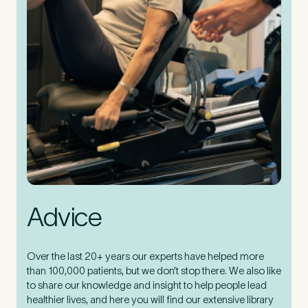
Advice
Over the last 20+ years our experts have helped more
than 100,000 patients, but we don’t stop there. We also like
to share our knowledge and insight to help people lead
healthier lives, and here you will find our extensive library