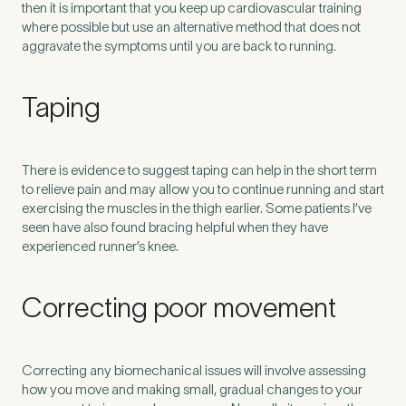
then it is important that you keep up cardiovascular training
where possible but use an alternative method that does not
aggravate the symptoms until you are back to running.
Taping
There is evidence to suggest taping can help in the short term
to relieve pain and may allow you to continue running and start
exercising the muscles in the thigh earlier. Some patients I’ve
seen have also found bracing helpful when they have
experienced runner’s knee.
Correcting poor movement
Correcting any biomechanical issues will involve assessing
how you move and making small, gradual changes to your