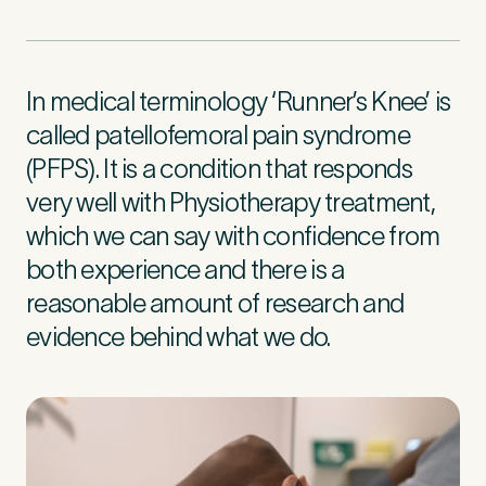
First Name
*
In medical terminology ‘Runner’s Knee’ is
called patellofemoral pain syndrome
(PFPS). It is a condition that responds
Last Name
*
very well with Physiotherapy treatment,
which we can say with confidence from
both experience and there is a
reasonable amount of research and
Email Address
*
evidence behind what we do.
Mobile Number
*