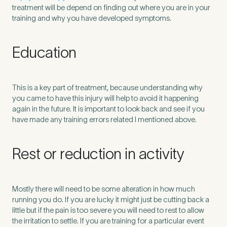
treatment will be depend on finding out where you are in your
training and why you have developed symptoms.
Education
This is a key part of treatment, because understanding why
you came to have this injury will help to avoid it happening
again in the future. It is important to look back and see if you
have made any training errors related I mentioned above.
Rest or reduction in activity
Mostly there will need to be some alteration in how much
running you do. If you are lucky it might just be cutting back a
little but if the pain is too severe you will need to rest to allow
the irritation to settle. If you are training for a particular event