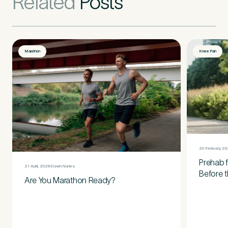
Related
Posts
Marathon
Knee Pain
20 February, 2
Prehab f
21 April, 2026
Dawn Nunes
Before t
Are You Marathon Ready?