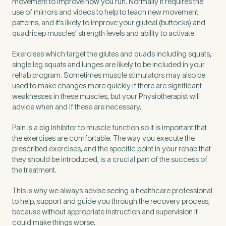
movement to improve how you run. Normally it requires the
use of mirrors and videos to help to teach new movement
patterns, and it’s likely to improve your gluteal (buttocks) and
quadricep muscles’ strength levels and ability to activate.
Exercises which target the glutes and quads including squats,
single leg squats and lunges are likely to be included in your
rehab program. Sometimes muscle stimulators may also be
used to make changes more quickly if there are significant
weaknesses in these muscles, but your Physiotherapist will
advice when and if these are necessary.
Pain is a big inhibitor to muscle function so it is important that
the exercises are comfortable. The way you execute the
prescribed exercises, and the specific point in your rehab that
they should be introduced, is a crucial part of the success of
the treatment.
This is why we always advise seeing a healthcare professional
to help, support and guide you through the recovery process,
because without appropriate instruction and supervision it
could make things worse.