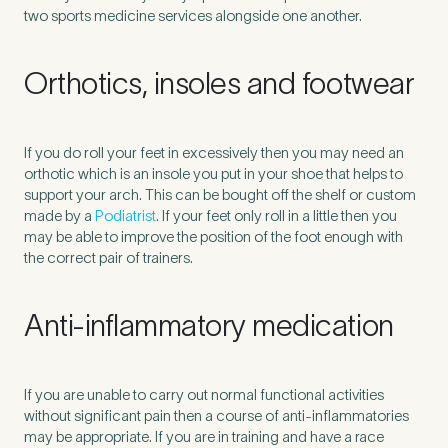
two sports medicine services alongside one another.
Orthotics, insoles and footwear
If you do roll your feet in excessively then you may need an
orthotic which is an insole you put in your shoe that helps to
support your arch. This can be bought off the shelf or custom
made by a
Podiatrist
. If your feet only roll in a little then you
may be able to improve the position of the foot enough with
the correct pair of trainers.
Anti-inflammatory medication
If you are unable to carry out normal functional activities
without significant pain then a course of anti-inflammatories
may be appropriate. If you are in training and have a race