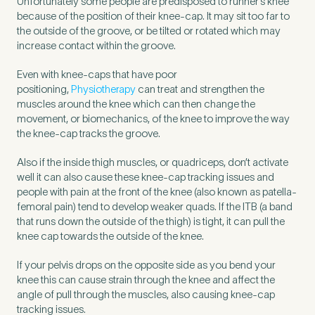
Unfortunately some people are predisposed to runner’s knee
because of the position of their knee-cap. It may sit too far to
the outside of the groove, or be tilted or rotated which may
increase contact within the groove.
Even with knee-caps that have poor
positioning,
Physiotherapy
can treat and strengthen the
muscles around the knee which can then change the
movement, or biomechanics, of the knee to improve the way
the knee-cap tracks the groove.
Also if the inside thigh muscles, or quadriceps, don’t activate
well it can also cause these knee-cap tracking issues and
people with pain at the front of the knee (also known as patella-
femoral pain) tend to develop weaker quads. If the ITB (a band
that runs down the outside of the thigh) is tight, it can pull the
Medical Insurance
3
knee cap towards the outside of the knee.
If your pelvis drops on the opposite side as you bend your
Do you have private medical insurance?
*
knee this can cause strain through the knee and affect the
angle of pull through the muscles, also causing knee-cap
tracking issues.