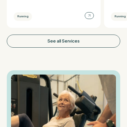
Running
Running
See all Services