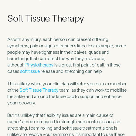
Soft Tissue Therapy
As with any injury, each person can present differing
symptoms, pain or signs of runner’s knee. For example, some
people may have tightness in their calves, quads and
hamstrings that can affect the way they move and,
although
Physiotherapy
is a great first point of call, in these
cases
soft tissue
release and stretching can help.
This is likely when your clinician will refer you on to a member
of the
Soft Tissue Therapy
team, as they can work to mobilise
the ankle and around the knee cap to support and enhance
your recovery.
But it’s unlikely that flexibility issues are a main cause of
runner’s knee compared to strength and control issues, so
stretching, foam rolling and soft tissue treatment alone is
unlikely to resolve your symptoms. It’s important to use these