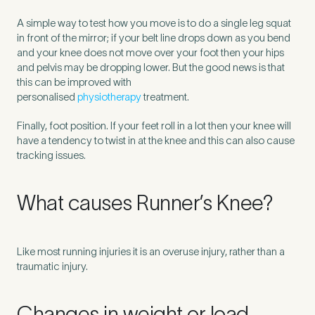
A simple way to test how you move is to do a single leg squat
in front of the mirror; if your belt line drops down as you bend
How did you find Pure Sports Medicine?
*
and your knee does not move over your foot then your hips
and pelvis may be dropping lower. But the good news is that
this can be improved with
personalised
physiotherapy
treatment.
If other, please tell us more.
Finally, foot position. If your feet roll in a lot then your knee will
have a tendency to twist in at the knee and this can also cause
tracking issues.
What causes Runner’s Knee?
Newsletter
Subscribe to our newsletter for events,
news and offers
Like most running injuries it is an overuse injury, rather than a
Newsletter
I agree to the Pure Sports
*
Privacy
traumatic injury.
*
Medicine
Policy
Changes in weight or load