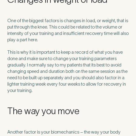
Untitled
One of the biggest factors is changes in load, or weight, that is
put through the knee. This could be related to the volume or
intensity of your training and insufficient recovery time will also
play a part here.
This is why it is important to keep a record of what you have
done and make sure to change your training parameters
gradually. I normally say to my patients that its best to avoid
changing speed and duration both on the same session as the
need to be built up separately and you should also factor in a
lighter training week every four weeks to allow for recovery in
your training.
The way you move
Another factor is your biomechanics – the way your body