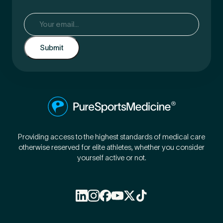
Email
(Required)
Providing access to the highest standards of medical care
otherwise reserved for elite athletes, whether you consider
yourself active or not.