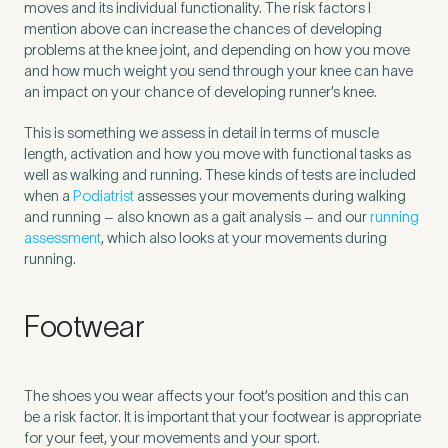
moves and its individual functionality. The risk factors I
mention above can increase the chances of developing
problems at the knee joint, and depending on how you move
and how much weight you send through your knee can have
an impact on your chance of developing runner’s knee.
This is something we assess in detail in terms of muscle
length, activation and how you move with functional tasks as
well as walking and running. These kinds of tests are included
when a
Podiatrist
assesses your movements during walking
and running – also known as a gait analysis – and our
running
assessment
, which also looks at your movements during
running.
Footwear
The shoes you wear affects your foot’s position and this can
be a risk factor. It is important that your footwear is appropriate
for your feet, your movements and your sport.