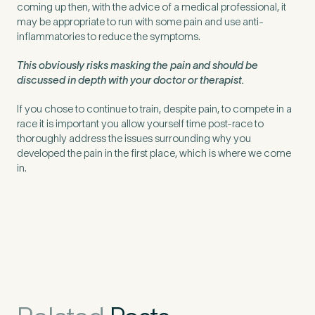
coming up then, with the advice of a medical professional, it
may be appropriate to run with some pain and use anti-
inflammatories to reduce the symptoms.
This obviously risks masking the pain and should be
discussed in depth with your doctor or therapist.
If you chose to continue to train, despite pain, to compete in a
race it is important you allow yourself time post-race to
thoroughly address the issues surrounding why you
developed the pain in the first place, which is where we come
in.