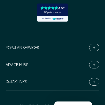
POPULAR SERVICES
ADVICE HUBS
Book Online
QUICK LINKS
Live Chat
Call Us
Email Us