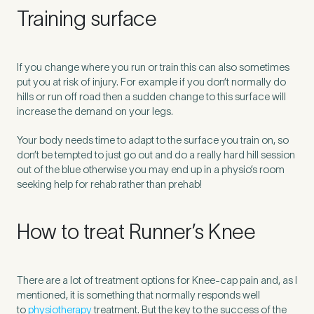
Training surface
If you change where you run or train this can also sometimes
put you at risk of injury. For example if you don’t normally do
hills or run off road then a sudden change to this surface will
increase the demand on your legs.
Your body needs time to adapt to the surface you train on, so
don’t be tempted to just go out and do a really hard hill session
out of the blue otherwise you may end up in a physio’s room
seeking help for rehab rather than prehab!
How to treat Runner’s Knee
There are a lot of treatment options for Knee-cap pain and, as I
mentioned, it is something that normally responds well
to
physiotherapy
treatment. But the key to the success of the