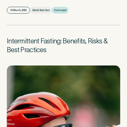
10 March, 2020
Diet & Nutrition
5 min read
First Name
*
Intermittent Fasting: Benefits, Risks &
Last Name
*
Best Practices
Email Address
*
Mobile Number
*