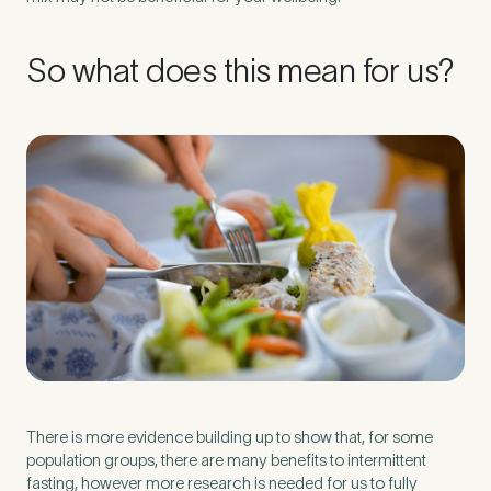
So what does this mean for us?
There is more evidence building up to show that, for some
population groups, there are many benefits to intermittent
fasting, however more research is needed for us to fully