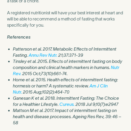
a task or a chore.
A registered nutritionist will have your best interest at heart and
will be able to recommend a method of fasting that works
specifically for you.
References
Patterson et al. 2017. Metabolic Effects of Intermittent
Fasting.
Annu Rev Nutr.
21;37:371-39
Tinsley et al. 2015. Effects of intermittent fasting on body
composition and clinical health markers in humans.
Nutr
Rev.
2015 Oct;73(10):661-74.
Horne et al. 2015. Health effects of intermittent fasting:
hormesis or harm? A systematic review.
Am J Clin
Nutr.
2015 Aug;102(2):464-70
Ganesan K et al. 2018. Intermittent Fasting: The Choice
for a Healthier Lifestyle.
Cureus.
2018 Jul 9;10(7):e2947
Mattson M et al. 2017. Impact of intermittent fasting on
health and disease processes. Ageing Res Rev, 39: 46 –
58