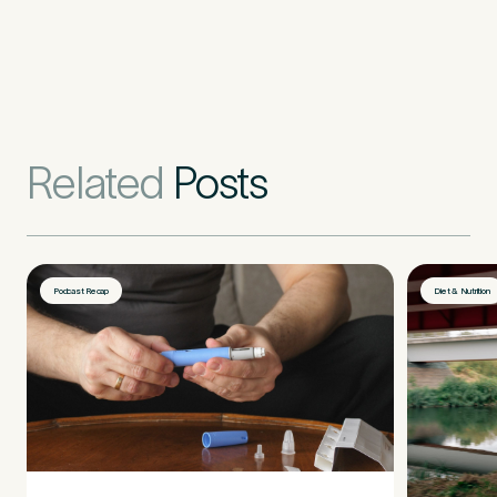
Related
Posts
Podcast Recap
Diet & Nutrition