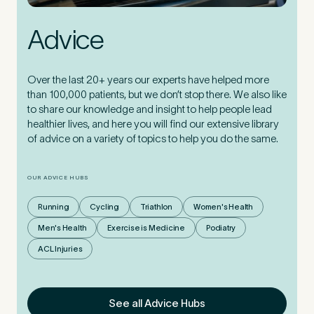
Advice
Over the last 20+ years our experts have helped more
than 100,000 patients, but we don’t stop there. We also like
to share our knowledge and insight to help people lead
healthier lives, and here you will find our extensive library
of advice on a variety of topics to help you do the same.
OUR ADVICE HUBS
Running
Cycling
Triathlon
Women's Health
Men's Health
Exercise is Medicine
Podiatry
ACL Injuries
See all Advice Hubs