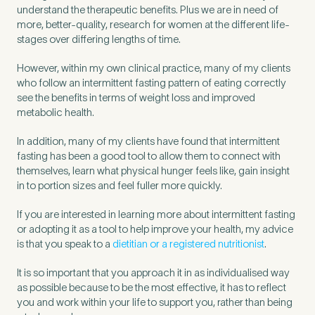
understand the therapeutic benefits. Plus we are in need of
more, better-quality, research for women at the different life-
stages over differing lengths of time.
However, within my own clinical practice, many of my clients
who follow an intermittent fasting pattern of eating correctly
see the benefits in terms of weight loss and improved
metabolic health.
In addition, many of my clients have found that intermittent
fasting has been a good tool to allow them to connect with
themselves, learn what physical hunger feels like, gain insight
in to portion sizes and feel fuller more quickly.
If you are interested in learning more about intermittent fasting
or adopting it as a tool to help improve your health, my advice
is that you speak to a
dietitian or a registered nutritionist
.
It is so important that you approach it in as individualised way
as possible because to be the most effective, it has to reflect
you and work within your life to support you, rather than being