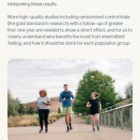
interpreting these results.
More high-quality studies including randomised control trials
(the gold standard in research) with a follow-up of greater
than one year are needed to show a direct effect, and for us to
clearly understand who benefits the most from intermittent
fasting, and how it should be done for each population group.