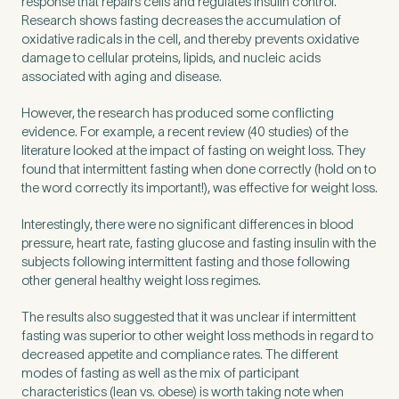
response that repairs cells and regulates insulin control.
Research shows fasting decreases the accumulation of
oxidative radicals in the cell, and thereby prevents oxidative
damage to cellular proteins, lipids, and nucleic acids
associated with aging and disease.
However, the research has produced some conflicting
evidence. For example, a recent review (40 studies) of the
literature looked at the impact of fasting on weight loss. They
found that intermittent fasting when done correctly (hold on to
the word correctly its important!), was effective for weight loss.
Interestingly, there were no significant differences in blood
pressure, heart rate, fasting glucose and fasting insulin with the
subjects following intermittent fasting and those following
other general healthy weight loss regimes.
The results also suggested that it was unclear if intermittent
fasting was superior to other weight loss methods in regard to
decreased appetite and compliance rates. The different
modes of fasting as well as the mix of participant
characteristics (lean vs. obese) is worth taking note when