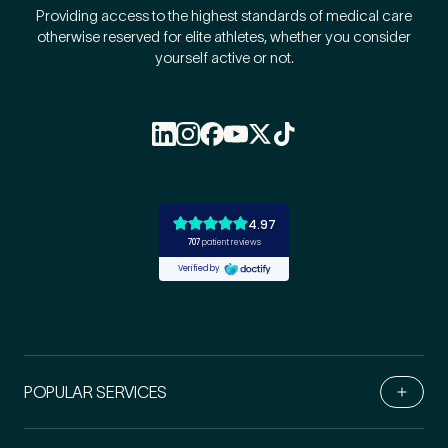
Providing access to the highest standards of medical care
otherwise reserved for elite athletes, whether you consider
yourself active or not.
POPULAR SERVICES