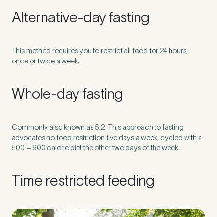
Alternative-day fasting
How did you find Pure Sports Medicine?
*
This method requires you to restrict all food for 24 hours,
once or twice a week.
If other, please tell us more.
Whole-day fasting
Commonly also known as 5:2. This approach to fasting
Newsletter
Subscribe to our newsletter for events,
advocates no food restriction five days a week, cycled with a
500 – 600 calorie diet the other two days of the week.
news and offers
Time restricted feeding
Newsletter
I agree to the Pure Sports
*
Privacy
*
Medicine
Policy