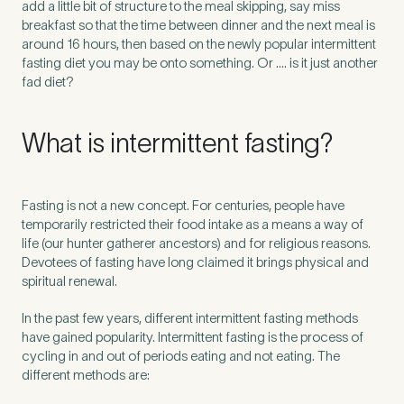
add a little bit of structure to the meal skipping, say miss
breakfast so that the time between dinner and the next meal is
around 16 hours, then based on the newly popular intermittent
fasting diet you may be onto something. Or …. is it just another
fad diet?
What is intermittent fasting?
Fasting is not a new concept. For centuries, people have
temporarily restricted their food intake as a means a way of
life (our hunter gatherer ancestors) and for religious reasons.
Devotees of fasting have long claimed it brings physical and
spiritual renewal.
Medical Insurance
3
In the past few years, different intermittent fasting methods
have gained popularity. Intermittent fasting is the process of
Do you have private medical insurance?
*
cycling in and out of periods eating and not eating. The
different methods are: