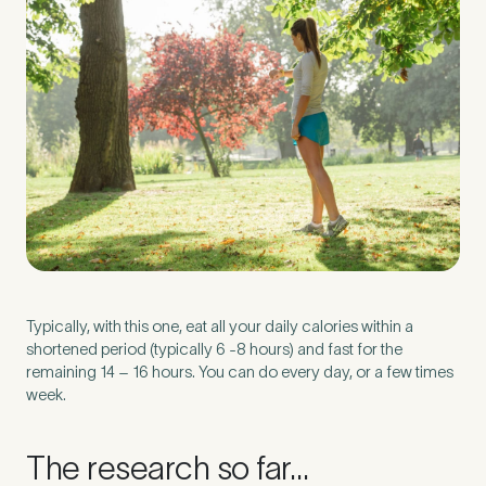
Untitled
Typically, with this one, eat all your daily calories within a
shortened period (typically 6 -8 hours) and fast for the
remaining 14 – 16 hours. You can do every day, or a few times
week.
The research so far…