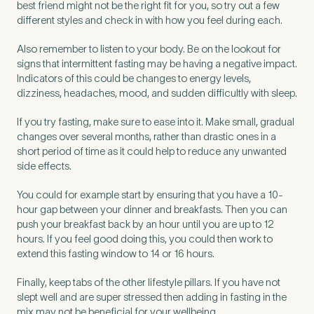
best friend might not be the right fit for you, so try out a few
different styles and check in with how you feel during each.
Also remember to listen to your body. Be on the lookout for
signs that intermittent fasting may be having a negative impact.
Indicators of this could be changes to energy levels,
dizziness, headaches, mood, and sudden difficultly with sleep.
If you try fasting, make sure to ease into it. Make small, gradual
changes over several months, rather than drastic ones in a
short period of time as it could help to reduce any unwanted
side effects.
You could for example start by ensuring that you have a 10-
hour gap between your dinner and breakfasts. Then you can
push your breakfast back by an hour until you are up to 12
hours. If you feel good doing this, you could then work to
extend this fasting window to 14 or 16 hours.
Finally, keep tabs of the other lifestyle pillars. If you have not
slept well and are super stressed then adding in fasting in the
mix may not be beneficial for your wellbeing.