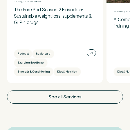
26 May, 2026
Tom Williams
The Pure Pod Season 2 Episode 5:
31 January, 20
Sustainable weight loss, supplements &
A Compl
GLP-1 drugs
Training
Podcast
healthcare
Exercises Medicine
Strength & Conditioning
Diet & Nutrition
Diet & Nut
See all Services