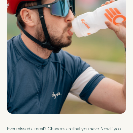
Preferred Clinic
*
Tell us about your pain or
2
discomfort
Please tell us a brief description of any pain or discomfort
you may be feeling and what you think may have caused this.
The more we know ahead of the appointment, the more
we’ll be able to provide in your 15-minute assessment
*
Ever missed a meal? Chances are that you have. Now if you