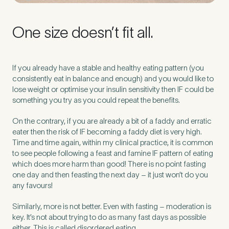
One size doesn’t fit all.
If you already have a stable and healthy eating pattern (you
consistently eat in balance and enough) and you would like to
lose weight or optimise your insulin sensitivity then IF could be
something you try as you could repeat the benefits.
On the contrary, if you are already a bit of a faddy and erratic
eater then the risk of IF becoming a faddy diet is very high.
Time and time again, within my clinical practice, it is common
to see people following a feast and famine IF pattern of eating
which does more harm than good! There is no point fasting
one day and then feasting the next day – it just won’t do you
any favours!
Similarly, more is not better. Even with fasting – moderation is
key. It’s not about trying to do as many fast days as possible
either. This is called disordered eating.