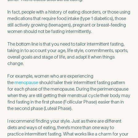
In fact, people with a history of eating disorders, or those using
medications that require food intake (type 1 diabetics), those
still actively growing (teenagers), pregnant or breast-feeding
women should not be fasting intermittently.
The bottom line is that you need to tailor intermittent fasting,
taking in to account your age, life style, commitments, sports,
overall goals and stage of life, and adapt it when things
change.
For example, women who are experiencing
the
menopause
should tailer their intermittent fasting pattern
for each phase of the menopause. During the perimenopause
when they are still getting their menstrual cycle their body may
find fasting in the first phase (Follicular Phase) easier than in
the second phase (Luteal Phase).
I recommend finding your style. Just as there are different
diets and ways of eating, there’s more than one way to
practice intermittent fasting. What works like a charm for your