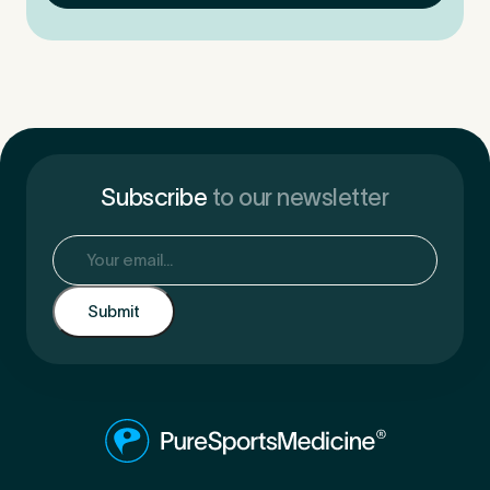
Subscribe
to our newsletter
Email
(Required)