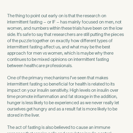
The thing to point out early on is that the research on
intermittent fasting – or IF – has mainly focused on men, not
women, and numbers within these trials have been on the low
side. It’s safe to say that researchers are still putting the pieces
of the puzzle together on exactly how different types of
intermittent fasting affect us, and what may be the best
approach for men vs women, which is maybe why there
continues to be mixed opinions on intermittent fasting
between healthcare professionals.
One of the primary mechanisms I’ve seen that makes
intermittent fasting so beneficial for health is related to its
impact on your insulin sensitivity. High levels on insulin over
time promote inflammation and fat storage in the addition,
hunger is less likely to be experienced as we never really let
ourselves get hungry and as a result fat is more likely to be
stored in the liver.
The act of fasting is also believed to cause an immune