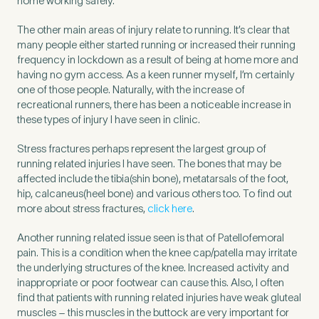
home working safely.
The other main areas of injury relate to running. It’s clear that
How did you find Pure Sports Medicine?
*
many people either started running or increased their running
frequency in lockdown as a result of being at home more and
having no gym access. As a keen runner myself, I’m certainly
one of those people. Naturally, with the increase of
recreational runners, there has been a noticeable increase in
these types of injury I have seen in clinic.
If other, please tell us more.
Stress fractures perhaps represent the largest group of
running related injuries I have seen. The bones that may be
affected include the tibia(shin bone), metatarsals of the foot,
hip, calcaneus(heel bone) and various others too. To find out
Newsletter
Subscribe to our newsletter for events,
more about stress fractures,
click here
.
news and offers
Another running related issue seen is that of Patellofemoral
pain. This is a condition when the knee cap/patella may irritate
Newsletter
I agree to the Pure Sports
*
Privacy
the underlying structures of the knee. Increased activity and
*
Medicine
Policy
inappropriate or poor footwear can cause this. Also, I often
find that patients with running related injuries have weak gluteal
muscles – this muscles in the buttock are very important for