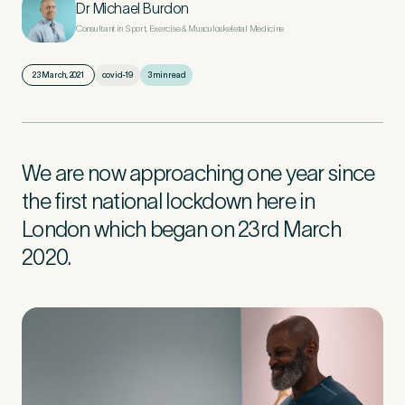
Dr Michael Burdon
Consultant in Sport, Exercise & Musculoskeletal Medicine
First Name
*
23 March, 2021
covid-19
3 min read
Last Name
*
We are now approaching one year since
the first national lockdown here in
London which began on 23rd March
2020.
Email Address
*
Mobile Number
*