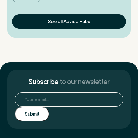
See all Advice Hubs
Subscribe
to our newsletter
Email
(Required)