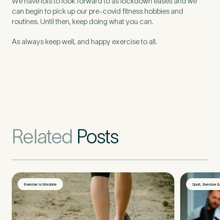
We have lots to look forward to as lockdown eases and we
can begin to pick up our pre-covid fitness hobbies and
routines. Until then, keep doing what you can.
As always keep well, and happy exercise to all.
Related
Posts
Exercise is Medicine
Sport, Exercise 