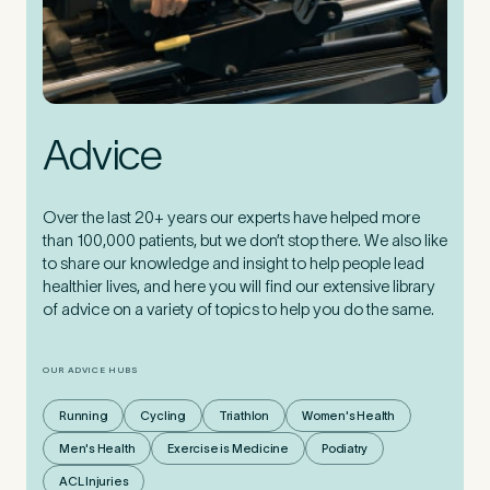
Advice
Over the last 20+ years our experts have helped more
than 100,000 patients, but we don’t stop there. We also like
to share our knowledge and insight to help people lead
healthier lives, and here you will find our extensive library
of advice on a variety of topics to help you do the same.
OUR ADVICE HUBS
Running
Cycling
Triathlon
Women's Health
Men's Health
Exercise is Medicine
Podiatry
ACL Injuries