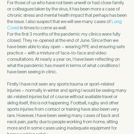
For those of us who have not been unwell or had close family
or colleagues taken by the virus, it has been more a case of
chronic stress and mental health impact that perhaps has been
the issue. I also suspect that we will see many cases of
Long
Covid
in times to come as well.
For the first 3 months of the pandemic my clinics were fully
closed. They re-opened at the end of June. Since then we
have been able to stay open – wearing PPE and ensuring safe
practice – with a mixture of face-to-face and video
consultations. At nearly a year on, I have been reflecting on
what the pandemic has meant in terms of what conditions I
have been seeing in clinic.
Firstly I have not seen any sports trauma or sport-related
injuries – normally in winter and spring I would be seeing many
Medical Insurance
3
ski-related injuries but of course without available travel or
skiing itself, this is not happening. Football, rugby and other
sports injuries from contact or training have also been very
rare. However, I have been seeing many cases of back and
Do you have private medical insurance?
*
neck pain, partly due to people working from home, sitting
more and in some cases using inadequate equipment for