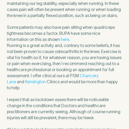
maintaining our leg stability, especially when running. In these
Untitled
cases pain will often be present when running or when loading
the knee in a partially flexed position, such as being on stairs.
Some patients may also have pain sitting when quadriceps
tightness becomes a factor. BUPA have some nice
information on this as shown
here
.
Running is a great activity and, contrary to some beliefs, it has
not been proven to cause osteoarthritis in the knee. Exercise is
vital for health so if, for whatever reason, you are having issues
or pain when exercising, then I recommend reaching out to a
healthcare professional or booking an appointment for full
assessment. I offer clinical ours at PSM
Chancery
Lane
and
Kensington
Clinics and would be more than happy
to help.
I expect that as lockdown eases there will be noticeable
change in the conditions that Doctors and healthcare
practitioners are currently seeing. Although of course running
injuries will still be prevalent, there may be fewer.