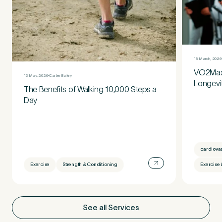
18 March, 2026
VO2Max:
13 May, 2026
Carter Bailey
Longevi
The Benefits of Walking 10,000 Steps a
Day
cardiova
Exercise
Strength & Conditioning
Exercise 
See all Services