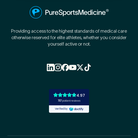
Providing access to the highest standards of medical care
otherwise reserved for elite athletes, whether you consider
yourself active or not.