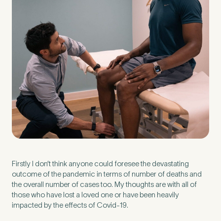
Preferred Clinic
*
Tell us about your pain or
2
discomfort
Please tell us a brief description of any pain or discomfort
you may be feeling and what you think may have caused this.
Firstly I don’t think anyone could foresee the devastating
The more we know ahead of the appointment, the more
we’ll be able to provide in your 15-minute assessment
*
outcome of the pandemic in terms of number of deaths and
the overall number of cases too. My thoughts are with all of
those who have lost a loved one or have been heavily
impacted by the effects of Covid-19.