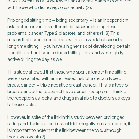
days a week had a 38% lower risk of breast cancer compared
Untitled
with those who did no vigorous activity (2).
Prolonged sitting time – being sedentary – is an independent
risk factor for various different diseases including heart
problems, cancer, Type 2 diabetes, and others (4-8) This
means that if you exercise a few times a week but spend a
long time sitting – you have a higher risk of developing certain
conditions than if you reduced sitting time and were lightly
active during the day as well.
This study showed that those who spent a longer time sitting
were associated with an increased risk of a certain type of
breast cancer – triple negative breast cancer. This is a type of
breast cancer that does not have certain receptors – think of
the receptors as locks, and drugs available to doctors as keys
to those locks.
However, in spite of the link in this study between prolonged
sitting and the increased risk of triple negative breast cancer, it
is important to note that the link between the two, although
there, was weak (2).