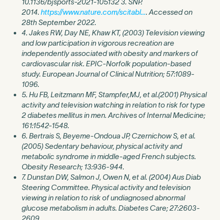
10.1136/bjsports-2021-105132 3. SNP.
2014.
https://www.nature.com/scitabl…
. Accessed on
28th September 2022.
4. Jakes RW, Day NE, Khaw KT, (2003) Television viewing
and low participation in vigorous recreation are
independently associated with obesity and markers of
cardiovascular risk. EPIC-Norfolk population-based
study. European Journal of Clinical Nutrition; 57:1089-
1096.
5. Hu FB, Leitzmann MF, Stampfer,MJ, et al.(2001) Physical
activity and television watching in relation to risk for type
2 diabetes mellitus in men. Archives of Internal Medicine;
161:1542-1548.
6. Bertrais S, Beyeme-Ondoua JP, Czernichow S, et al.
(2005) Sedentary behaviour, physical activity and
metabolic syndrome in middle-aged French subjects.
Obesity Research; 13:936-944.
7. Dunstan DW, Salmon J, Owen N, et al. (2004) Aus Diab
Steering Committee. Physical activity and television
viewing in relation to risk of undiagnosed abnormal
glucose metabolism in adults. Diabetes Care; 27:2603-
2609.