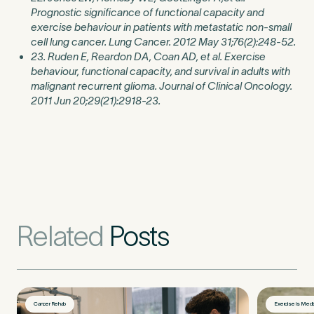
Prognostic significance of functional capacity and
exercise behaviour in patients with metastatic non-small
cell lung cancer. Lung Cancer. 2012 May 31;76(2):248-52.
23. Ruden E, Reardon DA, Coan AD, et al. Exercise
behaviour, functional capacity, and survival in adults with
malignant recurrent glioma. Journal of Clinical Oncology.
2011 Jun 20;29(21):2918-23.
Related
Posts
Cancer Rehab
Exercise is Medi