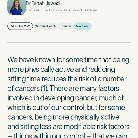
Dr Farrah Jawad
Consultant in Sport, Exercise & Musculoskeletal Medicine
First Name
*
5 October, 2022
Women's Health
Exercise
5 min read
Last Name
*
We have known for some time that being
more physically active and reducing
sitting time reduces the risk of a number
of cancers (1). There are many factors
Email Address
*
involved in developing cancer, much of
which is out of our control, but for some
cancers, being more physically active
Mobile Number
*
and sitting less are modifiable risk factors
– things within our control – that we can