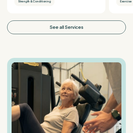
Strength & Conditioning
Exercise
See all Services