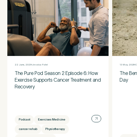
13 May, 2026
C
22 June, 2026
Jessica Patel
The Bene
The Pure Pod Season 2 Episode 6: How
Day
Exercise Supports Cancer Treatment and
Recovery
Podcast
Exercises Medicine
cancer rehab
Physiotherapy