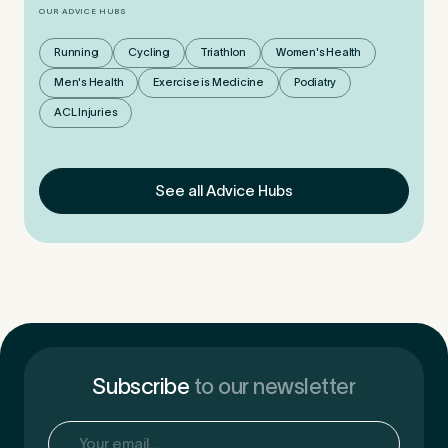
OUR ADVICE HUBS
Running
Cycling
Triathlon
Women's Health
Men's Health
Exercise is Medicine
Podiatry
ACL Injuries
See all Advice Hubs
Subscribe
to our newsletter
Email
(Required)