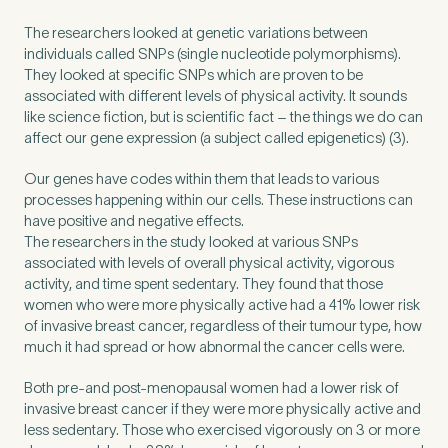
The researchers looked at genetic variations between
individuals called SNPs (single nucleotide polymorphisms).
How did you find Pure Sports Medicine?
*
They looked at specific SNPs which are proven to be
associated with different levels of physical activity. It sounds
like science fiction, but is scientific fact – the things we do can
affect our gene expression (a subject called epigenetics) (3).
If other, please tell us more.
Our genes have codes within them that leads to various
processes happening within our cells. These instructions can
have positive and negative effects.
The researchers in the study looked at various SNPs
associated with levels of overall physical activity, vigorous
Newsletter
Subscribe to our newsletter for events,
activity, and time spent sedentary. They found that those
women who were more physically active had a 41% lower risk
news and offers
of invasive breast cancer, regardless of their tumour type, how
much it had spread or how abnormal the cancer cells were.
Newsletter
I agree to the Pure Sports
*
Privacy
*
Both pre-and post-menopausal women had a lower risk of
Medicine
Policy
invasive breast cancer if they were more physically active and
less sedentary. Those who exercised vigorously on 3 or more