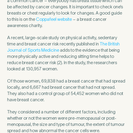
a common cancer – everybody has breast tissue which can
be affected by cancer changes. It is important to check one’s
breasts or chest regularly to look for changes. A good guide
to this is on the
Coppafeel website
– a breast cancer
awareness charity.
A recent, large-scale study on physical activity, sedentary
time and breast cancer risk recently published in
The British
Journal of Sports Medicine
adds to the evidence that being
more physically active and reducing sitting time helps to
reduce breast cancer risk (2). In the study, the researchers
looked at 130,957 women.
Of those women, 69,838 had a breast cancer that had spread
locally, and 6,667 had breast cancer that had not spread.
They also had a control group of 54,452 women who did not
Medical Insurance
3
have breast cancer.
They considered a number of different factors, including
Do you have private medical insurance?
*
whether or not the women were pre-menopausal or post-
menopausal, the size and type of tumour, the extent of tumour
spread and how abnormal the cancer cells were.