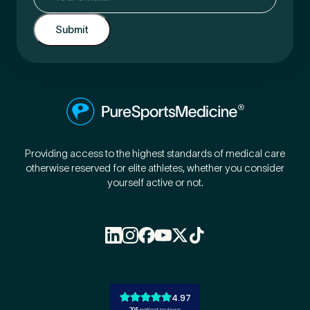
Providing access to the highest standards of medical care
otherwise reserved for elite athletes, whether you consider
yourself active or not.