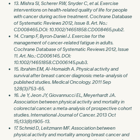
13. Mishra SI, Scherer RW, Snyder C, et al. Exercise
interventions on health‐related quality of life for people
with cancer during active treatment. Cochrane Database
of Systematic Reviews 2012, Issue 8. Art. No.:
CD008465.DOI: 10.1002/14651858.CD008465.pub2.
14. Cramp F, Byron‐Daniel J. Exercise for the
management of cancer‐related fatigue in adults.
Cochrane Database of Systematic Reviews 2012, Issue
11. Art. No.: CD006145. DOI:
10.1002/14651858.CD006145.pub3.
15. Ibrahim EM, Al-Homaidh A. Physical activity and
survival after breast cancer diagnosis: meta-analysis of
published studies. Medical Oncology. 2011 Sep
1;28(3):753-65.
16. Je Y, Jeon JY, Giovannucci EL, Meyerhardt JA.
Association between physical activity and mortality in
colorectal cancer: a meta‐analysis of prospective cohort
studies. International Journal of Cancer. 2013 Oct
15;133(8):1905-13.
17. Schmid D, Leitzmann MF. Association between
physical activity and mortality among breast cancer and