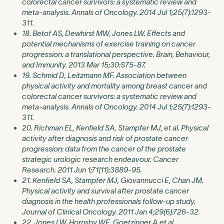
colorectal cancer survivors: a systematic review and
meta-analysis. Annals of Oncology. 2014 Jul 1;25(7):1293-
311.
18. Betof AS, Dewhirst MW, Jones LW. Effects and
potential mechanisms of exercise training on cancer
progression: a translational perspective. Brain, Behaviour,
and Immunity. 2013 Mar 15;30:S75-87.
19. Schmid D, Leitzmann MF. Association between
physical activity and mortality among breast cancer and
colorectal cancer survivors: a systematic review and
meta-analysis. Annals of Oncology. 2014 Jul 1;25(7):1293-
311.
20. Richman EL, Kenfield SA, Stampfer MJ, et al. Physical
activity after diagnosis and risk of prostate cancer
progression: data from the cancer of the prostate
strategic urologic research endeavour. Cancer
Research. 2011 Jun 1;71(11):3889-95.
21. Kenfield SA, Stampfer MJ, Giovannucci E, Chan JM.
Physical activity and survival after prostate cancer
diagnosis in the health professionals follow-up study.
Journal of Clinical Oncology. 2011 Jan 4;29(6):726-32.
22. Jones LW, Hornsby WE, Goetzinger A,et al.