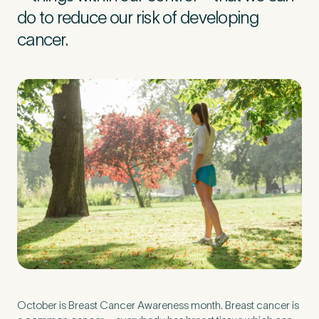
do to reduce our risk of developing
cancer.
Preferred Clinic
*
Tell us about your pain or
2
discomfort
Please tell us a brief description of any pain or discomfort
you may be feeling and what you think may have caused this.
The more we know ahead of the appointment, the more
we’ll be able to provide in your 15-minute assessment
*
October is Breast Cancer Awareness month. Breast cancer is