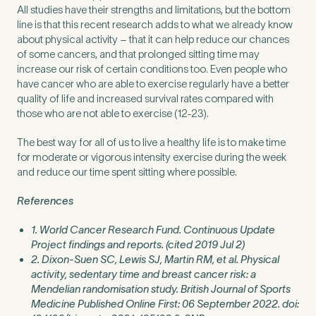
All studies have their strengths and limitations, but the bottom
line is that this recent research adds to what we already know
about physical activity – that it can help reduce our chances
of some cancers, and that prolonged sitting time may
increase our risk of certain conditions too. Even people who
have cancer who are able to exercise regularly have a better
quality of life and increased survival rates compared with
those who are not able to exercise (12-23).
The best way for all of us to live a healthy life is to make time
for moderate or vigorous intensity exercise during the week
and reduce our time spent sitting where possible.
References
1. World Cancer Research Fund. Continuous Update
Project findings and reports. (cited 2019 Jul 2)
2. Dixon-Suen SC, Lewis SJ, Martin RM, et al. Physical
activity, sedentary time and breast cancer risk: a
Mendelian randomisation study. British Journal of Sports
Medicine Published Online First: 06 September 2022. doi: