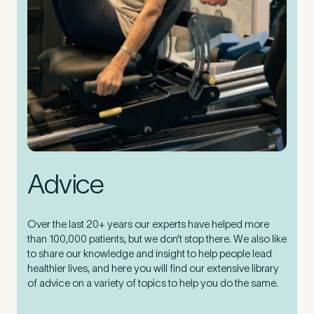
Advice
Over the last 20+ years our experts have helped more
than 100,000 patients, but we don’t stop there. We also like
to share our knowledge and insight to help people lead
healthier lives, and here you will find our extensive library
of advice on a variety of topics to help you do the same.