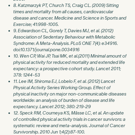
8. Katzmarzyk PT, Church TS, Craig CL. (2009) Sitting
times and mortality from all causes, cardiovascular
disease and cancer. Medicine and Science in Sports and
Exercise; 41:998-1005.
9. Edwardson CL, Gorely T, Davies MJ, et al. (2012)
Association of Sedentary Behaviour with Metabolic
Syndrome: A Meta-Analysis. PLoS ONE 7(4): e34916.
doi:10.1371/journal.pone.0034916
10. Wen CP, Wai JP, Tsai MK, et al.(2011) Minimal amount of
physical activity for reduced mortality and extended life
expectancy: a prospective cohort study. Lancet 2011;
378: 1244-53
11. Lee IM, Shiroma EJ, Lobelo F, et al. (2012) Lancet
Physical Activity Series Working Group. Effect of
physical inactivity on major non-communicable diseases
worldwide: an analysis of burden of disease and life
expectancy. Lancet 2012; 380: 219-29
12. Speck RM, Courneya KS, Mâsse LC, et al. An update
of controlled physical activity trials in cancer survivors: a
systematic review and meta-analysis. Journal of Cancer
Survivorship. 2010 Jun 1;4(2):87-100.