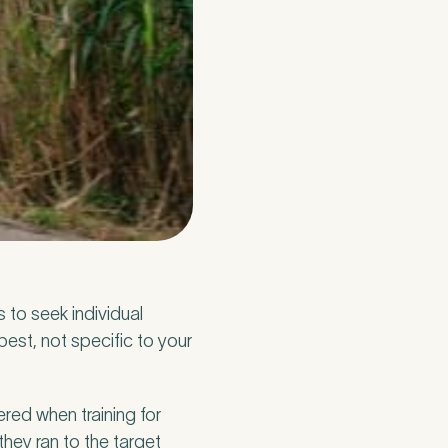
 to seek individual
best, not specific to your
red when training for
they ran to the target