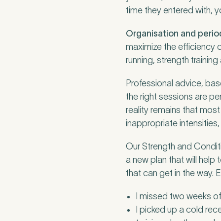
Untitled
time they entered with, 
Organisation and perio
maximize the efficiency 
running, strength trainin
Professional advice, base
the right sessions are p
reality remains that mos
inappropriate intensities, 
Our Strength and Conditio
a new plan that will help
that can get in the way.
I missed two weeks of t
I picked up a cold rec