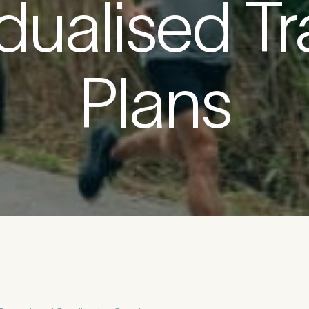
idualised Tr
etails
Plans
First Name
*
*