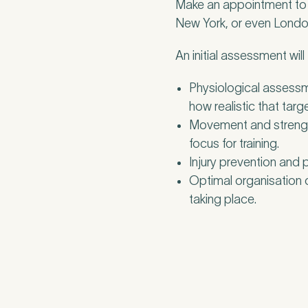
Make an appointment to s
New York, or even London 
An initial assessment will
Physiological assessm
how realistic that targe
Movement and strength
focus for training.
Injury prevention and
Optimal organisation o
taking place.