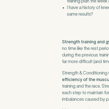
training plan the week 
I have a history of kne
same results?
Strength training and 
no time like the rest pe
during the previous train
far more difficult (and t
Strength & Conditioning
efficiency of the musc
training and the race. St
each step to maintain f
imbalances caused by pre