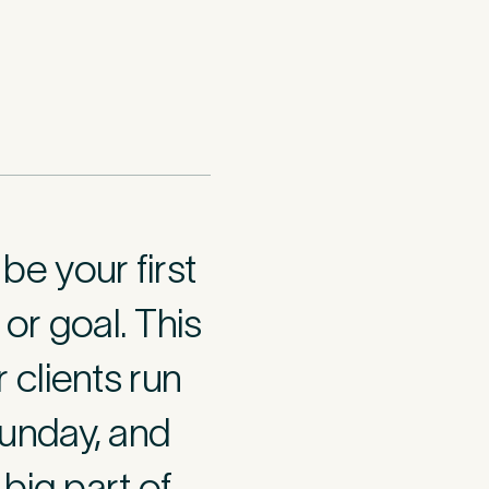
e your first
 or goal. This
 clients run
think may have
in your 15-
unday, and
big part of