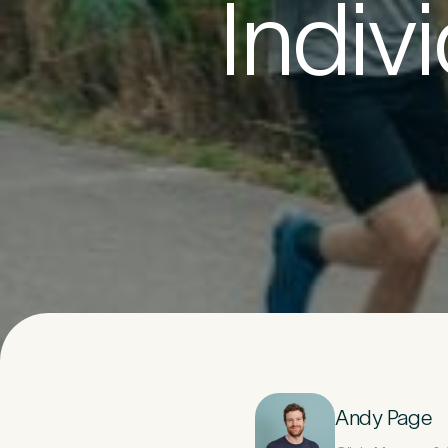
Indiv
Your D
1
Title
*
Last Name
*
Email Address
Andy Page