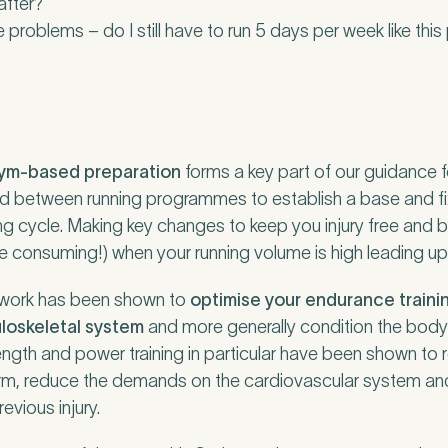
after?
e problems – do I still have to run 5 days per week like this
gym-based preparation
forms a key part of our guidance fo
riod between running programmes to establish a base and f
ing cycle. Making key changes to keep you injury free and b
ime consuming!) when your running volume is high leading up
 work has been shown to
optimise your endurance traini
uloskeletal system
and more generally condition the bod
rength and power training in particular have been shown to
orm, reduce the demands on the cardiovascular system an
vious injury.