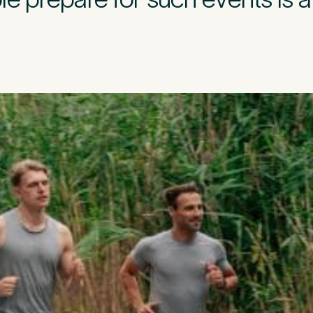
l Insurance
ivate medical insurance?
*