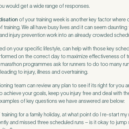
you would get a wide range of responses.
disation
of your training week is another key factor where
of training. We all have busy lives and it can seem daunti
g and injury prevention work into an already crowded schedu
d on your specific lifestyle, can help with those key sche
erformed on the correct day to maximize effectiveness of t
t marathon programmes ask for runners to do too many run
leading to injury, illness and overtraining.
ning team can review any plan to see if its right for you a
 to achieve your goals, keep you injury free and deal with t
 Examples of key questions we have answered are below:
raining for a family holiday, at what point do I re-start my
ently and missed three scheduled runs – is it okay to jump 