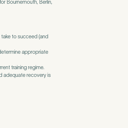
for Bournemouth, Berlin,
o take to succeed (and
 determine appropriate
ent training regime.
nd adequate recovery is