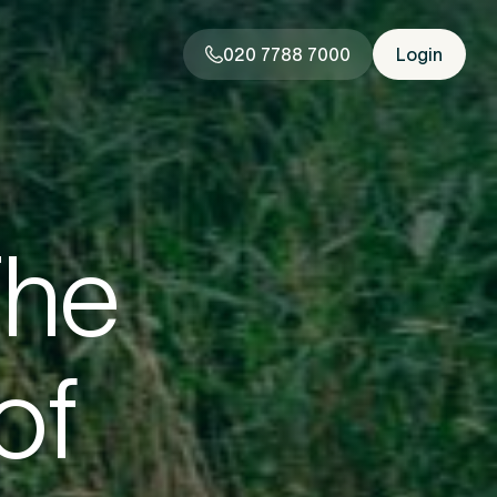
020 7788 7000
Login
020 7788 7000
Login
The
rstand
of
you need