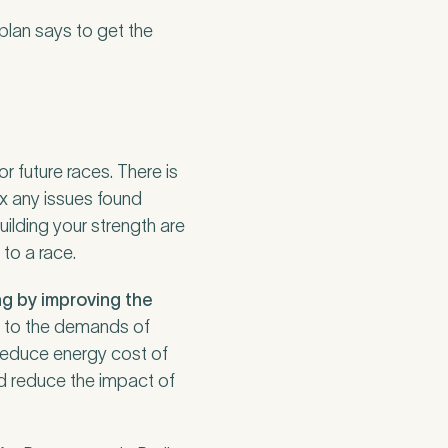
 plan says to get the
r future races. There is
ix any issues found
uilding your strength are
 to a race.
ng by improving the
y to the demands of
 reduce energy cost of
d reduce the impact of