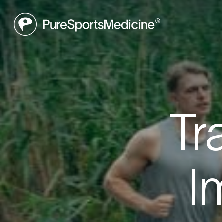
Be
Tr
Book a f
I
what may
to get yo