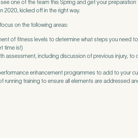
ee one of the team this Spring and get your preparation 
2020, kicked off in the right way.
 focus on the following areas:
ent of fitness levels to determine what steps you need t
t time is!)
 assessment, including discussion of previous injury, to
 performance enhancement programmes to add to your curr
f running training to ensure all elements are addressed a