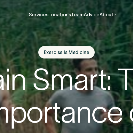
Services
Locations
Team
Advice
About
Services
Locations
Team
Advice
About
About Us
About Us
Contact Us
Contact Us
Exercise is Medicine
fore you go
Careers
Careers
ain Smart: 
Events
Events
ree 15-minute consultation
. We’ll help you unde
Press Centre
Press Centre
mportance 
 be causing the pain and provide the guidance 
u back to your best.