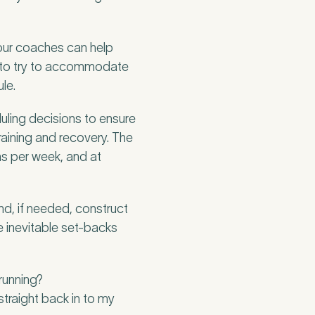
 our coaches can help
ng to try to accommodate
le.
duling decisions to ensure
raining and recovery. The
s per week, and at
nd, if needed, construct
he inevitable set-backs
 running?
straight back in to my