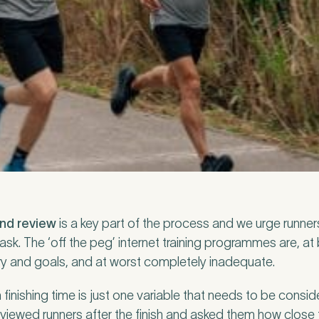
nd Pure Sports Medicine?
*
 tell us more.
tter
and review
be to our newsletter for events, news and offers
is a key part of the process and we urge runners
ask. The ‘off the peg’ internet training programmes are, at 
story and goals, and at worst completely inadequate.
tter
*
 to the Pure Sports Medicine
Privacy Policy
*
nishing time is just one variable that needs to be conside
erviewed runners after the finish and asked them how close 