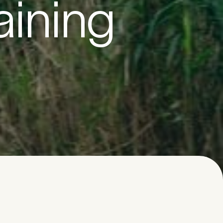
aining