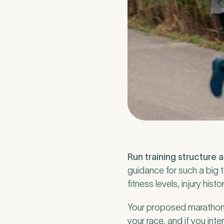
How did you fi
If other, please
Newsle
Run training structure 
Subscri
guidance for such a big t
fitness levels, injury hi
Newsle
I agree
Your proposed marathon fi
your race, and if you int