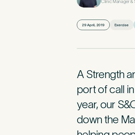
Clinic Manager &
Mobile Numbe
29 April, 2019
Exercise
Preferred Clini
A Strength a
Tell u
2
port of call 
year, our S&
Please tell us
caused this. T
minute asses
down the Mal
helping peopl