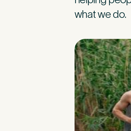
what we do.
Medica
3
Do you have pr