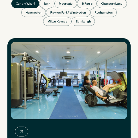
Canary Wharf
Bank
Moorgate
St Paul’s
Chancery Lane
Kensington
Raynes Park / Wimbledon
Roehampton
Milton Keynes
Edinburgh