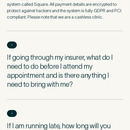
system called Square. All payment details are encrypted to
protect against hackers and the system is fully GDPR and PCI
compliant. Please note that we are a cashless clinic.
If going through my insurer, what do I
need to do before I attend my
appointment and is there anything I
need to bring with me?
If I am running late, how long will you