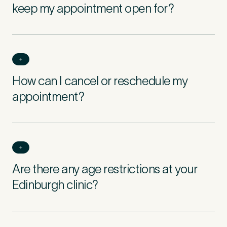
keep my appointment open for?
How can I cancel or reschedule my
appointment?
Are there any age restrictions at your
Edinburgh clinic?