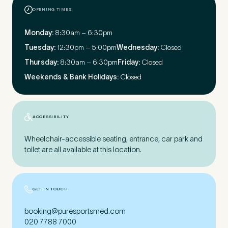
OPENING TIMES
First Name
*
Monday:
8:30am – 6:30pm
Tuesday:
12:30pm – 5:00pm
Wednesday:
Closed
Thursday:
8:30am – 6:30pm
Friday:
Closed
Weekends & Bank Holidays:
Closed
Last Name
*
ACCESSIBILITY
Wheelchair-accessible seating, entrance, car park and
Email Address
*
toilet are all available at this location.
GET IN TOUCH
Mobile Number
*
booking@puresportsmed.com
020 7788 7000