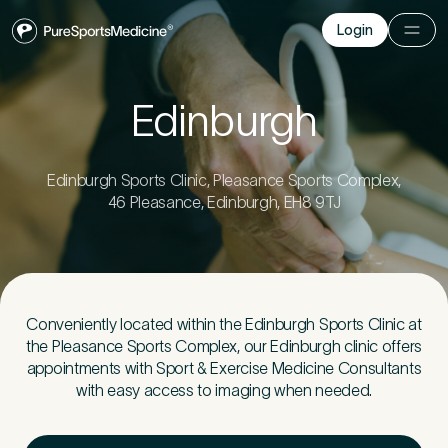
Login
Login
Before you go
Edinburgh
Book a free 15-minute consultation
. We’ll help
you understand what may be causing the pain
Edinburgh Sports Clinic, Pleasance Sports Complex,
and provide the guidance you need to get you
46 Pleasance, Edinburgh, EH8 9TJ
back to your best.
Your Details
1
Conveniently located within the Edinburgh Sports Clinic at
the Pleasance Sports Complex, our Edinburgh clinic offers
appointments with Sport & Exercise Medicine Consultants
Title
*
with easy access to imaging when needed.