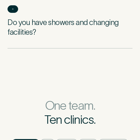
Do you have showers and changing
facilities?
One team.
Ten clinics.