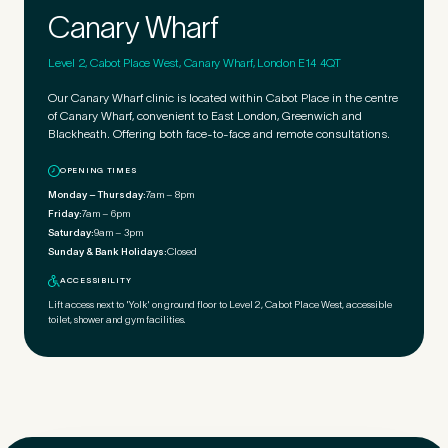
Canary Wharf
Level 2, Cabot Place West, Canary Wharf, London E14 4QT
Our Canary Wharf clinic is located within Cabot Place in the centre
of Canary Wharf, convenient to East London, Greenwich and
Blackheath. Offering both face-to-face and remote consultations.
OPENING TIMES
Monday – Thursday:
7am – 8pm
Friday:
7am – 6pm
Saturday:
9am – 3pm
Sunday & Bank Holidays:
Closed
ACCESSIBILITY
Lift access next to 'Yolk' on ground floor to Level 2, Cabot Place West, accessible
toilet, shower and gym facilities.