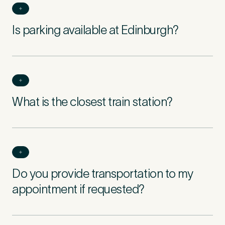
Is parking available at Edinburgh?
What is the closest train station?
Do you provide transportation to my
appointment if requested?