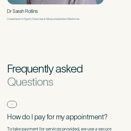
Dr Sarah Rollins
Consultant in Sport, Exercise & Musculoskeletal Medicine
Frequently asked
Questions
How do I pay for my appointment?
To take payment for services provided, we use a secure