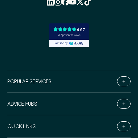
POPULAR SERVICES
ADVICE HUBS
Book Online
QUICK LINKS
Live Chat