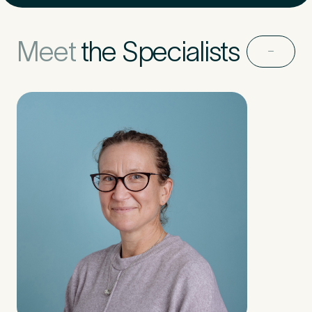
Untitled
Meet
the Specialists