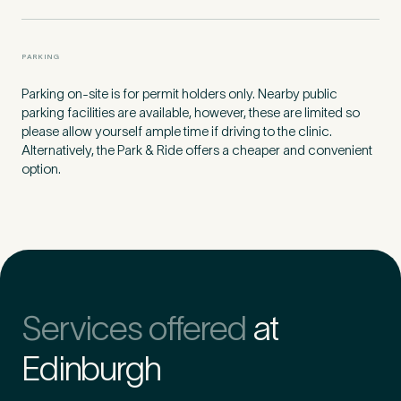
PARKING
Parking on-site is for permit holders only. Nearby public
parking facilities are available, however, these are limited so
please allow yourself ample time if driving to the clinic.
Alternatively, the Park & Ride offers a cheaper and convenient
option.
Medical Insurance
3
Services offered
at
Do you have private medical insurance?
*
Edinburgh