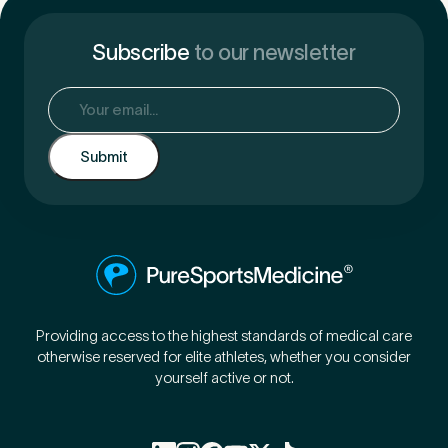
Subscribe
to our newsletter
Email
(Required)
Providing access to the highest standards of medical care
otherwise reserved for elite athletes, whether you consider
yourself active or not.