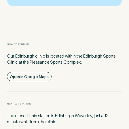
Preferred Clinic
*
HOW TO FIND US
Our Edinburgh clinic is located within the Edinburgh Sports
Tell us about your pain or
Clinic at the Pleasance Sports Complex.
2
discomfort
Open in Google Maps
Please tell us a brief description of any pain or discomfort
you may be feeling and what you think may have caused this.
The more we know ahead of the appointment, the more
we’ll be able to provide in your 15-minute assessment
*
NEAREST STATION
The closest train station is Edinburgh Waverley, just a 12-
minute walk from the clinic.