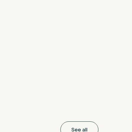
See all