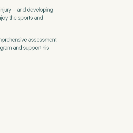
injury – and developing
enjoy the sports and
omprehensive assessment
program and support his
think may have
in your 15-