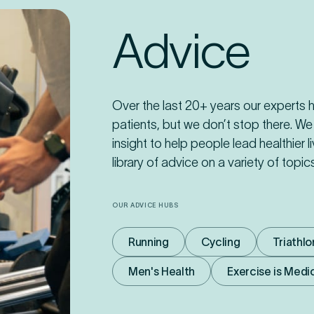
Advice
Over the last 20+ years our experts
patients, but we don’t stop there. We
insight to help people lead healthier l
library of advice on a variety of topi
OUR ADVICE HUBS
Running
Cycling
Triathlo
Men's Health
Exercise is Medi