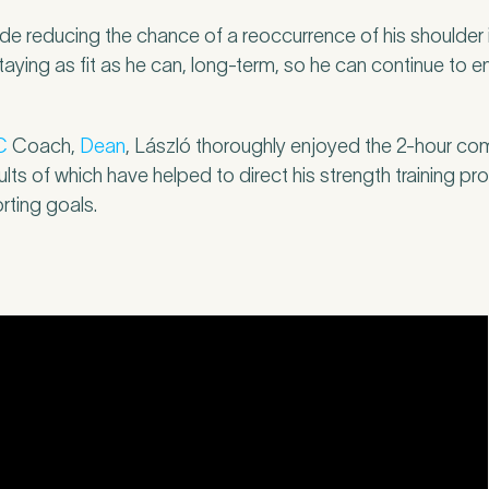
r
*
ude reducing the chance of a reoccurrence of his shoulder 
staying as fit as he can, long-term, so he can continue to 
C
Coach,
Dean
, László thoroughly enjoyed the 2-hour c
c
*
sults of which have helped to direct his strength training 
rting goals.
s about your pain or discomfort
 a brief description of any pain or discomfort you may be feeling and what you 
he more we know ahead of the appointment, the more we’ll be able to provide 
sment
*