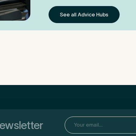
See all Advice Hubs
Email
(Required)
newsletter