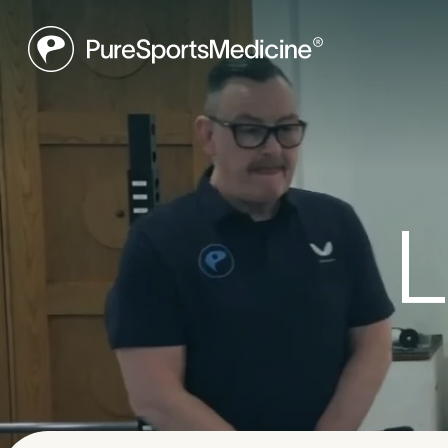
Be
L
Book a f
what may
to get yo