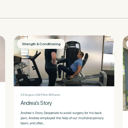
nd Pure Sports Medicine?
*
Strength & Conditioning
 tell us more.
tter
be to our newsletter for events, news and offers
29 August, 2025
Tom Williams
Andrea’s Story
tter
*
 to the Pure Sports Medicine
Privacy Policy
*
Andrea's Story Desperate to avoid surgery for his back
pain, Andrea employed the help of our multidisciplinary
team, and after...