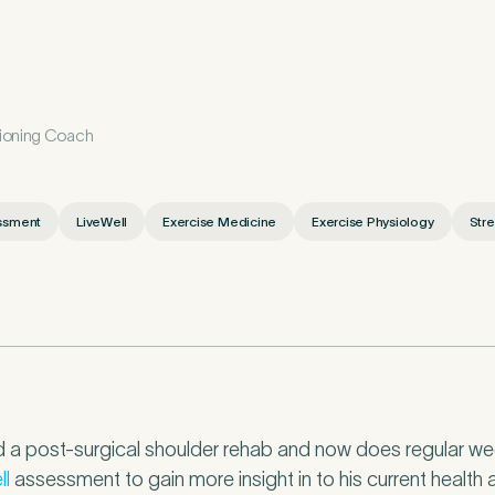
etails
tioning Coach
First Name
*
ssment
LiveWell
Exercise Medicine
Exercise Physiology
Stre
*
 a post-surgical shoulder rehab and now does regular week
ll
assessment to gain more insight in to his current health a