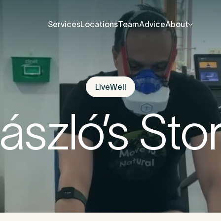
Services
Locations
Team
Advice
About
Services
Locations
Team
Advice
About
About Us
About Us
Contact Us
Contact Us
LiveWell
fore you go
Careers
Careers
ászló’s Sto
Events
Events
ree 15-minute consultation
. We’ll help you unde
Press Centre
Press Centre
 be causing the pain and provide the guidance 
u back to your best.