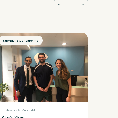
Strength & Conditioning
9 February, 2026
Amy Todd
Alex’s Story