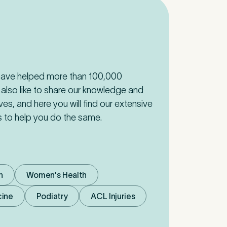
 have helped more than 100,000
 also like to share our knowledge and
ives, and here you will find our extensive
cs to help you do the same.
n
Women's Health
cine
Podiatry
ACL Injuries