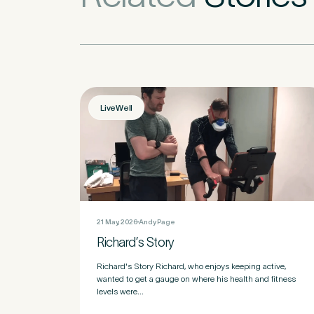
How did you fi
LiveWell
If other, please
Newsle
Subscri
21 May, 2026
Andy Page
Richard’s Story
Newsle
I agree
Richard's Story Richard, who enjoys keeping active,
wanted to get a gauge on where his health and fitness
levels were...