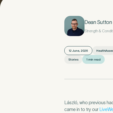
Your D
1
Dean Sutton
Strength & Condi
Title
*
12 June, 2026
HealthAsse
Stories
1 min read
Last Name
*
Email Address
László, who previous had
came in to try our
LiveWe