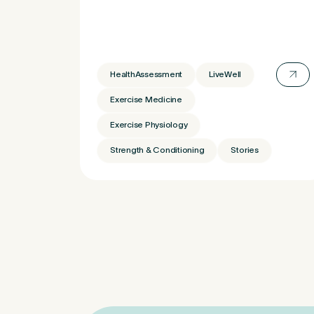
Untitled
HealthAssessment
LiveWell
Exercise Medicine
Exercise Physiology
Strength & Conditioning
Stories