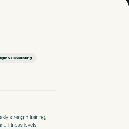
ngth & Conditioning
ly strength training,
nd fitness levels.