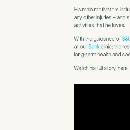
Mobile Numbe
His main motivators incl
any other injuries – and 
activities that he loves.
With the guidance of
S&
Preferred Clini
at our
Bank
clinic; the re
long-term health and spo
Watch his full story, here.
Tell u
2
Please tell us
caused this. T
minute asses