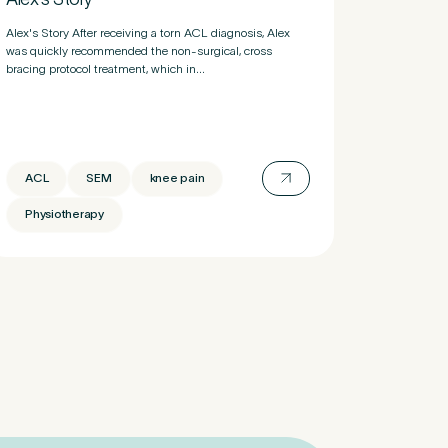
Alex's Story After receiving a torn ACL diagnosis, Alex
was quickly recommended the non-surgical, cross
bracing protocol treatment, which in...
ACL
SEM
knee pain
Physiotherapy