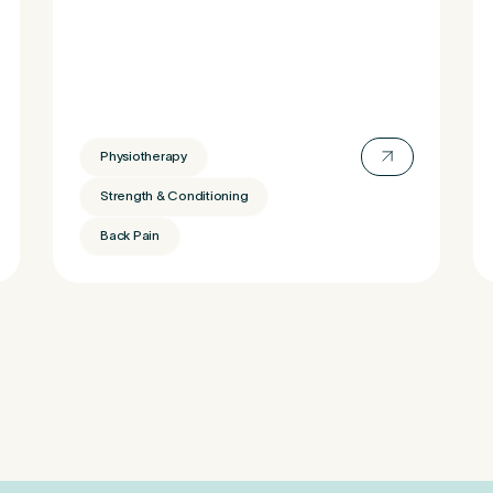
Physiotherapy
Strength & Conditioning
Back Pain