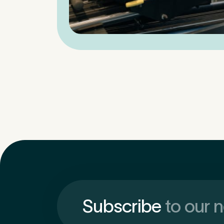
Subscribe
to our 