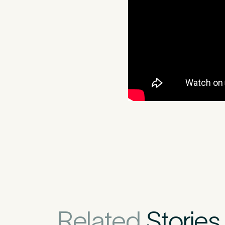
Medica
3
Do you have pr
Related
Stories