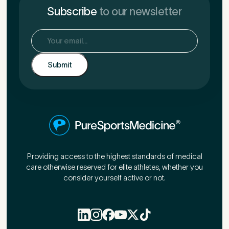
Subscribe
to our newsletter
Email
(Required)
Providing access to the highest standards of medical
care otherwise reserved for elite athletes, whether you
consider yourself active or not.