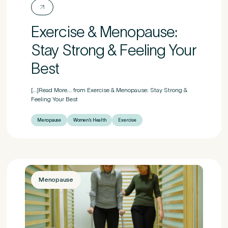
Exercise & Menopause:
Stay Strong & Feeling Your
Best
[...]Read More... from Exercise & Menopause: Stay Strong &
Feeling Your Best
Menopause
Women's Health
Exercise
Menopause