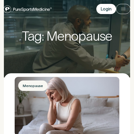
Login
Login
Before you go
Tag: Menopause
Book a free 15-minute consultation
. We’ll help
you understand what may be causing the pain
and provide the guidance you need to get you
back to your best.
Menopause
Your Details
1
Title
*