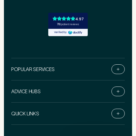
POPULAR SERVICES
ADVICE HUBS
Book Online
Live Chat
QUICK LINKS
Call Us
Email Us