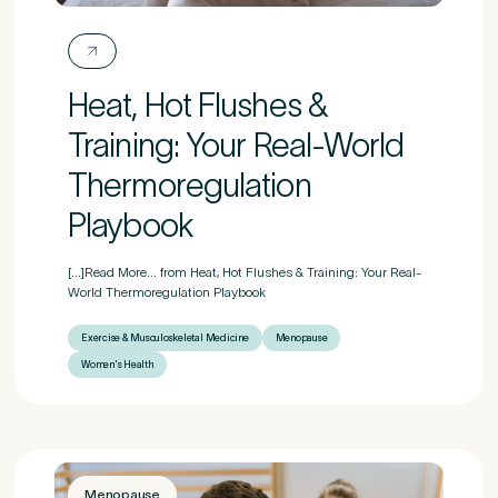
First Name
*
Heat, Hot Flushes &
Training: Your Real-World
Last Name
*
Thermoregulation
Playbook
[...]Read More... from Heat, Hot Flushes & Training: Your Real-
Email Address
*
World Thermoregulation Playbook
Exercise & Musculoskeletal Medicine
Menopause
Women's Health
Mobile Number
*
Menopause