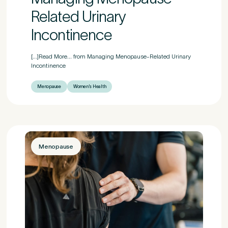
Related Urinary
Incontinence
[...]Read More... from Managing Menopause-Related Urinary
Incontinence
Menopause
Women's Health
Menopause