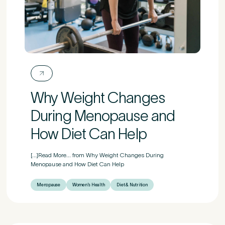
Why Weight Changes
During Menopause and
How Diet Can Help
[...]Read More... from Why Weight Changes During
Menopause and How Diet Can Help
Menopause
Women's Health
Diet & Nutrition