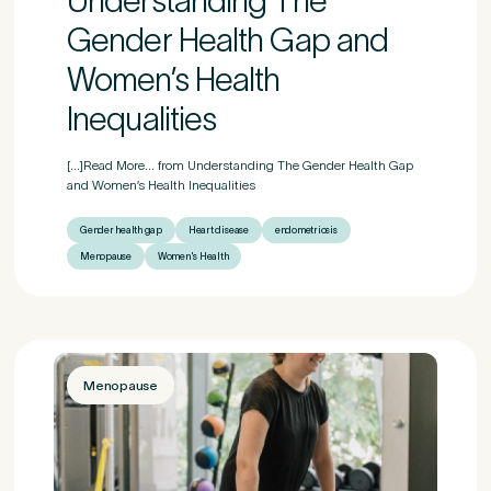
Understanding The
Gender Health Gap and
Women’s Health
If other, please tell us more.
Inequalities
[...]Read More... from Understanding The Gender Health Gap
and Women’s Health Inequalities
Newsletter
Subscribe to our newsletter for events, news and offers
Gender health gap
Heart disease
endometriosis
Menopause
Women's Health
Newsletter
*
I agree to the Pure Sports Medicine
Privacy Policy
*
Untitled
Menopause