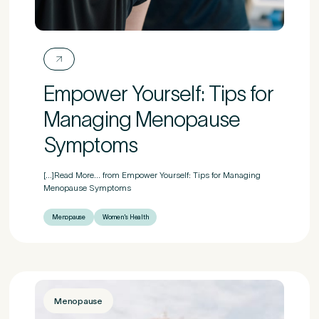
Empower Yourself: Tips for
Managing Menopause
Symptoms
[...]Read More... from Empower Yourself: Tips for Managing
Menopause Symptoms
Menopause
Women's Health
Menopause