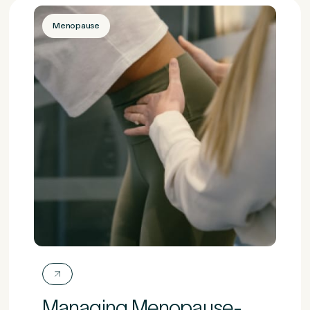
Menopause
Managing Menopause-