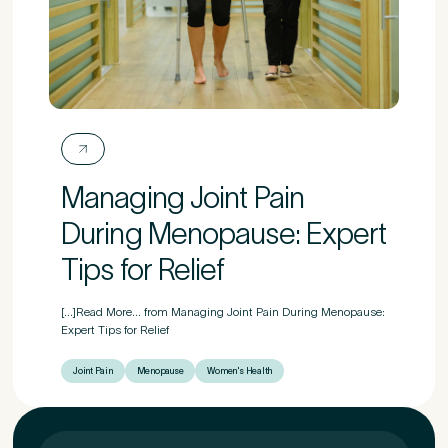
Managing Joint Pain
During Menopause: Expert
Tips for Relief
[...]Read More... from Managing Joint Pain During Menopause:
Expert Tips for Relief
Joint Pain
Menopause
Women's Health