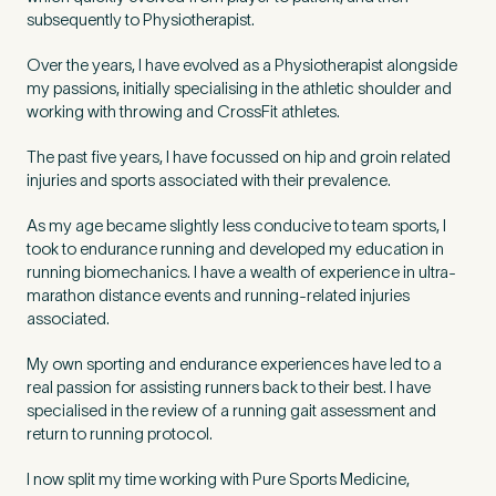
Untitled
subsequently to Physiotherapist.
Over the years, I have evolved as a Physiotherapist alongside
my passions, initially specialising in the athletic shoulder and
working with throwing and CrossFit athletes.
The past five years, I have focussed on hip and groin related
injuries and sports associated with their prevalence.
As my age became slightly less conducive to team sports, I
took to endurance running and developed my education in
running biomechanics. I have a wealth of experience in ultra-
marathon distance events and running-related injuries
associated.
My own sporting and endurance experiences have led to a
real passion for assisting runners back to their best. I have
specialised in the review of a running gait assessment and
return to running protocol.
I now split my time working with Pure Sports Medicine,