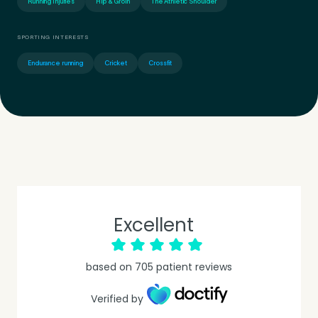
Running Injuries
Hip & Groin
The Athletic Shoulder
SPORTING INTERESTS
Endurance running
Cricket
Crossfit
Excellent
Medical Insurance
3
based on
705
patient reviews
Do you have private medical insurance?
*
Verified by