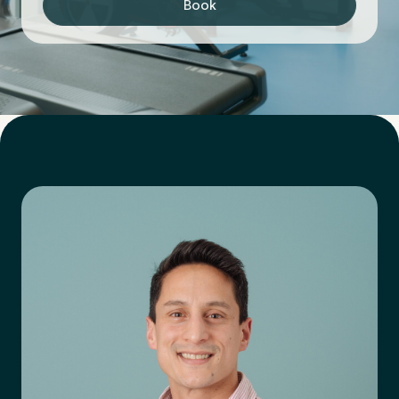
Book
First Name
*
Last Name
*
Email Address
*
Mobile Number
*