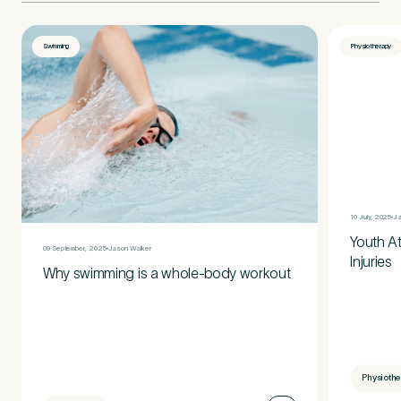
Swimming
Physiotherapy
10 July, 2025
Ja
Youth A
09 September, 2025
Jason Walker
Injuries
Why swimming is a whole-body workout
Physioth