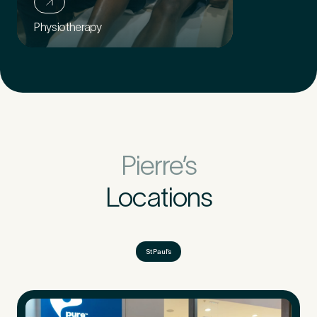
Physiotherapy
Pierre’s
Locations
St Paul’s