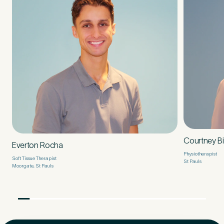
Courtney B
Everton Rocha
Physiotherapist
Soft Tissue Therapist
St Pauls
Moorgate, St Pauls