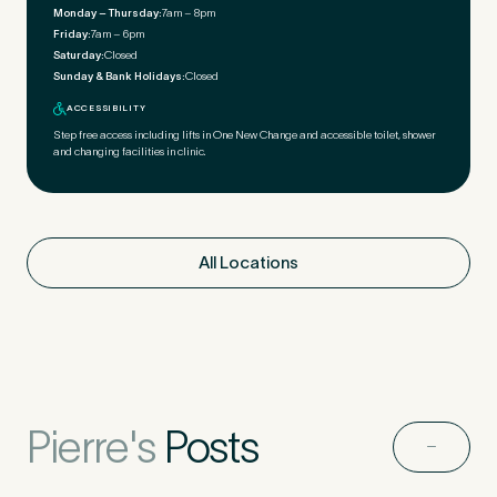
Monday – Thursday:
7am – 8pm
Friday:
7am – 6pm
Saturday:
Closed
Sunday & Bank Holidays:
Closed
ACCESSIBILITY
Step free access including lifts in One New Change and accessible toilet, shower
and changing facilities in clinic.
All Locations
Pierre's
Posts