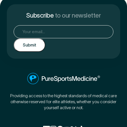
Subscribe
to our newsletter
Email
(Required)
Providing access to the highest standards of medical care
otherwise reserved for elite athletes, whether you consider
yourself active or not.