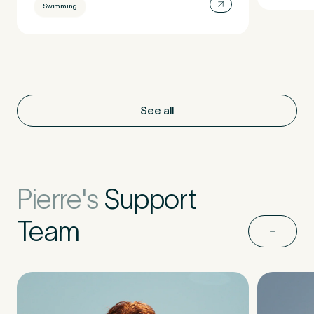
Swimming
See all
Pierre's
Support
Team