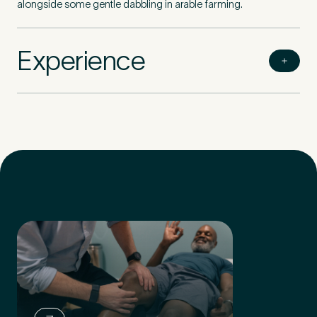
alongside some gentle dabbling in arable farming.
Experience