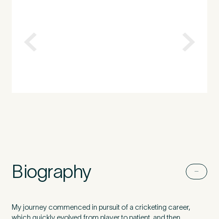
How did you find Pure Sports Medicine?
*
If other, please tell us more.
Newsletter
Subscribe to our newsletter for events,
news and offers
Biography
Newsletter
I agree to the Pure Sports
*
Privacy
*
Medicine
Policy
My journey commenced in pursuit of a cricketing career,
which quickly evolved from player to patient, and then