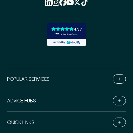
POPULAR SERVICES
ADVICE HUBS
Book Online
QUICK LINKS
Live Chat