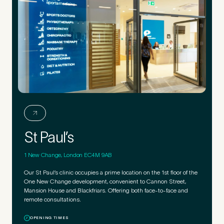
St Paul’s
1 New Change, London EC4M 9AB
Our St Paul’s clinic occupies a prime location on the 1st floor of the
One New Change development, convenient to Cannon Street,
Mansion House and Blackfriars. Offering both face-to-face and
remote consultations.
OPENING TIMES