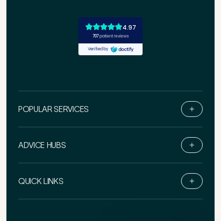
POPULAR SERVICES
Medical Insurance
3
ADVICE HUBS
Do you have private medical insurance?
*
Book Online
QUICK LINKS
Live Chat
Call Us
How did you find Pure Sports Medicine?
*