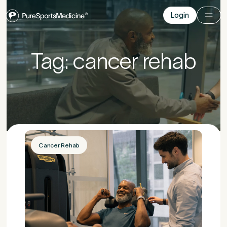
Login
Login
Before you go
Tag: cancer rehab
Book a free 15-minute consultation
. We’ll help
you understand what may be causing the pain
and provide the guidance you need to get you
back to your best.
Cancer Rehab
Your Details
1
Title
*