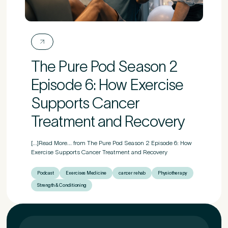
First Name
*
The Pure Pod Season 2
Last Name
*
Episode 6: How Exercise
Supports Cancer
Treatment and Recovery
Email Address
*
[...]Read More... from The Pure Pod Season 2 Episode 6: How
Exercise Supports Cancer Treatment and Recovery
Podcast
Exercises Medicine
cancer rehab
Physiotherapy
Mobile Number
*
Strength & Conditioning