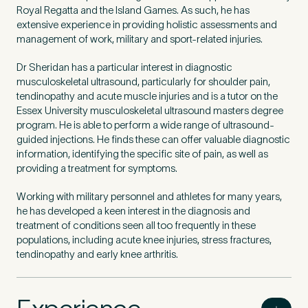
Royal Regatta and the Island Games. As such, he has
extensive experience in providing holistic assessments and
management of work, military and sport-related injuries.
Dr Sheridan has a particular interest in diagnostic
musculoskeletal ultrasound, particularly for shoulder pain,
tendinopathy and acute muscle injuries and is a tutor on the
Essex University musculoskeletal ultrasound masters degree
program. He is able to perform a wide range of ultrasound-
guided injections. He finds these can offer valuable diagnostic
information, identifying the specific site of pain, as well as
providing a treatment for symptoms.
Working with military personnel and athletes for many years,
he has developed a keen interest in the diagnosis and
treatment of conditions seen all too frequently in these
populations, including acute knee injuries, stress fractures,
tendinopathy and early knee arthritis.