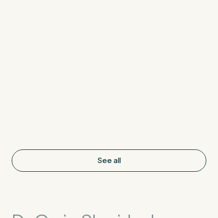
See all