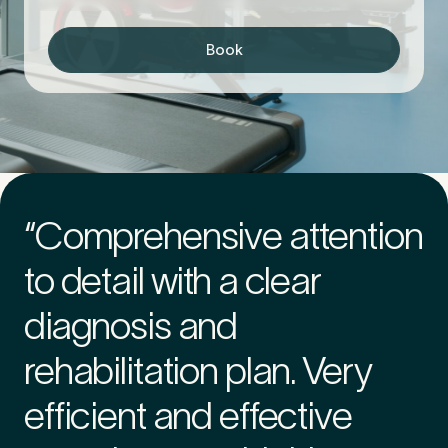
Book
First Name
*
Last Name
*
“Comprehensive attention
to detail with a clear
Email Address
*
diagnosis and
rehabilitation plan. Very
Mobile Number
*
efficient and effective