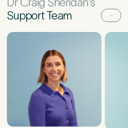
Dr Craig Sheridan's
Support Team