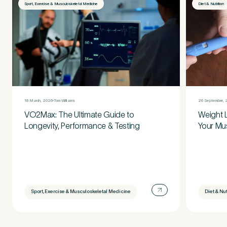
Sport, Exercise & Musculoskeletal Medicine
Diet & Nutrition
18 March, 2026
Tom Williams
26 September, 
VO2Max: The Ultimate Guide to
Weight 
Longevity, Performance & Testing
Your Mu
Sport, Exercise & Musculoskeletal Medicine
Diet & Nut