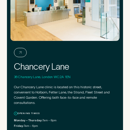
Chancery Lane
36 Chancery Lane, London WC2A 1EN
Our Chancery Lane clinic is located on this historic street,
convenient to Holborn, Fetter Lane, the Strand, Fleet Street and
Covent Garden. Offering both face-to-face and remote
consultations.
OPENING TIMES
Monday – Thursday:
7am – 8pm
Friday:
7am – 6pm