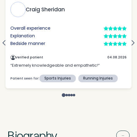
Untitled
Biography