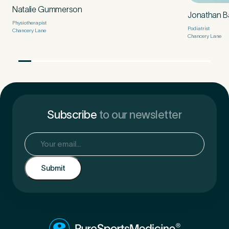
Natalie Gummerson
Jonathan B
Physiotherapist
Podiatrist
Chancery Lane
Chancery Lane
Subscribe
to our newsletter
Email
(Required)