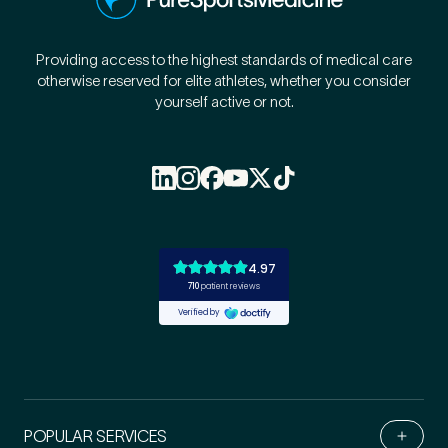
Providing access to the highest standards of medical care
otherwise reserved for elite athletes, whether you consider
yourself active or not.
POPULAR SERVICES