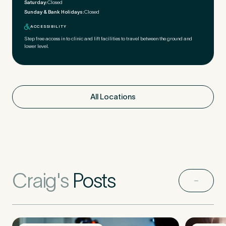
Saturday:
Closed
Sunday & Bank Holidays:
Closed
ACCESSIBILITY
Step free access in to clinic and lift facilities to travel between the ground and
lower level.
All Locations
Craig's
Posts