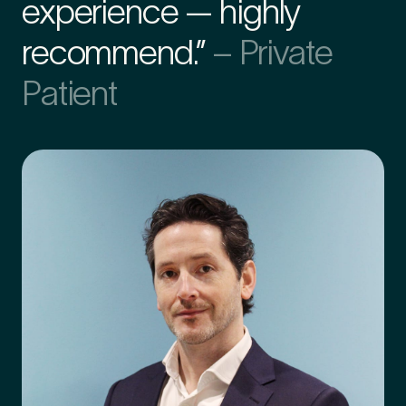
experience — highly
recommend.”
– Private
Preferred Clinic
*
Patient
Tell us about your pain or
2
discomfort
Please tell us a brief description of any pain or discomfort
you may be feeling and what you think may have caused this.
The more we know ahead of the appointment, the more
we’ll be able to provide in your 15-minute assessment
*