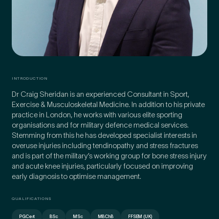
INTRODUCTION
Dr Craig Sheridan is an experienced Consultant in Sport,
Exercise & Musculoskeletal Medicine. In addition to his private
practice in London, he works with various elite sporting
organisations and for military defence medical services.
Stemming from this he has developed specialist interests in
overuse injuries including tendinopathy and stress fractures
Medical Insurance
and is part of the military’s working group for bone stress injury
3
and acute knee injuries, particularly focused on improving
early diagnosis to optimise management.
Do you have private medical insurance?
*
QUALIFICATIONS
PGCert
BSc
MSc
MBChB
FFSEM (UK)