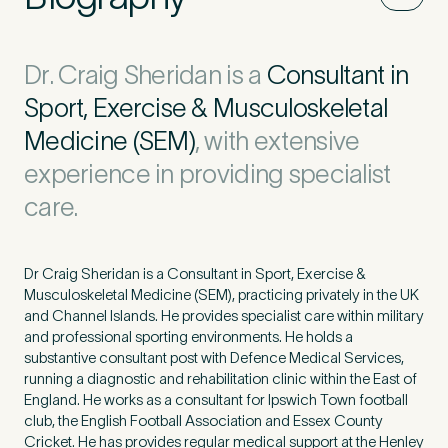
Dr. Craig Sheridan is a
Consultant in
Sport, Exercise & Musculoskeletal
Medicine (SEM)
, with extensive
experience in providing specialist
care.
Dr Craig Sheridan is a Consultant in Sport, Exercise &
Musculoskeletal Medicine (SEM), practicing privately in the UK
and Channel Islands. He provides specialist care within military
and professional sporting environments. He holds a
substantive consultant post with Defence Medical Services,
running a diagnostic and rehabilitation clinic within the East of
England. He works as a consultant for Ipswich Town football
club, the English Football Association and Essex County
Cricket. He has provides regular medical support at the Henley