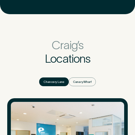
Craig’s
Locations
Chancery Lane
Canary Wharf