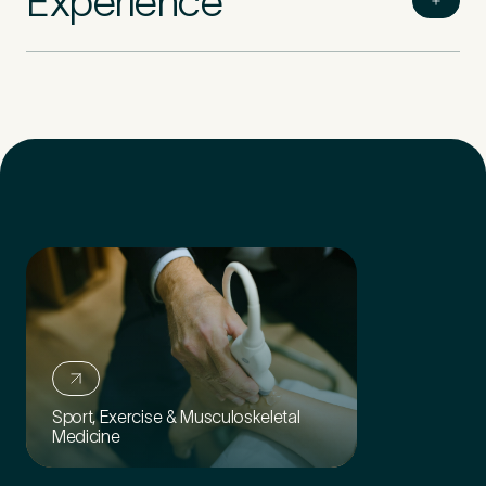
Experience
Sport, Exercise & Musculoskeletal
Medicine