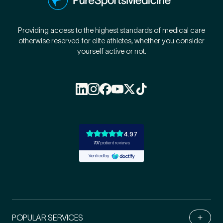
Providing access to the highest standards of medical care
otherwise reserved for elite athletes, whether you consider
yourself active or not.
POPULAR SERVICES