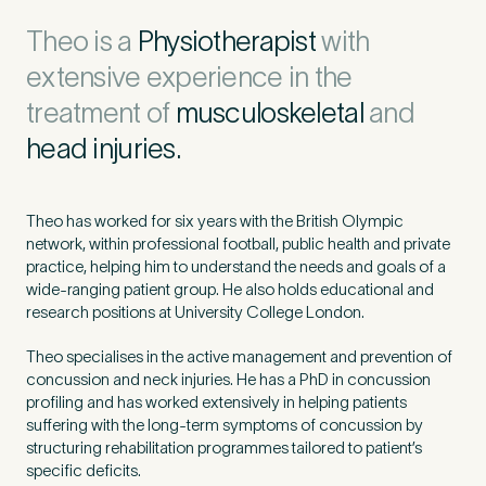
Untitled
Theo is a
Physiotherapist
with
extensive experience in the
treatment of
musculoskeletal
and
head injuries.
Theo has worked for six years with the British Olympic
network, within professional football, public health and private
practice, helping him to understand the needs and goals of a
wide-ranging patient group. He also holds educational and
research positions at University College London.
Theo specialises in the active management and prevention of
concussion and neck injuries. He has a PhD in concussion
profiling and has worked extensively in helping patients
suffering with the long-term symptoms of concussion by
structuring rehabilitation programmes tailored to patient’s
specific deficits.