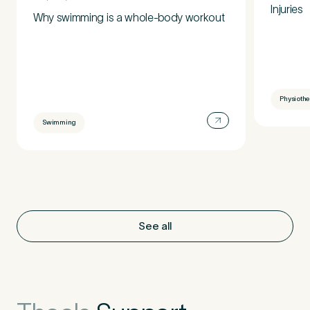
Injuries
Why swimming is a whole-body workout
Physioth
Swimming
See all