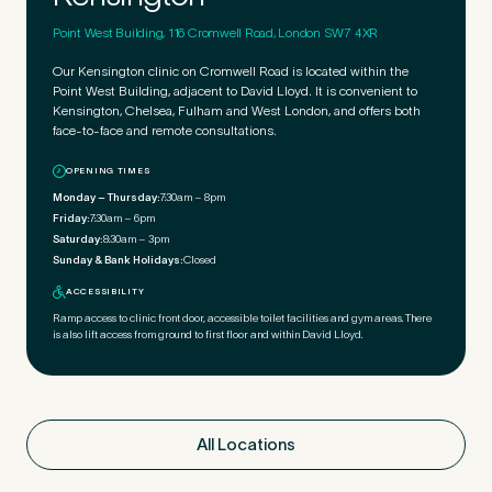
Point West Building, 116 Cromwell Road, London SW7 4XR
Our Kensington clinic on Cromwell Road is located within the
Point West Building, adjacent to David Lloyd. It is convenient to
Kensington, Chelsea, Fulham and West London, and offers both
face-to-face and remote consultations.
OPENING TIMES
Monday – Thursday:
7:30am – 8pm
Friday:
7:30am – 6pm
Saturday:
8:30am – 3pm
Sunday & Bank Holidays:
Closed
ACCESSIBILITY
Ramp access to clinic front door, accessible toilet facilities and gym areas. There
is also lift access from ground to first floor and within David Lloyd.
All Locations