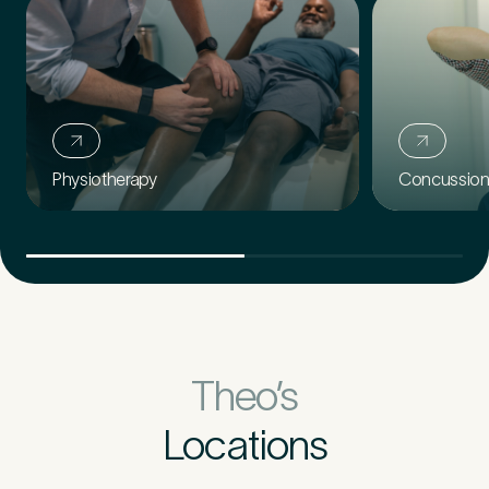
Concussion 
Physiotherapy
Theo’s
Locations