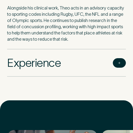
Alongside his clinical work, Theo acts in an advisory capacity
to sporting codes including Rugby, UFC, the NFL and a range
of Olympic sports. He continues to publish research in the
field of concussion profiling, working with high impact sports
to help them understand the factors that place athletes at risk
and the ways to reduce that risk.
Experience