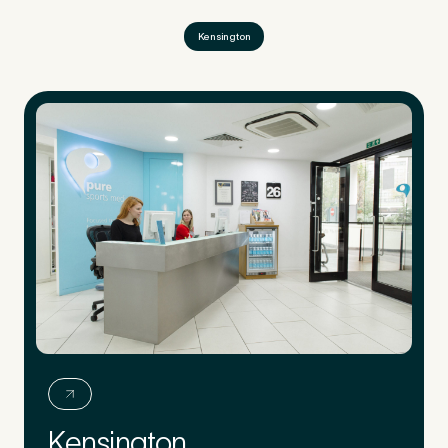
Kensington
Kensington