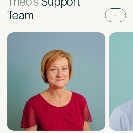
Theo's
Support
Team