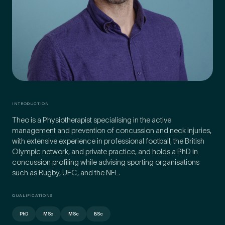
Preferred Clinic
*
Tell us about your pain or
INTRODUCTION
2
discomfort
Theo is a Physiotherapist specialising in the active
management and prevention of concussion and neck injuries,
with extensive experience in professional football, the British
Olympic network, and private practice, and holds a PhD in
Please tell us a brief description of any pain or discomfort
you may be feeling and what you think may have caused this.
concussion profiling while advising sporting organisations
The more we know ahead of the appointment, the more
such as Rugby, UFC, and the NFL.
we’ll be able to provide in your 15-minute assessment
*
QUALIFICATIONS
PhD
MSc
MSc
BSc