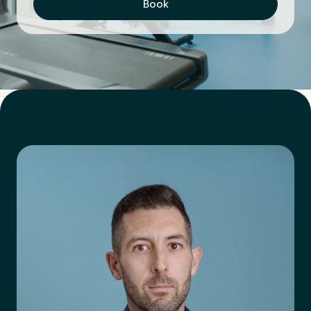
Book
First Name
*
Last Name
*
Email Address
*
Mobile Number
*