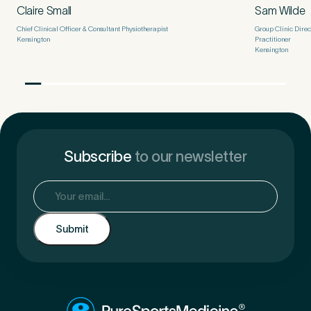
Claire Small
Sam Wilde
Chief Clinical Officer & Consultant Physiotherapist
Group Clinic Dire
Kensington
Practitioner
Kensington
Subscribe
to our newsletter
Email
(Required)