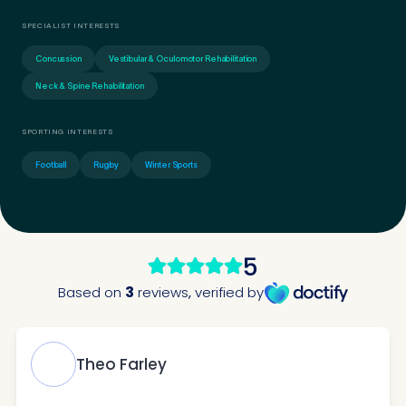
SPECIALIST INTERESTS
Concussion
Vestibular & Oculomotor Rehabilitation
Neck & Spine Rehabilitation
SPORTING INTERESTS
Football
Rugby
Winter Sports
Medical Insurance
3
Do you have private medical insurance?
*