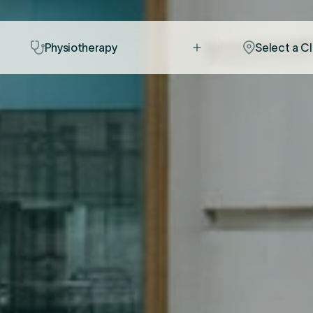
Physiotherapy
Select a Cl