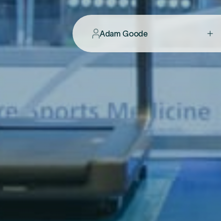
Untitled
Adam Goode