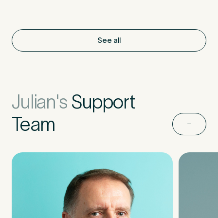
See all
Julian's
Support
Team