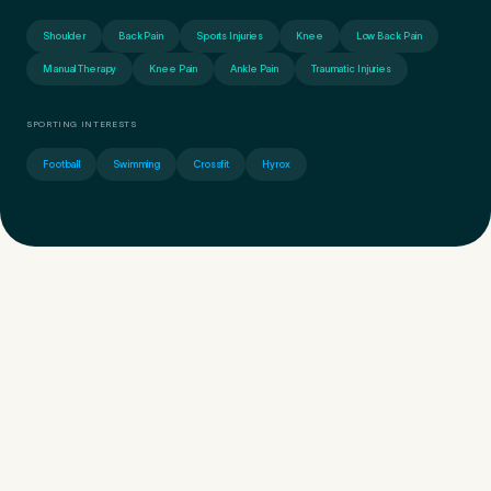
Shoulder
Back Pain
Sports Injuries
Knee
Low Back Pain
Manual Therapy
Knee Pain
Ankle Pain
Traumatic Injuries
SPORTING INTERESTS
Football
Swimming
Crossfit
Hyrox
Medical Insurance
3
Do you have private medical insurance?
*