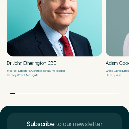
Dr John Etherington CBE
Adam Goo
Medical Director & Consultant Rheumatologist
Group Clinic Direc
Canary Wharf, Moorgate
Canary Wharf
Subscribe
to our newsletter