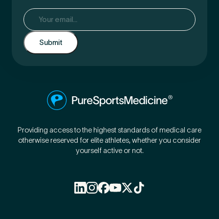
Email
(Required)
Providing access to the highest standards of medical care
otherwise reserved for elite athletes, whether you consider
yourself active or not.