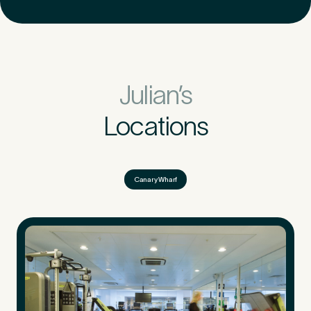
Julian’s
Locations
Canary Wharf