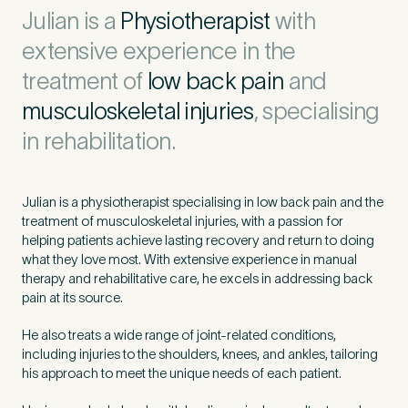
Untitled
Julian is a
Physiotherapist
with
extensive experience in the
treatment of
low back pain
and
musculoskeletal injuries
, specialising
in rehabilitation.
Julian is a physiotherapist specialising in low back pain and the
treatment of musculoskeletal injuries, with a passion for
helping patients achieve lasting recovery and return to doing
what they love most. With extensive experience in manual
therapy and rehabilitative care, he excels in addressing back
pain at its source.
He also treats a wide range of joint-related conditions,
including injuries to the shoulders, knees, and ankles, tailoring
his approach to meet the unique needs of each patient.