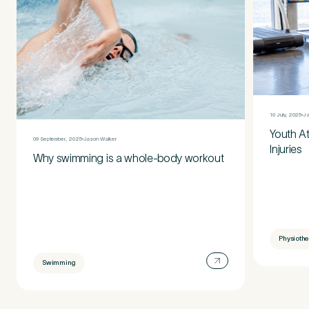
10 July, 2025
Ja
Youth A
09 September, 2025
Jason Walker
Injuries
Why swimming is a whole-body workout
Physioth
Swimming