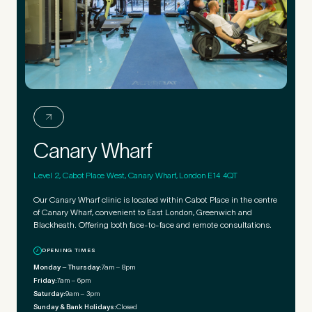
Canary Wharf
Level 2, Cabot Place West, Canary Wharf, London E14 4QT
Our Canary Wharf clinic is located within Cabot Place in the centre
of Canary Wharf, convenient to East London, Greenwich and
Blackheath. Offering both face-to-face and remote consultations.
OPENING TIMES
Monday – Thursday:
7am – 8pm
Friday:
7am – 6pm
Saturday:
9am – 3pm
Sunday & Bank Holidays:
Closed