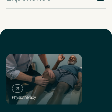
Physiotherapy