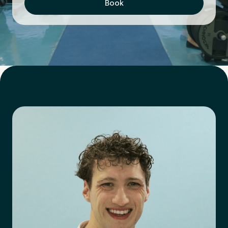
Book
First Name
*
Last Name
*
Email Address
*
Mobile Number
*