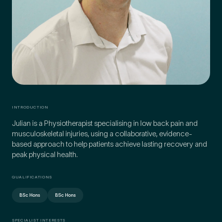
Preferred Clinic
*
Tell us about your pain or
INTRODUCTION
2
discomfort
Julian is a Physiotherapist specialising in low back pain and
musculoskeletal injuries, using a collaborative, evidence-
based approach to help patients achieve lasting recovery and
Please tell us a brief description of any pain or discomfort
peak physical health.
you may be feeling and what you think may have caused this.
The more we know ahead of the appointment, the more
we’ll be able to provide in your 15-minute assessment
*
QUALIFICATIONS
BSc Hons
BSc Hons
SPECIALIST INTERESTS