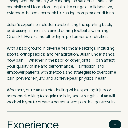
Having worked closely with leading spinal consultants and
specialists at Homerton Hospital, he brings a collaborative,
evidence-based approach to treating complex conditions.
Julian’s expertise includes rehabilitating the sporting back,
addressing injuries sustained during football, swimming,
CrossFit, Hyrox, and other high-performance activities.
With a background in diverse healthcare settings, including
sports, orthopaedics, and rehabilitation, Julian understands
how pain — whether in the back or other joints — can affect
your quality of life and performance. His mission is to
empower patients with the tools and strategies to overcome
pain, prevent reinjury, and achieve peak physical health.
Whether you’re an athlete dealing with a sporting injury or
someone looking to regain mobility and strength, Julian will
work with you to create a personalised plan that gets results.
Experience