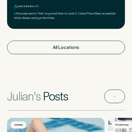
ACCESSIBILITY
Lift access next to 'Yolk' on ground floor to Level 2, Cabot Place West, accessible
toilet, shower and gym facilities.
All Locations
Julian's
Posts
Swimming
Physiotherapy